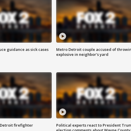
uce guidance as sick cases
Metro Detroit couple accused of throwi
explosive in neighbor's yard
Detroit firefighter
Political experts react to President Tru
election comments about Wayne County