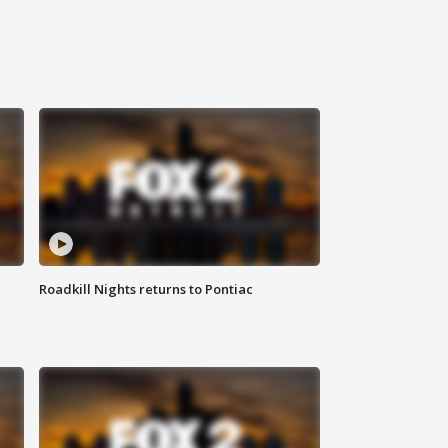
Roadkill Nights returns to Pontiac