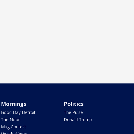
Mornings
Politics
Good Day Detroit
The Pulse
The Noon
Donald Trump
Mug Contest
Health Works