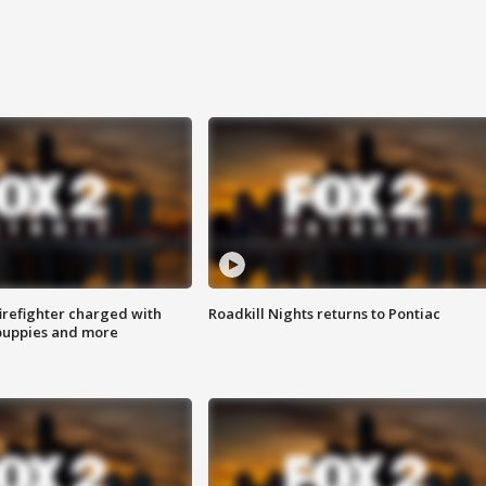
irefighter charged with
Roadkill Nights returns to Pontiac
 puppies and more