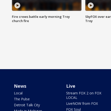
Fire crews battle early morning Troy
SkyFOX over earl
church fire
Troy
News
Live
Local
Stream FOX 2 on FOX
LOCAL
The Pulse
LiveNOW from FOX
Detroit Talk City
FOX Soul
Made in Michigan