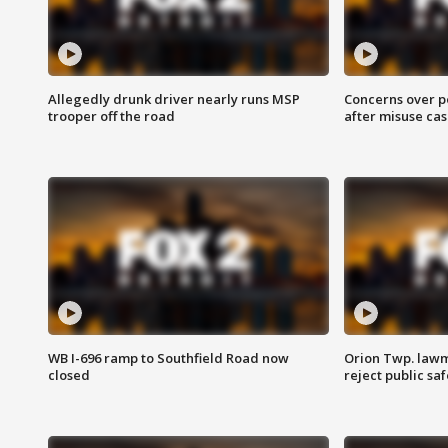
Allegedly drunk driver nearly runs MSP
Concerns over p
trooper off the road
after misuse ca
WB I-696 ramp to Southfield Road now
Orion Twp. lawm
closed
reject public sa