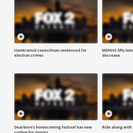
Hamtramck councilman sentenced for
MDHHS lifts lett
election crimes
decrease
Dearborn's homecoming festival has new
Ride along with 
curfew for minors