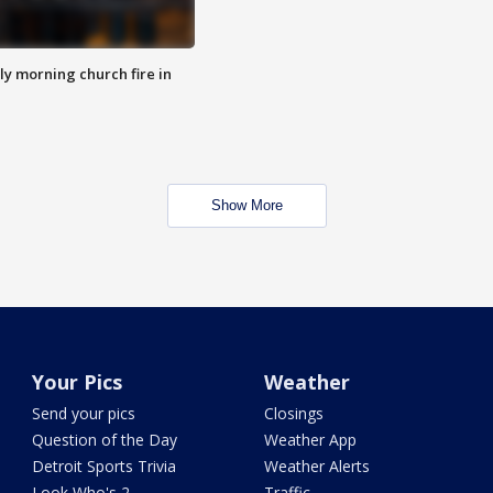
y morning church fire in
Show More
Your Pics
Weather
Send your pics
Closings
Question of the Day
Weather App
Detroit Sports Trivia
Weather Alerts
Look Who's 2
Traffic