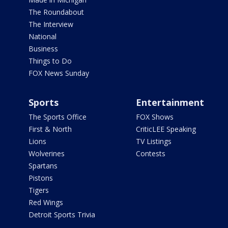
The Roundabout
The Interview
National
Business
Things to Do
FOX News Sunday
Sports
Entertainment
The Sports Office
FOX Shows
First & North
CriticLEE Speaking
Lions
TV Listings
Wolverines
Contests
Spartans
Pistons
Tigers
Red Wings
Detroit Sports Trivia