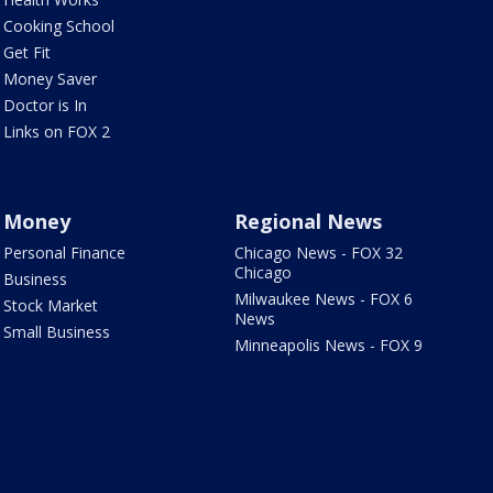
Cooking School
Get Fit
Money Saver
Doctor is In
Links on FOX 2
Money
Regional News
Personal Finance
Chicago News - FOX 32
Chicago
Business
Milwaukee News - FOX 6
Stock Market
News
Small Business
Minneapolis News - FOX 9