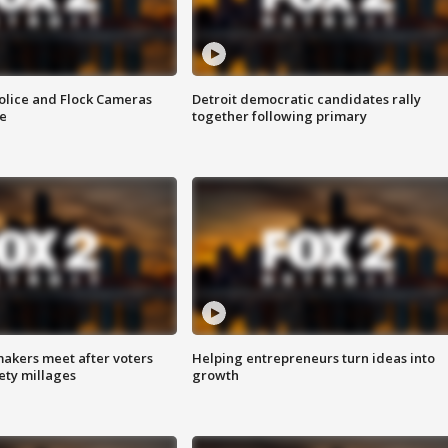
olice and Flock Cameras
Detroit democratic candidates rally
se
together following primary
akers meet after voters
Helping entrepreneurs turn ideas into
fety millages
growth