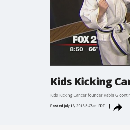
Kids Kicking Ca
Kids Kicking Cancer founder Rabbi G continu
Posted
July 18, 2018 8:47am EDT