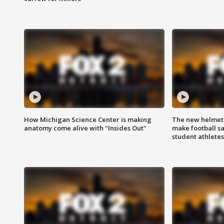
How Michigan Science Center is making
The new helmet
anatomy come alive with "Insides Out"
make football sa
student athletes