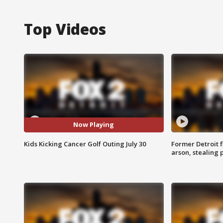
Top Videos
Now Playing
Kids Kicking Cancer Golf Outing July 30
Former Detroit f
arson, stealing