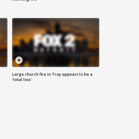
Large church fire in Troy appears to be a
'total loss'