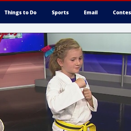
Things to Do
Sports
Email
Contes