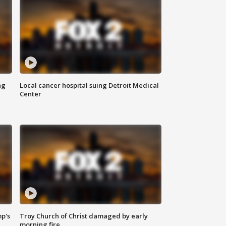
ng
Local cancer hospital suing Detroit Medical
Center
mp's
Troy Church of Christ damaged by early
morning fire