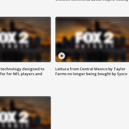
 technology designed to
Lettuce from Central Mexico by Taylor
fer for NFL players and
Farms no longer being bought by Sysco