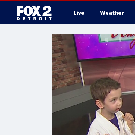
Live
Weather
More