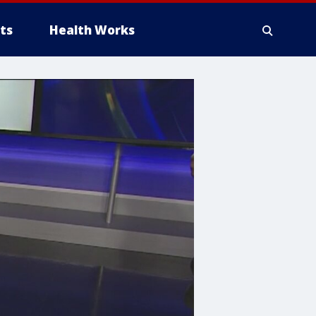
ts
Health Works