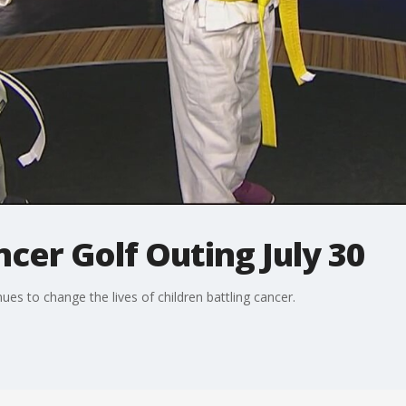
ncer Golf Outing July 30
es to change the lives of children battling cancer.