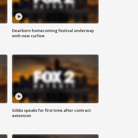
Dearborn homecoming festival underway
with new curfew
Gibbs speaks for first time after contract
extension