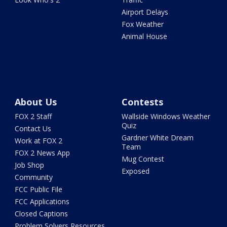
Airport Delays
Fox Weather
Animal House
About Us
Contests
FOX 2 Staff
Wallside Windows Weather
Quiz
Contact Us
Gardner White Dream
Work at FOX 2
Team
FOX 2 News App
Mug Contest
Job Shop
Exposed
Community
FCC Public File
FCC Applications
Closed Captions
Problem Solvers Resources