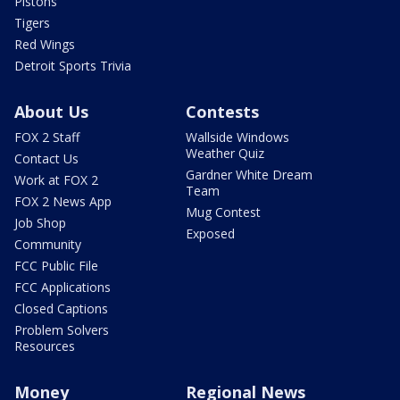
Pistons
Tigers
Red Wings
Detroit Sports Trivia
About Us
Contests
FOX 2 Staff
Wallside Windows
Weather Quiz
Contact Us
Gardner White Dream
Work at FOX 2
Team
FOX 2 News App
Mug Contest
Job Shop
Exposed
Community
FCC Public File
FCC Applications
Closed Captions
Problem Solvers
Resources
Money
Regional News