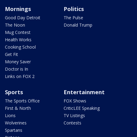
Mornings
Politics
Good Day Detroit
The Pulse
The Noon
Donald Trump
Mug Contest
Health Works
Cooking School
Get Fit
Money Saver
Doctor is In
Links on FOX 2
Sports
Entertainment
The Sports Office
FOX Shows
First & North
CriticLEE Speaking
Lions
TV Listings
Wolverines
Contests
Spartans