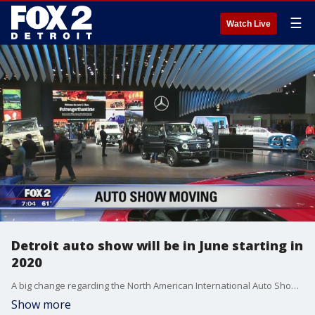
☰
Watch Live
Detroit auto show will be in June starting in
2020
A big change regarding the North American International Auto Show has been announced.
Show more