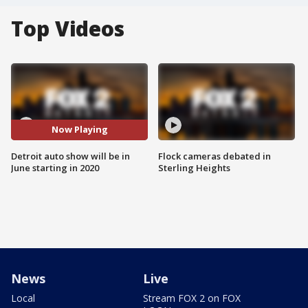
Top Videos
Now Playing
Detroit auto show will be in
Flock cameras debated in
June starting in 2020
Sterling Heights
News
Live
Local
Stream FOX 2 on FOX