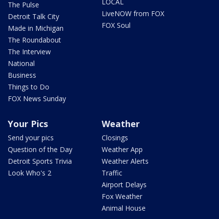
LOCAL
The Pulse
LiveNOW from FOX
Detroit Talk City
FOX Soul
Made in Michigan
The Roundabout
The Interview
National
Business
Things to Do
FOX News Sunday
Your Pics
Weather
Send your pics
Closings
Question of the Day
Weather App
Detroit Sports Trivia
Weather Alerts
Look Who's 2
Traffic
Airport Delays
Fox Weather
Animal House