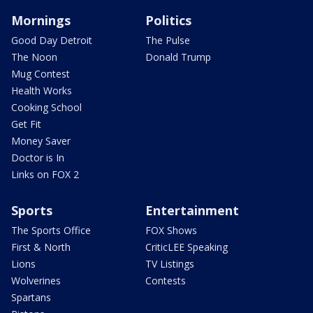
Mornings
Politics
Good Day Detroit
The Pulse
The Noon
Donald Trump
Mug Contest
Health Works
Cooking School
Get Fit
Money Saver
Doctor is In
Links on FOX 2
Sports
Entertainment
The Sports Office
FOX Shows
First & North
CriticLEE Speaking
Lions
TV Listings
Wolverines
Contests
Spartans