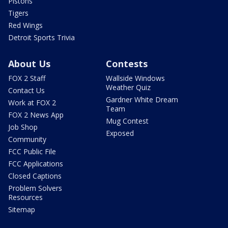
Pistons
Tigers
Red Wings
Detroit Sports Trivia
About Us
Contests
FOX 2 Staff
Wallside Windows
Weather Quiz
Contact Us
Gardner White Dream
Work at FOX 2
Team
FOX 2 News App
Mug Contest
Job Shop
Exposed
Community
FCC Public File
FCC Applications
Closed Captions
Problem Solvers
Resources
Sitemap