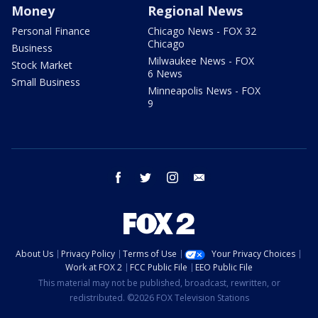
Money
Regional News
Personal Finance
Chicago News - FOX 32
Chicago
Business
Milwaukee News - FOX
Stock Market
6 News
Small Business
Minneapolis News - FOX
9
facebook
twitter
instagram
email
About Us
Privacy Policy
Terms of Use
Your Privacy Choices
Work at FOX 2
FCC Public File
EEO Public File
This material may not be published, broadcast, rewritten, or
redistributed. ©2026 FOX Television Stations