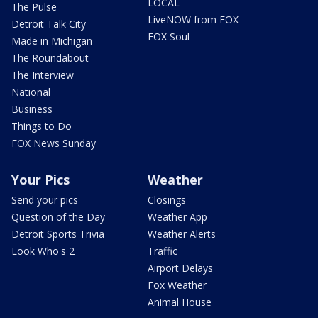
LOCAL
The Pulse
LiveNOW from FOX
Detroit Talk City
FOX Soul
Made in Michigan
The Roundabout
The Interview
National
Business
Things to Do
FOX News Sunday
Your Pics
Weather
Send your pics
Closings
Question of the Day
Weather App
Detroit Sports Trivia
Weather Alerts
Look Who's 2
Traffic
Airport Delays
Fox Weather
Animal House