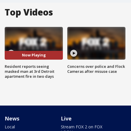
Top Videos
Now Playing
Resident reports seeing
Concerns over police and Flock
masked man at 3rd Detroit
Cameras after misuse case
apartment fire in two days
News
Live
Local
Stream FOX 2 on FOX