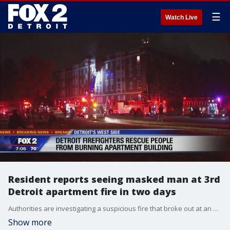
☰
Watch Live
Resident reports seeing masked man at 3rd
Detroit apartment fire in two days
Authorities are investigating a suspicious fire that broke out at an apartment complex early Tuesday morning in Detroit.
Show more