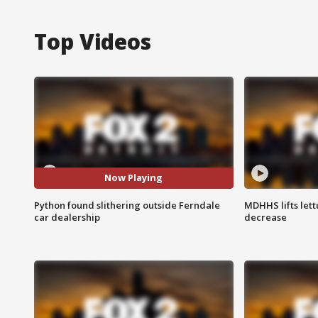
Top Videos
Now Playing
Python found slithering outside Ferndale
MDHHS lifts lett
car dealership
decrease