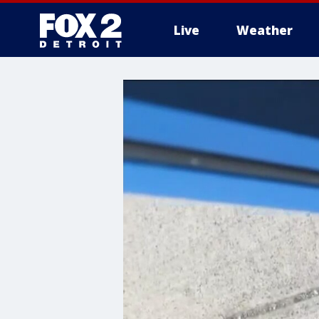
Live
Weather
More