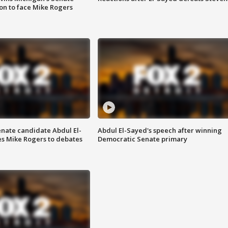
on to face Mike Rogers
enate candidate Abdul El-
Abdul El-Sayed's speech after winning
s Mike Rogers to debates
Democratic Senate primary