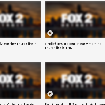
y morning church fire in
Firefighters at scene of early morning
church fire in Troy
wins Michigan's Senate
Reactions after El-Sayed defeats Steven