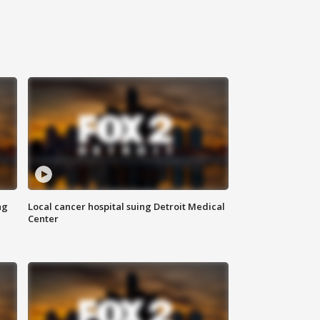
ng
Local cancer hospital suing Detroit Medical
Center