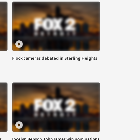
Flock cameras debated in Sterling Heights
s
Jocelyn Benson, John James win nominations