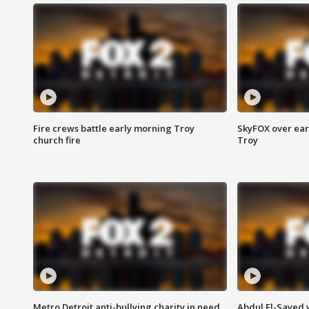
Fire crews battle early morning Troy
SkyFOX over earl
church fire
Troy
Metro Detroit anti-bullying charity in need
Abdul El-Sayed 