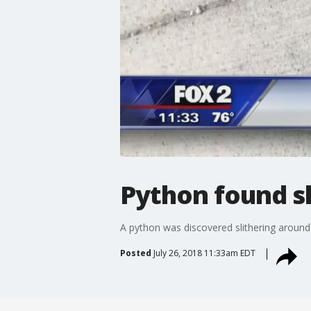
Python found sl
A python was discovered slithering around 
Posted
July 26, 2018 11:33am EDT