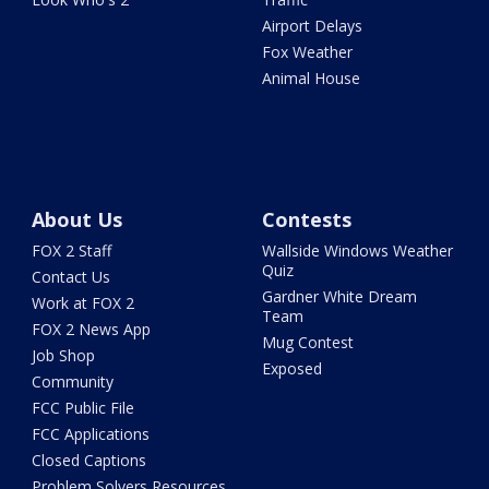
Airport Delays
Fox Weather
Animal House
About Us
Contests
FOX 2 Staff
Wallside Windows Weather
Quiz
Contact Us
Gardner White Dream
Work at FOX 2
Team
FOX 2 News App
Mug Contest
Job Shop
Exposed
Community
FCC Public File
FCC Applications
Closed Captions
Problem Solvers Resources