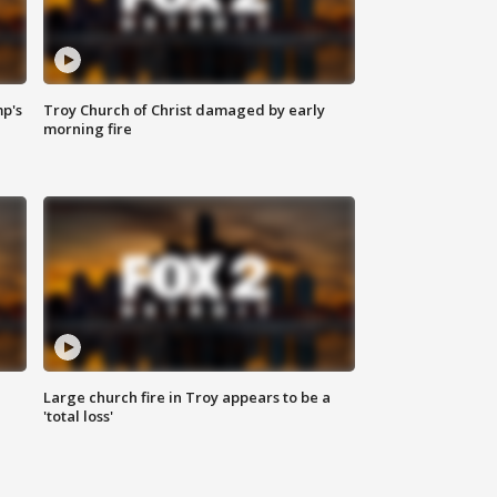
mp's
Troy Church of Christ damaged by early
morning fire
Large church fire in Troy appears to be a
'total loss'