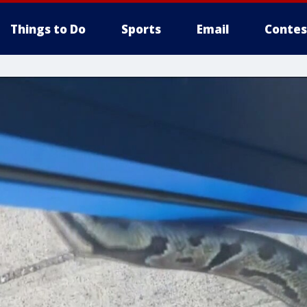
Things to Do
Sports
Email
Contes