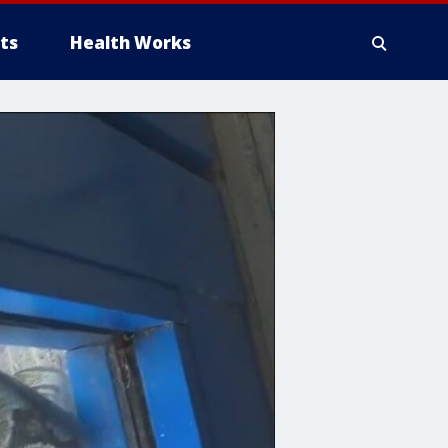
ts
Health Works