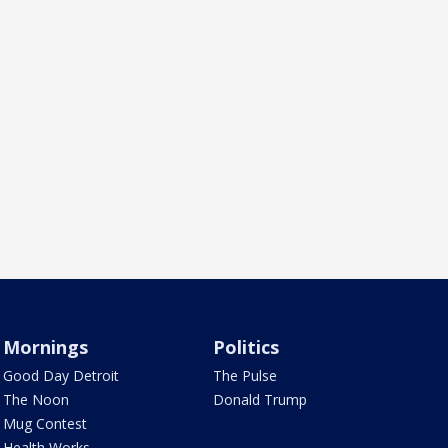
Mornings
Politics
Good Day Detroit
The Pulse
The Noon
Donald Trump
Mug Contest
Health Works