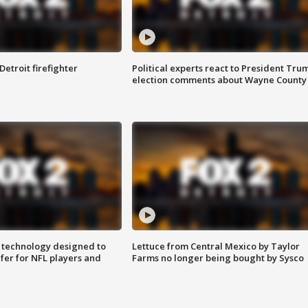
Detroit firefighter
Political experts react to President Tru
election comments about Wayne County
 technology designed to
Lettuce from Central Mexico by Taylor
fer for NFL players and
Farms no longer being bought by Sysco