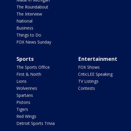
The Roundabout
The Interview
National
Business
Things to Do
FOX News Sunday
Sports
Entertainment
The Sports Office
FOX Shows
First & North
CriticLEE Speaking
Lions
TV Listings
Wolverines
Contests
Spartans
Pistons
Tigers
Red Wings
Detroit Sports Trivia