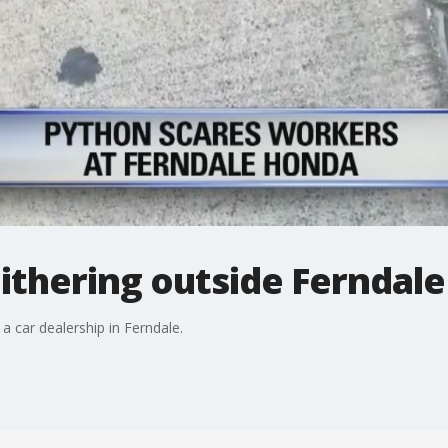
ithering outside Ferndale
a car dealership in Ferndale.