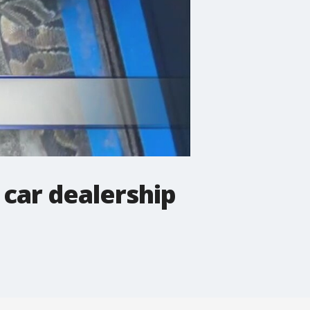
 car dealership