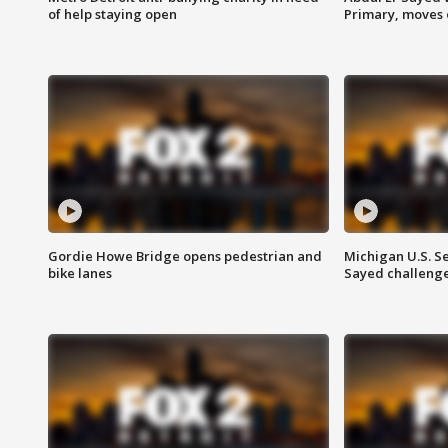
of help staying open
Primary, moves 
Gordie Howe Bridge opens pedestrian and
Michigan U.S. S
bike lanes
Sayed challenge