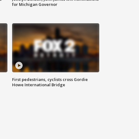
for Michigan Governor
First pedestrians, cyclists cross Gordie
Howe International Bridge