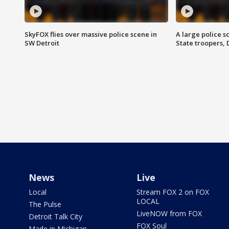
SkyFOX flies over massive police scene in
A large police 
SW Detroit
State troopers,
News
Live
Local
Stream FOX 2 on FOX
LOCAL
The Pulse
LiveNOW from FOX
Detroit Talk City
FOX Soul
Made in Michigan