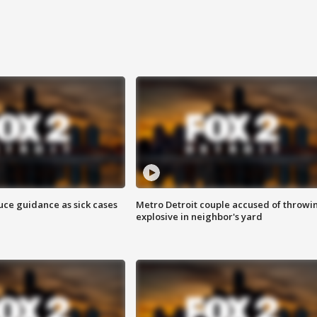
uce guidance as sick cases
Metro Detroit couple accused of throwi
explosive in neighbor's yard