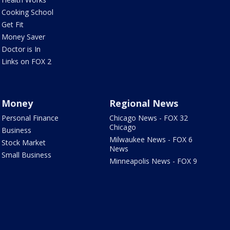
Cooking School
Get Fit
Money Saver
Doctor is In
Links on FOX 2
Money
Regional News
Personal Finance
Chicago News - FOX 32
Chicago
Business
Milwaukee News - FOX 6
Stock Market
News
Small Business
Minneapolis News - FOX 9