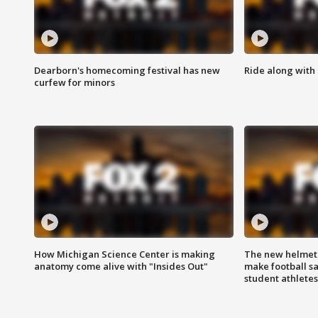
Dearborn's homecoming festival has new
Ride along with 
curfew for minors
How Michigan Science Center is making
The new helmet
anatomy come alive with "Insides Out"
make football sa
student athletes