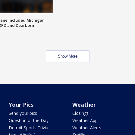
scene included Michigan
 DPD and Dearborn
Show More
Your Pics
Weather
Send your pics
Closings
Question of the Day
Weather App
Detroit Sports Trivia
Weather Alerts
Look Who's 2
Traffic