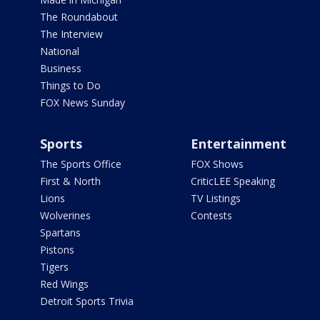
The Roundabout
The Interview
National
Business
Things to Do
FOX News Sunday
Sports
Entertainment
The Sports Office
FOX Shows
First & North
CriticLEE Speaking
Lions
TV Listings
Wolverines
Contests
Spartans
Pistons
Tigers
Red Wings
Detroit Sports Trivia