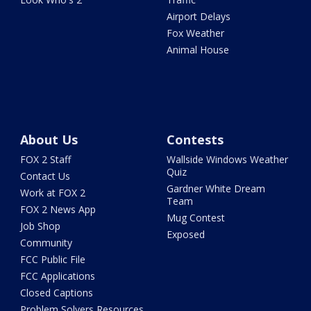
Airport Delays
Fox Weather
Animal House
About Us
Contests
FOX 2 Staff
Wallside Windows Weather
Quiz
Contact Us
Gardner White Dream
Work at FOX 2
Team
FOX 2 News App
Mug Contest
Job Shop
Exposed
Community
FCC Public File
FCC Applications
Closed Captions
Problem Solvers Resources