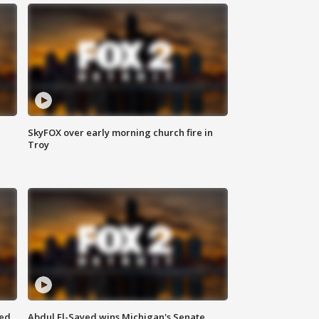
SkyFOX over early morning church fire in
Troy
eed
Abdul El-Sayed wins Michigan's Senate