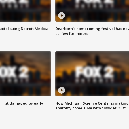
pital suing Detroit Medical
Dearborn's homecoming festival has ne
curfew for minors
Christ damaged by early
How Michigan Science Center is making
anatomy come alive with "Insides Out"