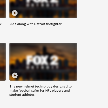
w
Ride along with Detroit firefighter
The new helmet technology designed to
make football safer for NFL players and
student athletes