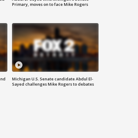
Primary, moves on to face Mike Rogers
and
Michigan U.S. Senate candidate Abdul El-
Sayed challenges Mike Rogers to debates