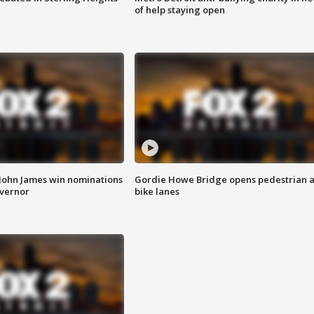
of help staying open
 John James win nominations
Gordie Howe Bridge opens pedestrian 
overnor
bike lanes