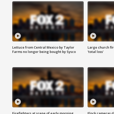
Lettuce from Central Mexico by Taylor
Large church fir
Farms no longer being bought by Sysco
'total loss'
Firefighters at scene of early morning
Flock cameras d