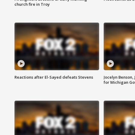
church fire in Troy
Reactions after El-Sayed defeats Stevens
Jocelyn Benson,
for Michigan G