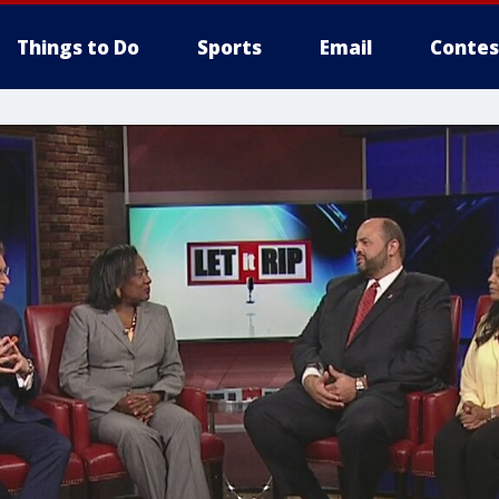
Things to Do
Sports
Email
Contes