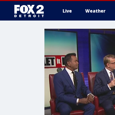
Live
Weather
More