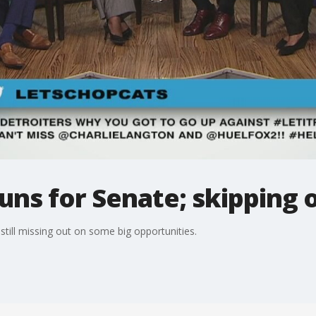
uns for Senate; skipping 
till missing out on some big opportunities.