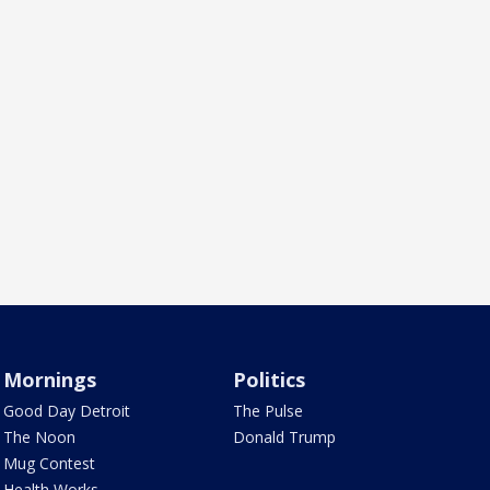
Mornings
Politics
Good Day Detroit
The Pulse
The Noon
Donald Trump
Mug Contest
Health Works