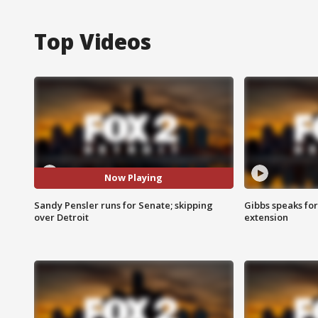
Top Videos
Now Playing
Sandy Pensler runs for Senate; skipping
Gibbs speaks for 
over Detroit
extension