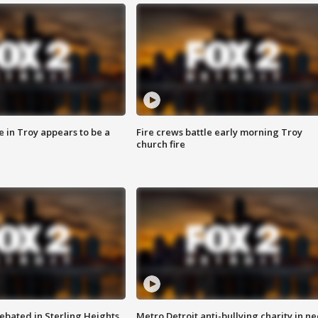
e in Troy appears to be a
Fire crews battle early morning Troy
church fire
ebated in Sterling Heights
Metro Detroit anti-bullying charity in n