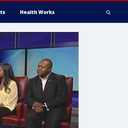
ts
Health Works