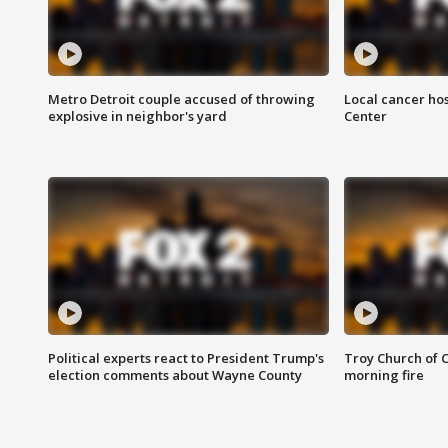
Metro Detroit couple accused of throwing
Local cancer hos
explosive in neighbor's yard
Center
Political experts react to President Trump's
Troy Church of 
election comments about Wayne County
morning fire