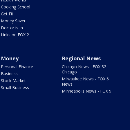
Cooking School
Get Fit
Money Saver
Doctor is In
Links on FOX 2
Money
Regional News
Personal Finance
Chicago News - FOX 32
Chicago
Business
Milwaukee News - FOX 6
Stock Market
News
Small Business
Minneapolis News - FOX 9