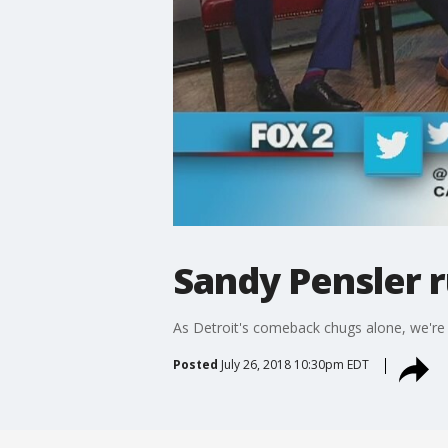
Sandy Pensler r
As Detroit's comeback chugs alone, we're s
Posted
July 26, 2018 10:30pm EDT