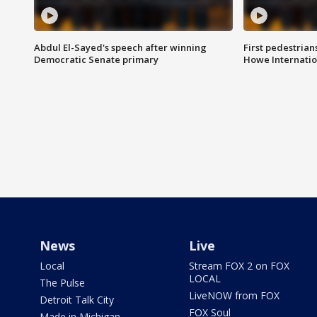
Abdul El-Sayed's speech after winning
First pedestrians
Democratic Senate primary
Howe Internatio
News
Live
Local
Stream FOX 2 on FOX
LOCAL
The Pulse
LiveNOW from FOX
Detroit Talk City
FOX Soul
Made in Michigan