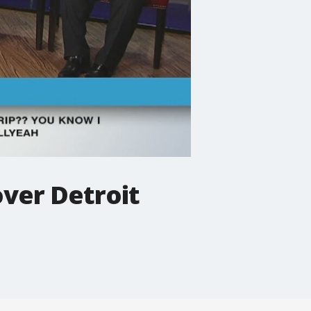
over Detroit