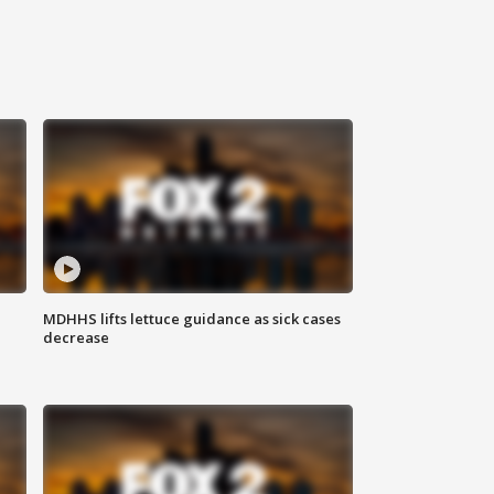
MDHHS lifts lettuce guidance as sick cases
decrease