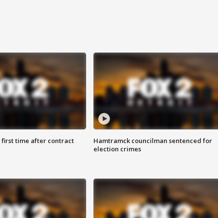
first time after contract
Hamtramck councilman sentenced for
election crimes