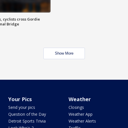
, cyclists cross Gordie
nal Bridge
Show More
Your Pics
Weather
Send your pics
Closings
Question of the Day
Weather App
Detroit Sports Trivia
Weather Alerts
Look Who's 2
Traffic