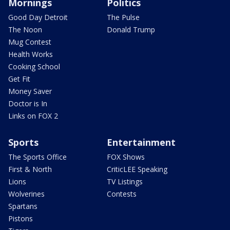
Mornings
Politics
Good Day Detroit
The Pulse
The Noon
Donald Trump
Mug Contest
Health Works
Cooking School
Get Fit
Money Saver
Doctor is In
Links on FOX 2
Sports
Entertainment
The Sports Office
FOX Shows
First & North
CriticLEE Speaking
Lions
TV Listings
Wolverines
Contests
Spartans
Pistons