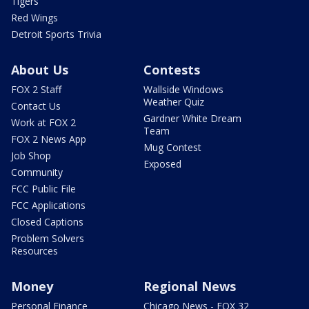
Tigers
Red Wings
Detroit Sports Trivia
About Us
Contests
FOX 2 Staff
Wallside Windows
Weather Quiz
Contact Us
Gardner White Dream
Work at FOX 2
Team
FOX 2 News App
Mug Contest
Job Shop
Exposed
Community
FCC Public File
FCC Applications
Closed Captions
Problem Solvers
Resources
Money
Regional News
Personal Finance
Chicago News - FOX 32