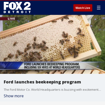
☰
Watch Live
Ford launches beekeeping program
The Ford Motor Co. World Headquarters is buzzing with excitement, not with news of a new car, though.
Show more