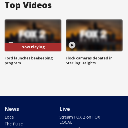
Top Videos
Now Playing
Ford launches beekeeping
Flock cameras debated in
program
Sterling Heights
News
Live
Local
Stream FOX 2 on FOX
LOCAL
The Pulse