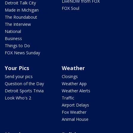
LiveNOW from FOX
Detroit Talk City
FOX Soul
Made in Michigan
The Roundabout
The Interview
National
Business
Things to Do
FOX News Sunday
Your Pics
Weather
Send your pics
Closings
Question of the Day
Weather App
Detroit Sports Trivia
Weather Alerts
Look Who's 2
Traffic
Airport Delays
Fox Weather
Animal House