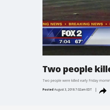
Two people kill
Two people were killed early Friday morning
Posted
August 3, 2018 7:02am EDT