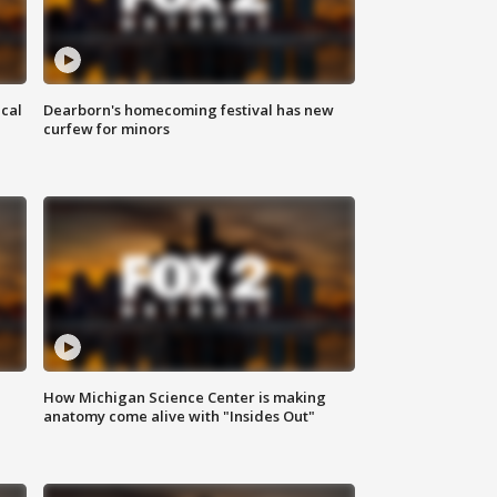
ical
Dearborn's homecoming festival has new
curfew for minors
How Michigan Science Center is making
anatomy come alive with "Insides Out"