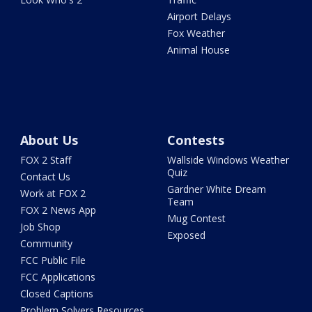
Airport Delays
Fox Weather
Animal House
About Us
Contests
FOX 2 Staff
Wallside Windows Weather
Quiz
Contact Us
Gardner White Dream
Work at FOX 2
Team
FOX 2 News App
Mug Contest
Job Shop
Exposed
Community
FCC Public File
FCC Applications
Closed Captions
Problem Solvers Resources