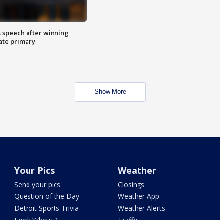
s speech after winning
ate primary
Show More
Your Pics
Weather
Send your pics
Closings
Question of the Day
Weather App
Detroit Sports Trivia
Weather Alerts
Look Who's 2
Traffic