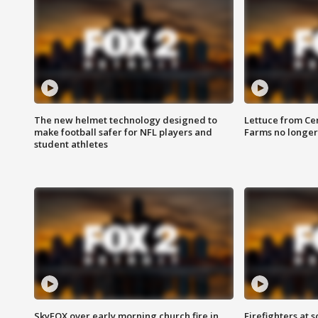
The new helmet technology designed to
Lettuce from Ce
make football safer for NFL players and
Farms no longer
student athletes
SkyFOX over early morning church fire in
Firefighters at 