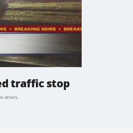
d traffic stop
e drivers.