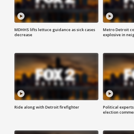
MDHHS lifts lettuce guidance as sick cases
Metro Detroit c
decrease
explosive in nei
Ride along with Detroit firefighter
Political expert
election comme