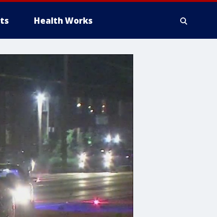
ts
Health Works