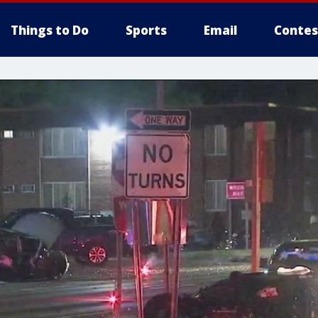
Things to Do
Sports
Email
Contes