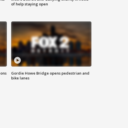
of help staying open
ions
Gordie Howe Bridge opens pedestrian and
bike lanes