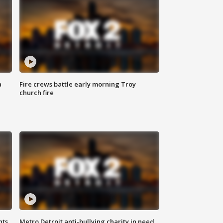
a
Fire crews battle early morning Troy
church fire
hts
Metro Detroit anti-bullying charity in need