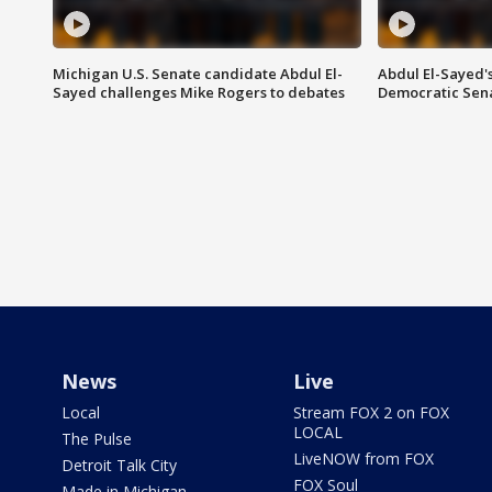
Michigan U.S. Senate candidate Abdul El-
Abdul El-Sayed'
Sayed challenges Mike Rogers to debates
Democratic Sen
News
Live
Local
Stream FOX 2 on FOX
LOCAL
The Pulse
LiveNOW from FOX
Detroit Talk City
FOX Soul
Made in Michigan