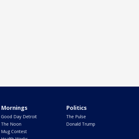
Mornings
Politics
Good Day Detroit
The Pulse
The Noon
Donald Trump
Mug Contest
Health Works