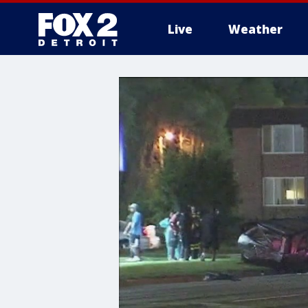
Live
Weather
More