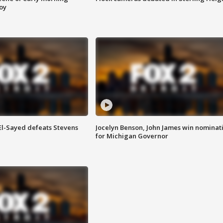
roy
 El-Sayed defeats Stevens
Jocelyn Benson, John James win nominat
for Michigan Governor