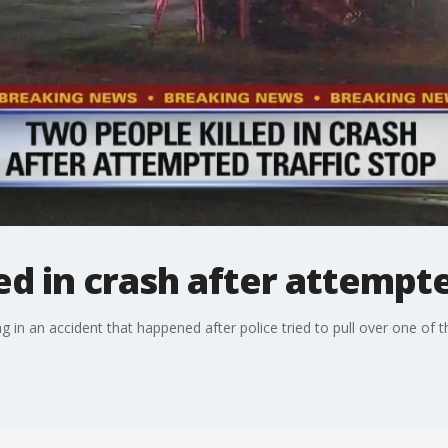
ed in crash after attempte
 in an accident that happened after police tried to pull over one of th