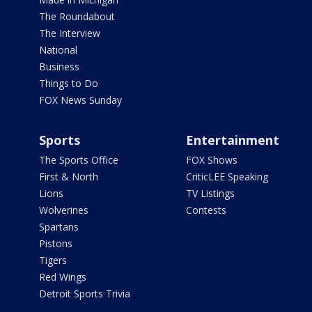
The Roundabout
The Interview
National
Business
Things to Do
FOX News Sunday
Sports
Entertainment
The Sports Office
FOX Shows
First & North
CriticLEE Speaking
Lions
TV Listings
Wolverines
Contests
Spartans
Pistons
Tigers
Red Wings
Detroit Sports Trivia