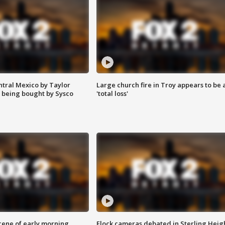
ntral Mexico by Taylor
Large church fire in Troy appears to be 
 being bought by Sysco
'total loss'
scene of early morning
Flock cameras debated in Sterling Heig