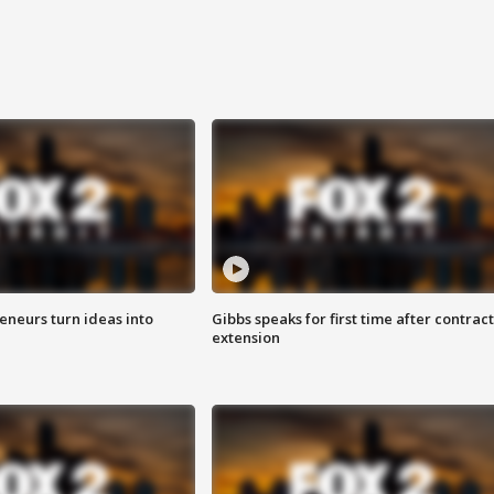
eneurs turn ideas into
Gibbs speaks for first time after contract
extension