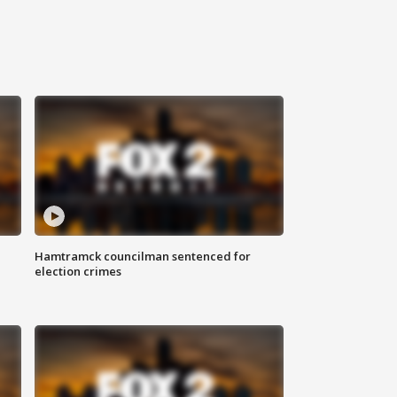
Hamtramck councilman sentenced for
election crimes