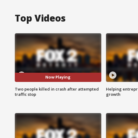
Top Videos
Now Playing
Two people killed in crash after attempted
Helping entrepr
traffic stop
growth