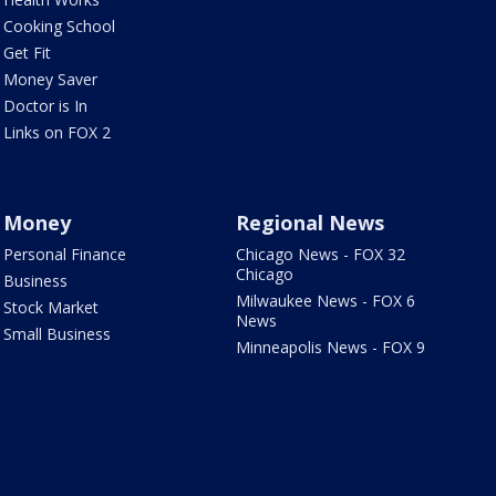
Cooking School
Get Fit
Money Saver
Doctor is In
Links on FOX 2
Money
Regional News
Personal Finance
Chicago News - FOX 32
Chicago
Business
Milwaukee News - FOX 6
Stock Market
News
Small Business
Minneapolis News - FOX 9