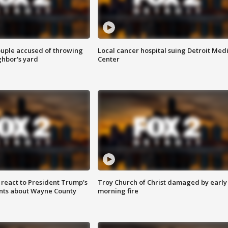
ouple accused of throwing
Local cancer hospital suing Detroit Med
ghbor's yard
Center
s react to President Trump's
Troy Church of Christ damaged by early
nts about Wayne County
morning fire