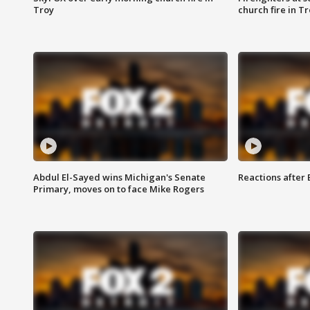
Troy
church fire in T
Abdul El-Sayed wins Michigan's Senate
Reactions after
Primary, moves on to face Mike Rogers