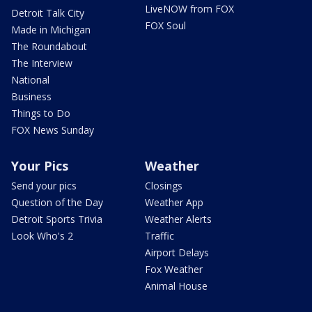
LiveNOW from FOX
Detroit Talk City
FOX Soul
Made in Michigan
The Roundabout
The Interview
National
Business
Things to Do
FOX News Sunday
Your Pics
Weather
Send your pics
Closings
Question of the Day
Weather App
Detroit Sports Trivia
Weather Alerts
Look Who's 2
Traffic
Airport Delays
Fox Weather
Animal House