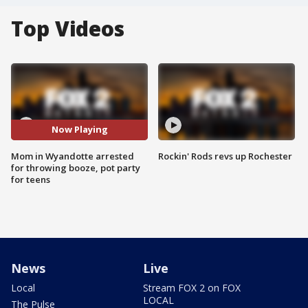
Top Videos
Now Playing
Mom in Wyandotte arrested
Rockin' Rods revs up Rochester
for throwing booze, pot party
for teens
News
Live
Local
Stream FOX 2 on FOX
LOCAL
The Pulse