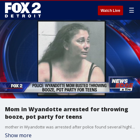
☰
Watch Live
Mom in Wyandotte arrested for throwing
booze, pot party for teens
mother in Wyandotte was arrested after police found several highly intoxicated teens at a party.
Show more