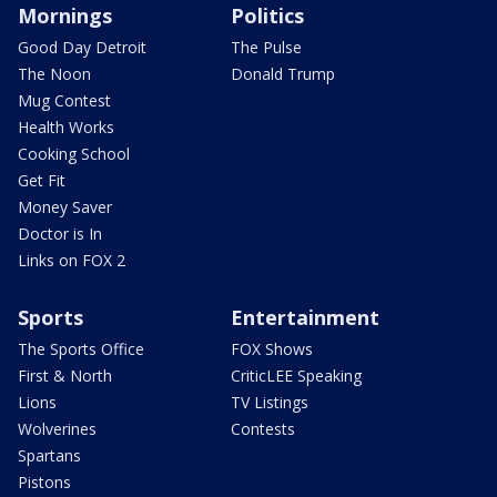
Mornings
Politics
Good Day Detroit
The Pulse
The Noon
Donald Trump
Mug Contest
Health Works
Cooking School
Get Fit
Money Saver
Doctor is In
Links on FOX 2
Sports
Entertainment
The Sports Office
FOX Shows
First & North
CriticLEE Speaking
Lions
TV Listings
Wolverines
Contests
Spartans
Pistons