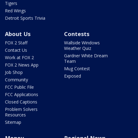
Tigers
Red Wings
Detroit Sports Trivia
About Us
Contests
FOX 2 Staff
Wallside Windows
Weather Quiz
Contact Us
Gardner White Dream
Work at FOX 2
Team
FOX 2 News App
Mug Contest
Job Shop
Exposed
Community
FCC Public File
FCC Applications
Closed Captions
Problem Solvers
Resources
Sitemap