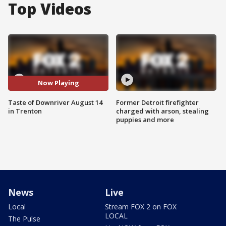
Top Videos
Now Playing
Taste of Downriver August 14
Former Detroit firefighter
in Trenton
charged with arson, stealing
puppies and more
News
Live
Local
Stream FOX 2 on FOX
LOCAL
The Pulse