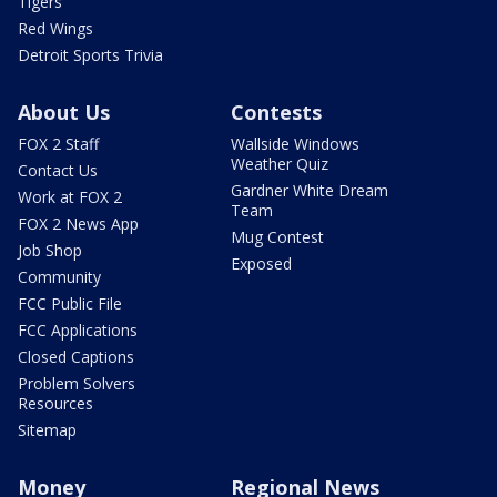
Tigers
Red Wings
Detroit Sports Trivia
About Us
Contests
FOX 2 Staff
Wallside Windows
Weather Quiz
Contact Us
Gardner White Dream
Work at FOX 2
Team
FOX 2 News App
Mug Contest
Job Shop
Exposed
Community
FCC Public File
FCC Applications
Closed Captions
Problem Solvers
Resources
Sitemap
Money
Regional News