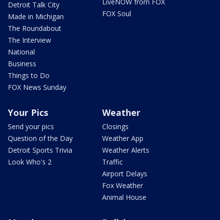
LiveNOW from FOX
Detroit Talk City
FOX Soul
Made in Michigan
The Roundabout
The Interview
National
Business
Things to Do
FOX News Sunday
Your Pics
Weather
Send your pics
Closings
Question of the Day
Weather App
Detroit Sports Trivia
Weather Alerts
Look Who's 2
Traffic
Airport Delays
Fox Weather
Animal House