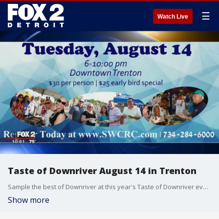
☰
Watch Live
Taste of Downriver August 14 in Trenton
Sample the best of Downriver at this year's Taste of Downriver event.
Show more