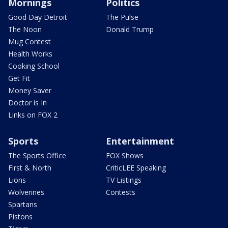
Mornings
Politics
Good Day Detroit
The Pulse
The Noon
Donald Trump
Mug Contest
Health Works
Cooking School
Get Fit
Money Saver
Doctor is In
Links on FOX 2
Sports
Entertainment
The Sports Office
FOX Shows
First & North
CriticLEE Speaking
Lions
TV Listings
Wolverines
Contests
Spartans
Pistons