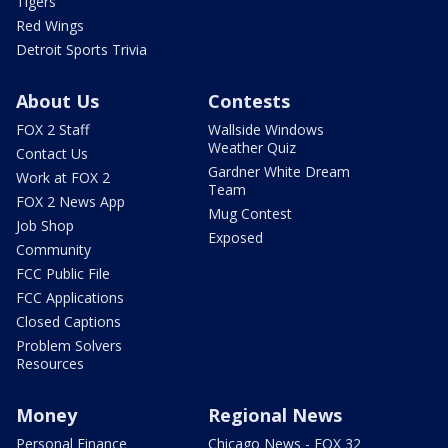
Tigers
Red Wings
Detroit Sports Trivia
About Us
Contests
FOX 2 Staff
Wallside Windows
Weather Quiz
Contact Us
Gardner White Dream
Work at FOX 2
Team
FOX 2 News App
Mug Contest
Job Shop
Exposed
Community
FCC Public File
FCC Applications
Closed Captions
Problem Solvers
Resources
Money
Regional News
Personal Finance
Chicago News - FOX 32