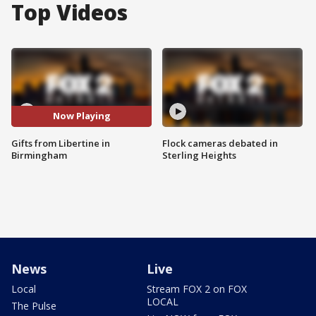
Top Videos
Now Playing
Gifts from Libertine in
Flock cameras debated in
Birmingham
Sterling Heights
News
Live
Local
Stream FOX 2 on FOX
LOCAL
The Pulse