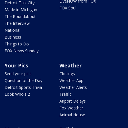
LiveNOW from FOX
Detroit Talk City
FOX Soul
Made in Michigan
The Roundabout
The Interview
National
Business
Things to Do
FOX News Sunday
Your Pics
Weather
Send your pics
Closings
Question of the Day
Weather App
Detroit Sports Trivia
Weather Alerts
Look Who's 2
Traffic
Airport Delays
Fox Weather
Animal House