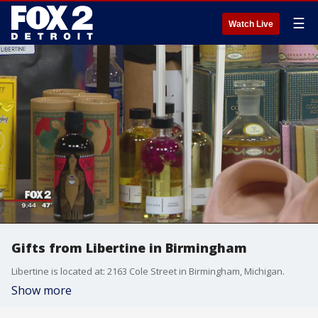
☰
Watch Live
Gifts from Libertine in Birmingham
Libertine is located at: 2163 Cole Street in Birmingham, Michigan.
Show more