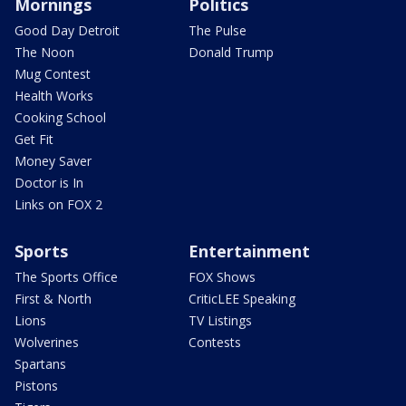
Mornings
Politics
Good Day Detroit
The Pulse
The Noon
Donald Trump
Mug Contest
Health Works
Cooking School
Get Fit
Money Saver
Doctor is In
Links on FOX 2
Sports
Entertainment
The Sports Office
FOX Shows
First & North
CriticLEE Speaking
Lions
TV Listings
Wolverines
Contests
Spartans
Pistons