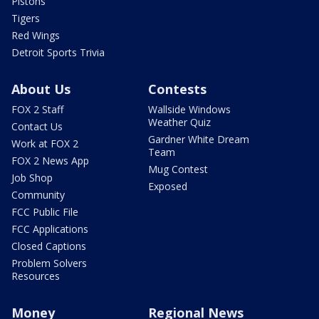
Pistons
Tigers
Red Wings
Detroit Sports Trivia
About Us
Contests
FOX 2 Staff
Wallside Windows
Weather Quiz
Contact Us
Gardner White Dream
Work at FOX 2
Team
FOX 2 News App
Mug Contest
Job Shop
Exposed
Community
FCC Public File
FCC Applications
Closed Captions
Problem Solvers
Resources
Money
Regional News