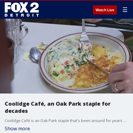
☰
Watch Live
Coolidge Café, an Oak Park staple for
decades
Coolidge Café is an Oak Park staple that's been around for years and, though the owners may have changed a couple times, the homemade meals are still served.
Show more