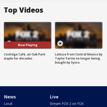
Top Videos
Now Playing
Coolidge Café, an Oak Park
Lettuce from Central Mexico by
staple for decades
Taylor Farms no longer being
bought by Sysco
News
Live
Local
Stream FOX 2 on FOX