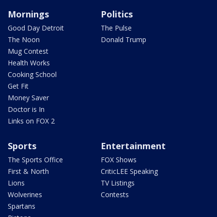
Mornings
Politics
Good Day Detroit
The Pulse
The Noon
Donald Trump
Mug Contest
Health Works
Cooking School
Get Fit
Money Saver
Doctor is In
Links on FOX 2
Sports
Entertainment
The Sports Office
FOX Shows
First & North
CriticLEE Speaking
Lions
TV Listings
Wolverines
Contests
Spartans