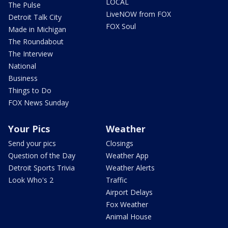
LOCAL
The Pulse
LiveNOW from FOX
Detroit Talk City
FOX Soul
Made in Michigan
The Roundabout
The Interview
National
Business
Things to Do
FOX News Sunday
Your Pics
Weather
Send your pics
Closings
Question of the Day
Weather App
Detroit Sports Trivia
Weather Alerts
Look Who's 2
Traffic
Airport Delays
Fox Weather
Animal House