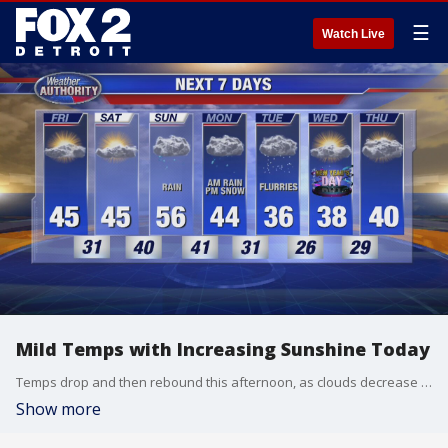
☰
Watch Live
Mild Temps with Increasing Sunshine Today
Temps drop and then rebound this afternoon, as clouds decrease and sunshine increases. Afternoon high - mid-40s.
Show more