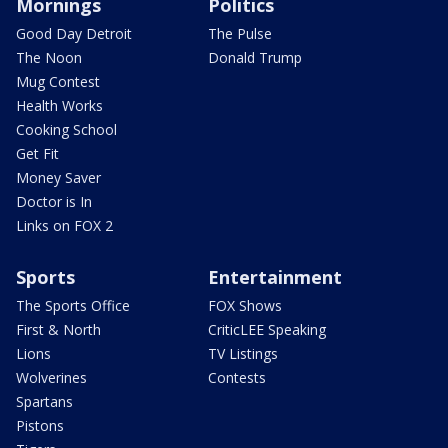
Mornings
Politics
Good Day Detroit
The Pulse
The Noon
Donald Trump
Mug Contest
Health Works
Cooking School
Get Fit
Money Saver
Doctor is In
Links on FOX 2
Sports
Entertainment
The Sports Office
FOX Shows
First & North
CriticLEE Speaking
Lions
TV Listings
Wolverines
Contests
Spartans
Pistons