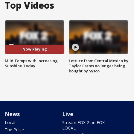
Top Videos
Now Playing
Mild Temps with Increasing
Lettuce from Central Mexico by
Sunshine Today
Taylor Farms no longer being
bought by Sysco
News
Live
Local
Stream FOX 2 on FOX
LOCAL
The Pulse