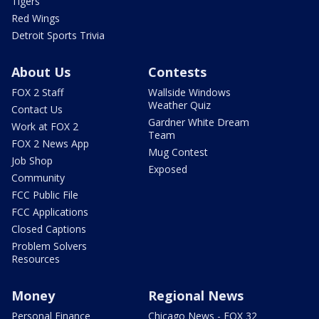
Tigers
Red Wings
Detroit Sports Trivia
About Us
Contests
FOX 2 Staff
Wallside Windows
Weather Quiz
Contact Us
Gardner White Dream
Work at FOX 2
Team
FOX 2 News App
Mug Contest
Job Shop
Exposed
Community
FCC Public File
FCC Applications
Closed Captions
Problem Solvers
Resources
Money
Regional News
Personal Finance
Chicago News - FOX 32