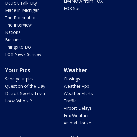
LiveNOW from FOX
Detroit Talk City
FOX Soul
Made in Michigan
The Roundabout
The Interview
National
Business
Things to Do
FOX News Sunday
Your Pics
Weather
Send your pics
Closings
Question of the Day
Weather App
Detroit Sports Trivia
Weather Alerts
Look Who's 2
Traffic
Airport Delays
Fox Weather
Animal House