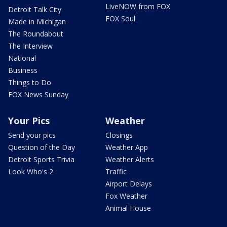
LiveNOW from FOX
Detroit Talk City
FOX Soul
Made in Michigan
The Roundabout
The Interview
National
Business
Things to Do
FOX News Sunday
Your Pics
Weather
Send your pics
Closings
Question of the Day
Weather App
Detroit Sports Trivia
Weather Alerts
Look Who's 2
Traffic
Airport Delays
Fox Weather
Animal House