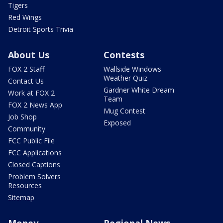
Tigers
Red Wings
Detroit Sports Trivia
About Us
Contests
FOX 2 Staff
Wallside Windows
Weather Quiz
Contact Us
Gardner White Dream
Work at FOX 2
Team
FOX 2 News App
Mug Contest
Job Shop
Exposed
Community
FCC Public File
FCC Applications
Closed Captions
Problem Solvers
Resources
Sitemap