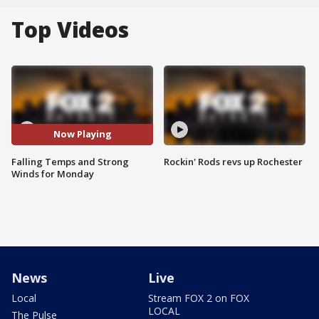
Top Videos
Now Playing
Falling Temps and Strong
Rockin' Rods revs up Rochester
Winds for Monday
News
Live
Local
Stream FOX 2 on FOX
LOCAL
The Pulse