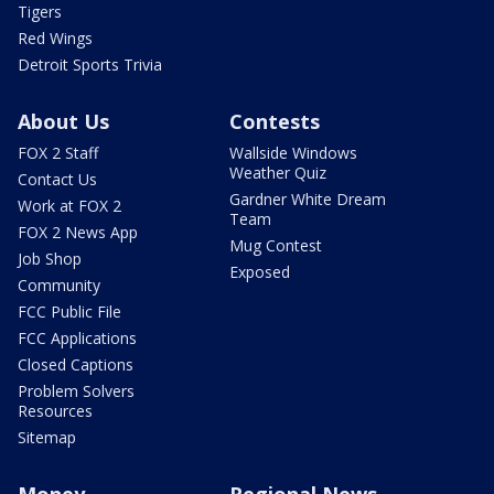
Tigers
Red Wings
Detroit Sports Trivia
About Us
Contests
FOX 2 Staff
Wallside Windows
Weather Quiz
Contact Us
Gardner White Dream
Work at FOX 2
Team
FOX 2 News App
Mug Contest
Job Shop
Exposed
Community
FCC Public File
FCC Applications
Closed Captions
Problem Solvers
Resources
Sitemap