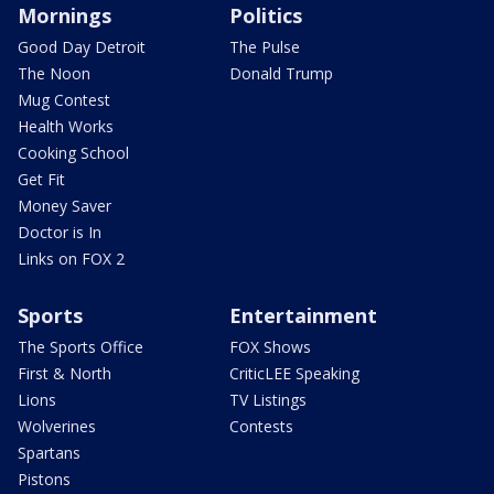
Mornings
Politics
Good Day Detroit
The Pulse
The Noon
Donald Trump
Mug Contest
Health Works
Cooking School
Get Fit
Money Saver
Doctor is In
Links on FOX 2
Sports
Entertainment
The Sports Office
FOX Shows
First & North
CriticLEE Speaking
Lions
TV Listings
Wolverines
Contests
Spartans
Pistons