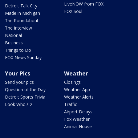
LiveNOW from FOX
Detroit Talk City
FOX Soul
Made in Michigan
The Roundabout
The Interview
National
Business
Things to Do
FOX News Sunday
Your Pics
Weather
Send your pics
Closings
Question of the Day
Weather App
Detroit Sports Trivia
Weather Alerts
Look Who's 2
Traffic
Airport Delays
Fox Weather
Animal House