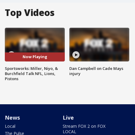
Top Videos
Now Playing
Sportsworks: Miller, Niyo, &
Dan Campbell on Cade Mays
Burchfield Talk NFL, Lions,
injury
Pistons
News
Live
Local
Stream FOX 2 on FOX
LOCAL
The Pulse