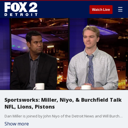
☰
Watch Live
Sportsworks: Miller, Niyo, & Burchfield Talk
NFL, Lions, Pistons
Dan Miller is joined by John Niyo of the Detroit News and Will Burchfield of 97.1 FM to discuss the NFL Playoffs, the Lions coaching situation and the latest on the Pistons.
Show more