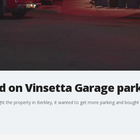
d on Vinsetta Garage par
ht the property in Berkley, it wanted to get more parking and bought 