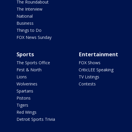
The Roundabout
The Interview
National
Business
Things to Do
FOX News Sunday
Sports
Entertainment
The Sports Office
FOX Shows
First & North
CriticLEE Speaking
Lions
TV Listings
Wolverines
Contests
Spartans
Pistons
Tigers
Red Wings
Detroit Sports Trivia