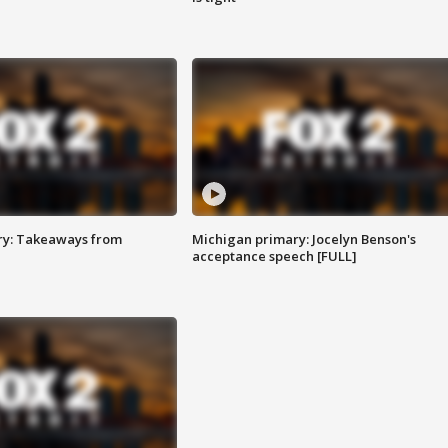
ry: Takeaways from
Michigan primary: Jocelyn Benson's
acceptance speech [FULL]