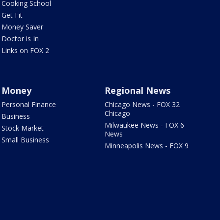
Cooking School
Get Fit
Money Saver
Doctor is In
Links on FOX 2
Money
Regional News
Personal Finance
Chicago News - FOX 32
Chicago
Business
Milwaukee News - FOX 6
Stock Market
News
Small Business
Minneapolis News - FOX 9