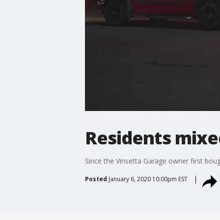
Residents mixe
Since the Vinsetta Garage owner first boug
Posted
January 6, 2020 10:00pm EST