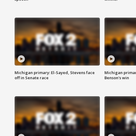
Michigan primary: El-Sayed, Stevens face
Michigan prima
off in Senate race
Benson's win