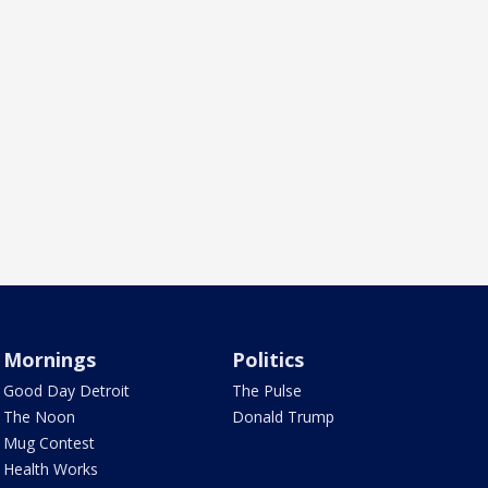
Mornings
Politics
Good Day Detroit
The Pulse
The Noon
Donald Trump
Mug Contest
Health Works