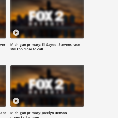
over
Michigan primary: El-Sayed, Stevens race
still too close to call
race
Michigan primary: Jocelyn Benson
projected winner