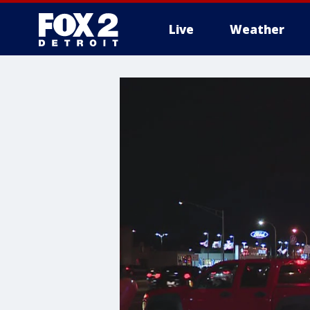
Live
Weather
More