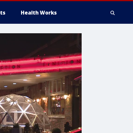
ts
Health Works