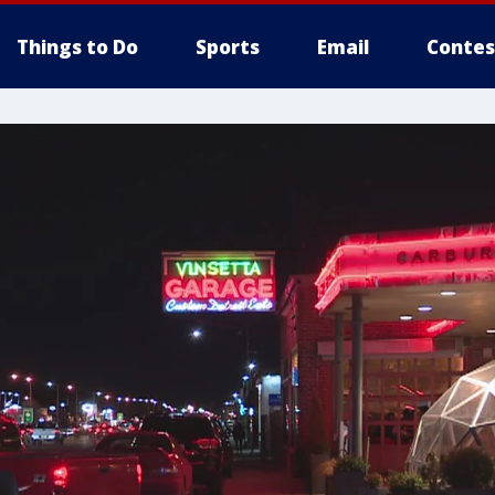
Things to Do
Sports
Email
Contes