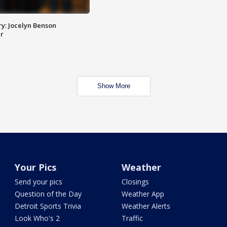
y: Jocelyn Benson
r
Show More
Your Pics
Weather
Send your pics
Closings
Question of the Day
Weather App
Detroit Sports Trivia
Weather Alerts
Look Who's 2
Traffic