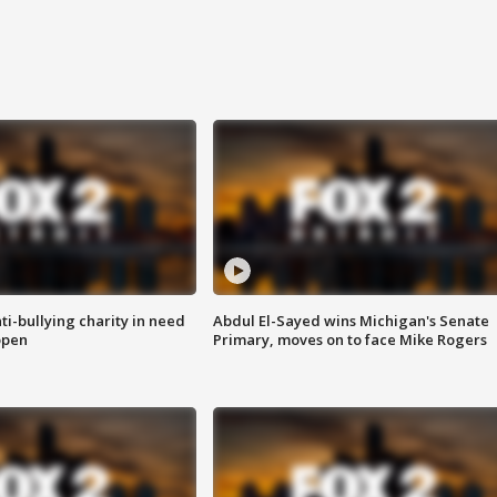
ti-bullying charity in need
Abdul El-Sayed wins Michigan's Senate
open
Primary, moves on to face Mike Rogers