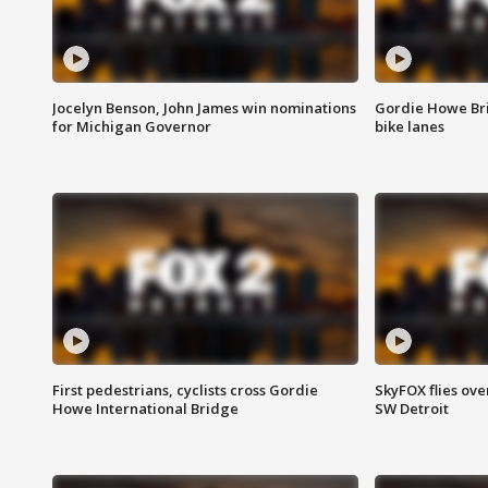
Jocelyn Benson, John James win nominations
Gordie Howe Br
for Michigan Governor
bike lanes
First pedestrians, cyclists cross Gordie
SkyFOX flies ove
Howe International Bridge
SW Detroit