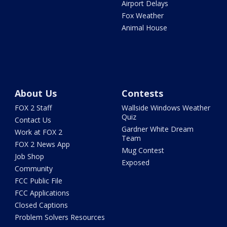
Airport Delays
Fox Weather
Animal House
About Us
Contests
FOX 2 Staff
Wallside Windows Weather
Quiz
Contact Us
Gardner White Dream
Work at FOX 2
Team
FOX 2 News App
Mug Contest
Job Shop
Exposed
Community
FCC Public File
FCC Applications
Closed Captions
Problem Solvers Resources