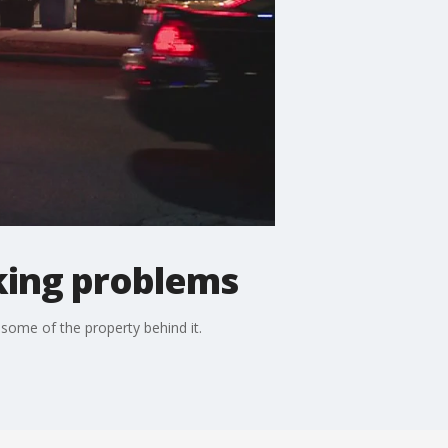
king problems
some of the property behind it.