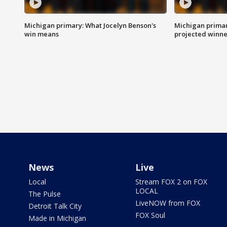
Michigan primary: What Jocelyn Benson's
Michigan primar
win means
projected winne
News
Live
Local
Stream FOX 2 on FOX
LOCAL
The Pulse
LiveNOW from FOX
Detroit Talk City
FOX Soul
Made in Michigan