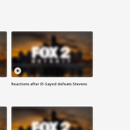
Reactions after El-Sayed defeats Stevens