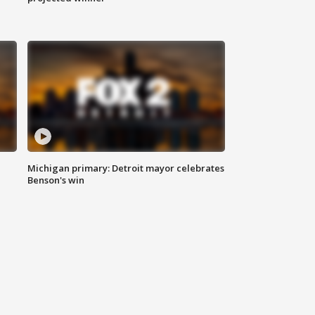
Michigan primary: Detroit mayor celebrates
Benson's win