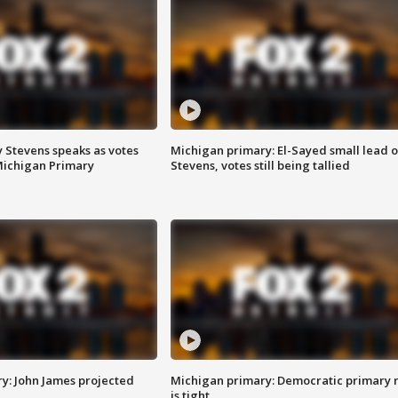
 Stevens speaks as votes
Michigan primary: El-Sayed small lead 
Michigan Primary
Stevens, votes still being tallied
y: John James projected
Michigan primary: Democratic primary 
is tight