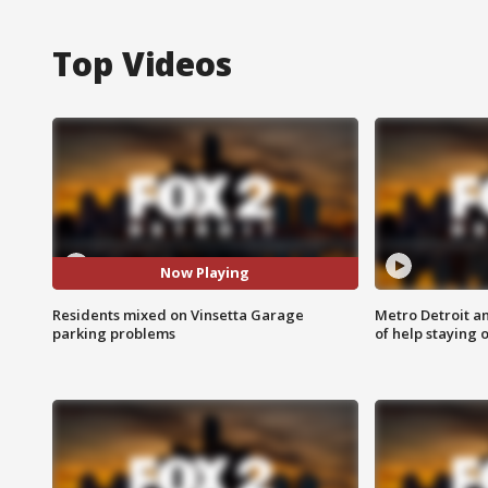
Top Videos
Now Playing
Residents mixed on Vinsetta Garage
Metro Detroit an
parking problems
of help staying 