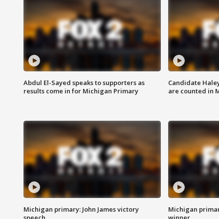
Abdul El-Sayed speaks to supporters as
Candidate Haley
results come in for Michigan Primary
are counted in 
Michigan primary: John James victory
Michigan primar
speech
winner