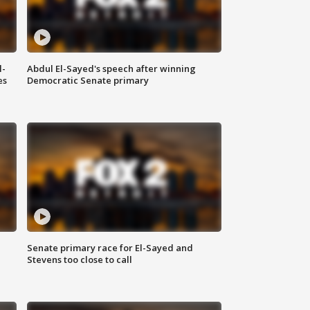
l-
Abdul El-Sayed's speech after winning
es
Democratic Senate primary
Senate primary race for El-Sayed and
Stevens too close to call