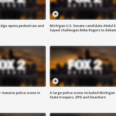
idge opens pedestrian and
Michigan U.S. Senate candidate Abdul E
Sayed challenges Mike Rogers to debat
r massive police scene in
A large police scene included Michigan
State troopers, DPD and Dearborn