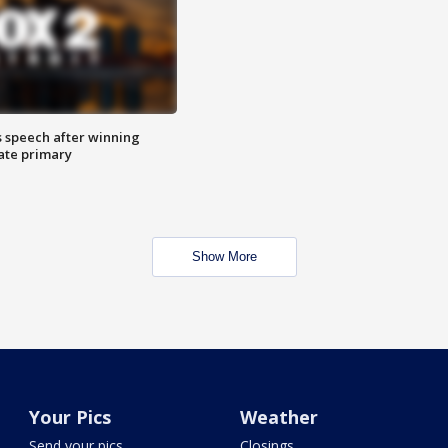
s speech after winning
ate primary
Show More
Your Pics
Weather
Send your pics
Closings