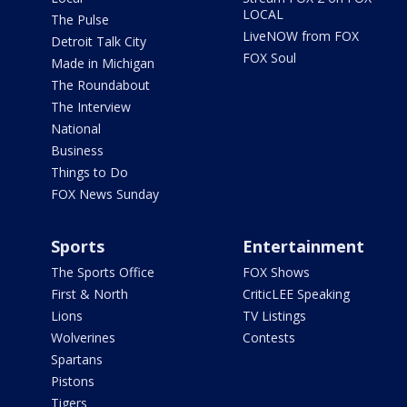
LOCAL
The Pulse
LiveNOW from FOX
Detroit Talk City
FOX Soul
Made in Michigan
The Roundabout
The Interview
National
Business
Things to Do
FOX News Sunday
Sports
Entertainment
The Sports Office
FOX Shows
First & North
CriticLEE Speaking
Lions
TV Listings
Wolverines
Contests
Spartans
Pistons
Tigers