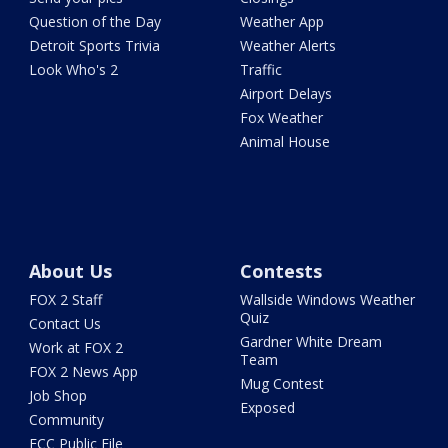
Question of the Day
Weather App
Detroit Sports Trivia
Weather Alerts
Look Who's 2
Traffic
Airport Delays
Fox Weather
Animal House
About Us
Contests
FOX 2 Staff
Wallside Windows Weather
Quiz
Contact Us
Gardner White Dream
Work at FOX 2
Team
FOX 2 News App
Mug Contest
Job Shop
Exposed
Community
FCC Public File