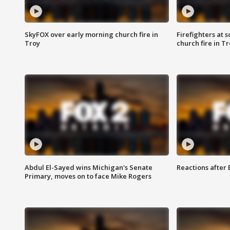
SkyFOX over early morning church fire in
Firefighters at 
Troy
church fire in T
Abdul El-Sayed wins Michigan's Senate
Reactions after
Primary, moves on to face Mike Rogers