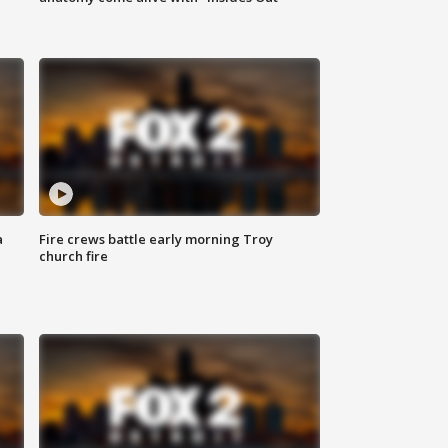
a
Fire crews battle early morning Troy
church fire