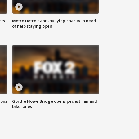
hts
Metro Detroit anti-bullying charity in need
of help staying open
ions
Gordie Howe Bridge opens pedestrian and
bike lanes