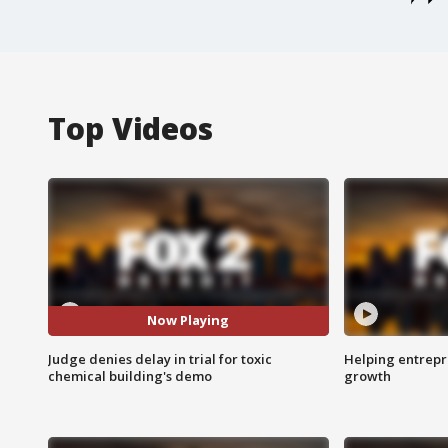
Top Videos
Now Playing
Judge denies delay in trial for toxic
Helping entrepr
chemical building's demo
growth