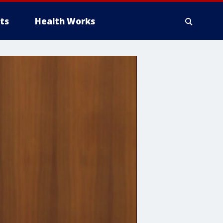
ts
Health Works