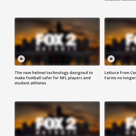
The new helmet technology designed to
Lettuce from Ce
make football safer for NFL players and
Farms no longer
student athletes