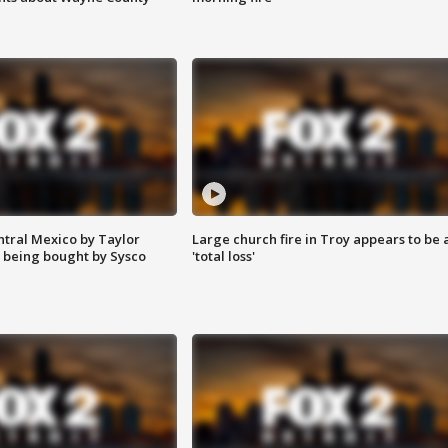
ntral Mexico by Taylor
Large church fire in Troy appears to be 
 being bought by Sysco
'total loss'