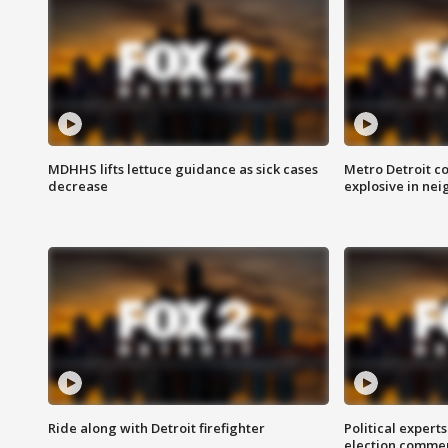
MDHHS lifts lettuce guidance as sick cases
Metro Detroit c
decrease
explosive in nei
Ride along with Detroit firefighter
Political expert
election comme