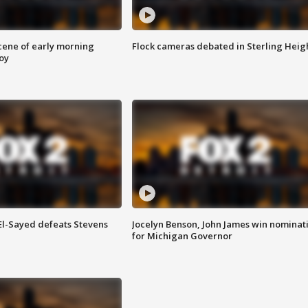
scene of early morning
Flock cameras debated in Sterling Heig
roy
 El-Sayed defeats Stevens
Jocelyn Benson, John James win nominat
for Michigan Governor