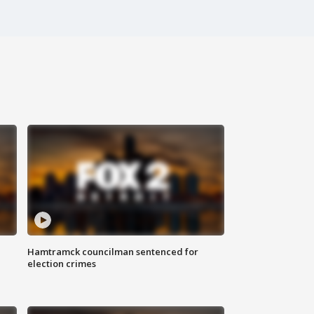
Hamtramck councilman sentenced for
election crimes