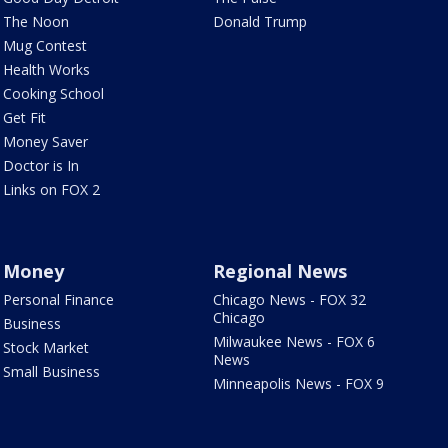
The Noon
Donald Trump
Mug Contest
Health Works
Cooking School
Get Fit
Money Saver
Doctor is In
Links on FOX 2
Money
Regional News
Personal Finance
Chicago News - FOX 32
Chicago
Business
Milwaukee News - FOX 6
Stock Market
News
Small Business
Minneapolis News - FOX 9