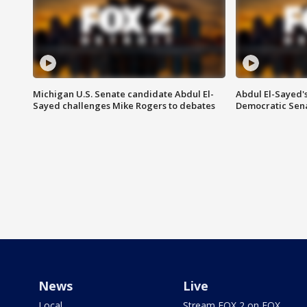
Michigan U.S. Senate candidate Abdul El-
Abdul El-Sayed'
Sayed challenges Mike Rogers to debates
Democratic Sen
News
Live
Local
Stream FOX 2 on FOX