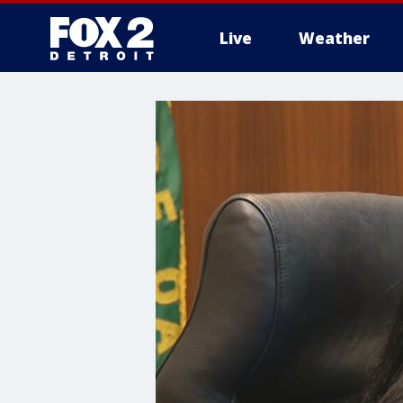
Live
Weather
More