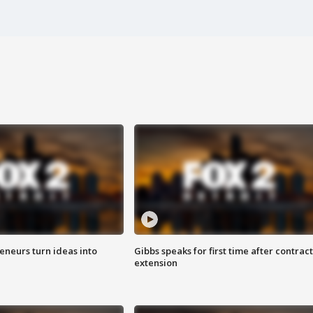
eneurs turn ideas into
Gibbs speaks for first time after contract
extension