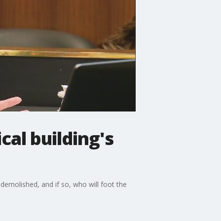
cal building's
e demolished, and if so, who will foot the