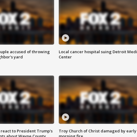
ouple accused of throwing
Local cancer hospital suing Detroit Med
ghbor's yard
Center
s react to President Trump's
Troy Church of Christ damaged by early
nts about Wayne County
morning fire