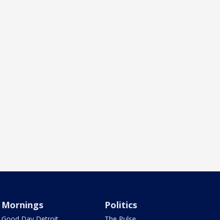
Mornings
Politics
Good Day Detroit
The Pulse