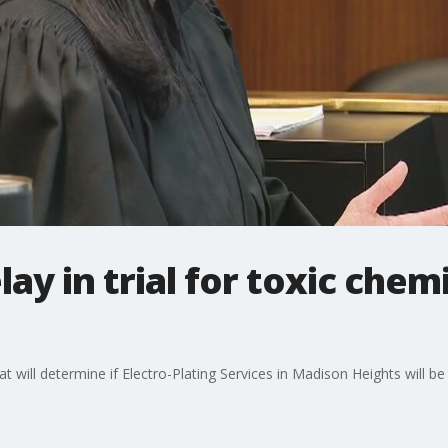
ay in trial for toxic chemi
at will determine if Electro-Plating Services in Madison Heights will b