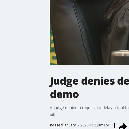
Judge denies del
demo
A judge denied a request to delay a trial th
bill.
Posted
January 8, 2020 11:22am EST