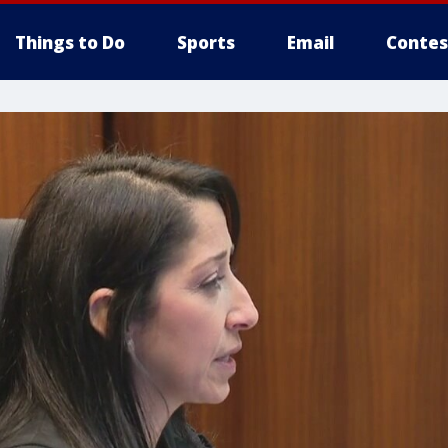
Things to Do
Sports
Email
Contes