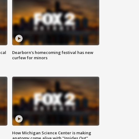
ical
Dearborn's homecoming festival has new
curfew for minors
How Michigan Science Center is making
anatomy come alive with "Insides Out"