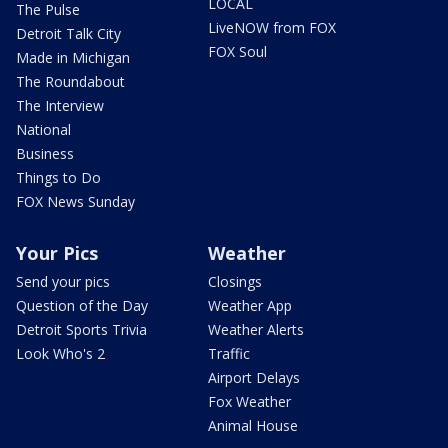
LOCAL
The Pulse
LiveNOW from FOX
Detroit Talk City
FOX Soul
Made in Michigan
The Roundabout
The Interview
National
Business
Things to Do
FOX News Sunday
Your Pics
Weather
Send your pics
Closings
Question of the Day
Weather App
Detroit Sports Trivia
Weather Alerts
Look Who's 2
Traffic
Airport Delays
Fox Weather
Animal House