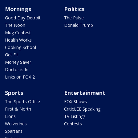
Mornings
Politics
Good Day Detroit
The Pulse
The Noon
Donald Trump
Mug Contest
Health Works
Cooking School
Get Fit
Money Saver
Doctor is In
Links on FOX 2
Sports
Entertainment
The Sports Office
FOX Shows
First & North
CriticLEE Speaking
Lions
TV Listings
Wolverines
Contests
Spartans