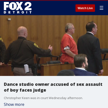
☰
Watch Live
Dance studio owner accused of sex assault
of boy faces judge
Christopher Keen was in court Wednesday afternoon.
Show more