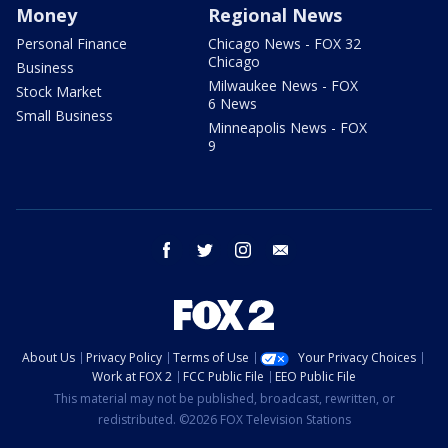
Money
Regional News
Personal Finance
Chicago News - FOX 32
Chicago
Business
Milwaukee News - FOX
Stock Market
6 News
Small Business
Minneapolis News - FOX
9
facebook
twitter
instagram
email
About Us
Privacy Policy
Terms of Use
Your Privacy Choices
Work at FOX 2
FCC Public File
EEO Public File
This material may not be published, broadcast, rewritten, or
redistributed. ©2026 FOX Television Stations