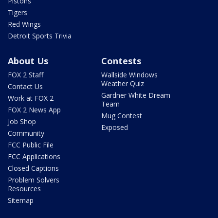
Pistons
Tigers
Red Wings
Detroit Sports Trivia
About Us
Contests
FOX 2 Staff
Wallside Windows
Weather Quiz
Contact Us
Gardner White Dream
Work at FOX 2
Team
FOX 2 News App
Mug Contest
Job Shop
Exposed
Community
FCC Public File
FCC Applications
Closed Captions
Problem Solvers
Resources
Sitemap