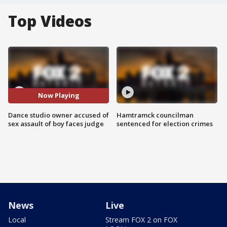
Top Videos
Now Playing
Dance studio owner accused of
Hamtramck councilman
sex assault of boy faces judge
sentenced for election crimes
News
Live
Local
Stream FOX 2 on FOX