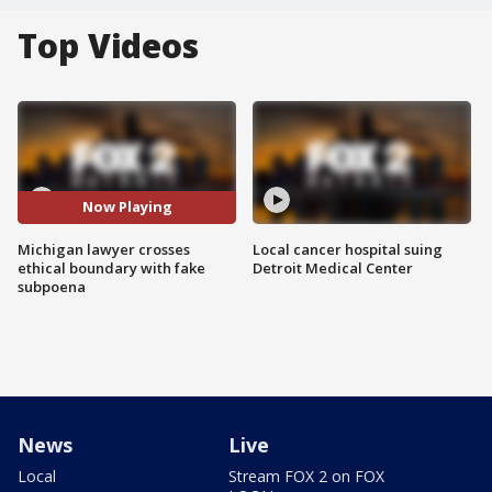
Top Videos
Now Playing
Michigan lawyer crosses
Local cancer hospital suing
ethical boundary with fake
Detroit Medical Center
subpoena
News
Live
Local
Stream FOX 2 on FOX