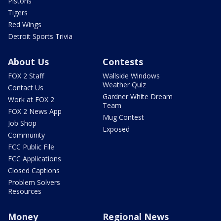
Pistons
Tigers
Red Wings
Detroit Sports Trivia
About Us
Contests
FOX 2 Staff
Wallside Windows
Weather Quiz
Contact Us
Gardner White Dream
Work at FOX 2
Team
FOX 2 News App
Mug Contest
Job Shop
Exposed
Community
FCC Public File
FCC Applications
Closed Captions
Problem Solvers
Resources
Money
Regional News