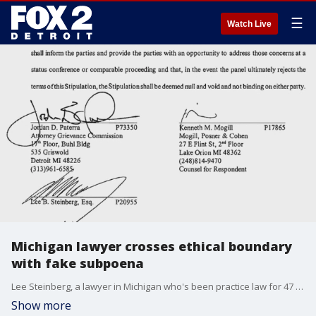
☰
Watch Live
Michigan lawyer crosses ethical boundary
with fake subpoena
Lee Steinberg, a lawyer in Michigan who's been practice law for 47 years was reprimanded by the Attorney Discipline Board after he committed an ethical violation.
Show more