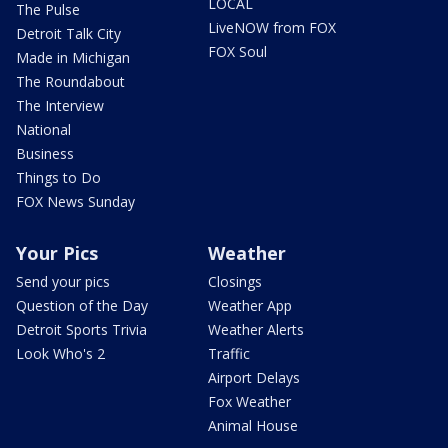
LOCAL
The Pulse
LiveNOW from FOX
Detroit Talk City
FOX Soul
Made in Michigan
The Roundabout
The Interview
National
Business
Things to Do
FOX News Sunday
Your Pics
Weather
Send your pics
Closings
Question of the Day
Weather App
Detroit Sports Trivia
Weather Alerts
Look Who's 2
Traffic
Airport Delays
Fox Weather
Animal House