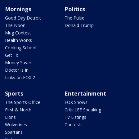
Mornings
Politics
Good Day Detroit
The Pulse
The Noon
Donald Trump
Mug Contest
Health Works
Cooking School
Get Fit
Money Saver
Doctor is In
Links on FOX 2
Sports
Entertainment
The Sports Office
FOX Shows
First & North
CriticLEE Speaking
Lions
TV Listings
Wolverines
Contests
Spartans