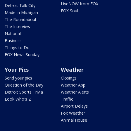
LiveNOW from FOX
Detroit Talk City
FOX Soul
Made in Michigan
The Roundabout
The Interview
National
Business
Things to Do
FOX News Sunday
Your Pics
Weather
Send your pics
Closings
Question of the Day
Weather App
Detroit Sports Trivia
Weather Alerts
Look Who's 2
Traffic
Airport Delays
Fox Weather
Animal House