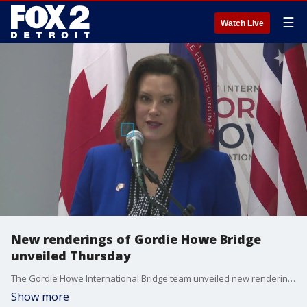
☰
Watch Live
New renderings of Gordie Howe Bridge
unveiled Thursday
The Gordie Howe International Bridge team unveiled new renderings of what the bridge will look like on Thursday, showing off five new pedestrian bridges that will be part of the Michigan interchange work being completed.
Show more