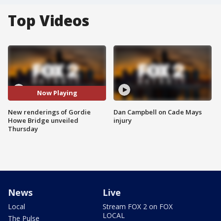
Top Videos
Now Playing
New renderings of Gordie
Dan Campbell on Cade Mays
Howe Bridge unveiled
injury
Thursday
News
Live
Local
Stream FOX 2 on FOX
LOCAL
The Pulse