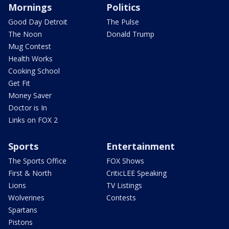
Mornings
Politics
Good Day Detroit
The Pulse
The Noon
Donald Trump
Mug Contest
Health Works
Cooking School
Get Fit
Money Saver
Doctor is In
Links on FOX 2
Sports
Entertainment
The Sports Office
FOX Shows
First & North
CriticLEE Speaking
Lions
TV Listings
Wolverines
Contests
Spartans
Pistons