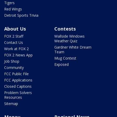
Tigers
Red Wings
Detroit Sports Trivia
About Us
Contests
FOX 2 Staff
Wallside Windows
Weather Quiz
Contact Us
Gardner White Dream
Work at FOX 2
Team
FOX 2 News App
Mug Contest
Job Shop
Exposed
Community
FCC Public File
FCC Applications
Closed Captions
Problem Solvers
Resources
Sitemap