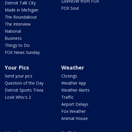
LiveNOW from FOX
Detroit Talk City
FOX Soul
Made in Michigan
The Roundabout
The Interview
National
Business
Things to Do
FOX News Sunday
Your Pics
Weather
Send your pics
Closings
Question of the Day
Weather App
Detroit Sports Trivia
Weather Alerts
Look Who's 2
Traffic
Airport Delays
Fox Weather
Animal House