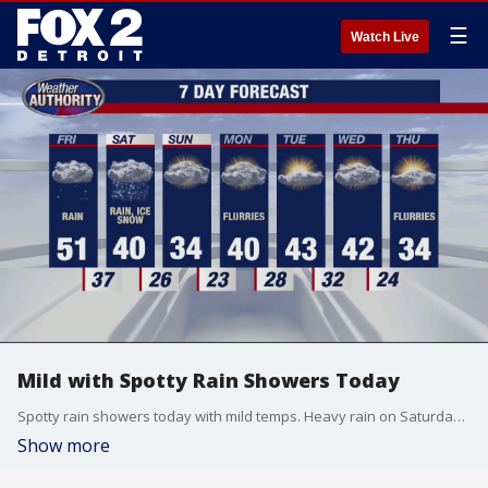
☰
Watch Live
Mild with Spotty Rain Showers Today
Spotty rain showers today with mild temps. Heavy rain on Saturday morning turning to freezing rain later in the day. Rain totals in the 2"-3" range expected. Ice accumulations of 1/4"-1/2" possible.
Show more