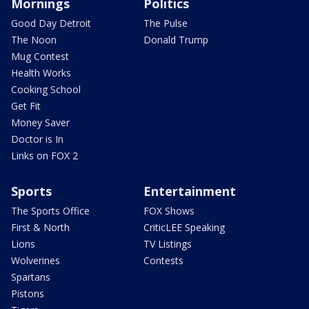
Mornings
Politics
Good Day Detroit
The Pulse
The Noon
Donald Trump
Mug Contest
Health Works
Cooking School
Get Fit
Money Saver
Doctor is In
Links on FOX 2
Sports
Entertainment
The Sports Office
FOX Shows
First & North
CriticLEE Speaking
Lions
TV Listings
Wolverines
Contests
Spartans
Pistons