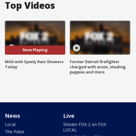
Top Videos
Now Playing
Mild with Spotty Rain Showers
Former Detroit firefighter
Today
charged with arson, stealing
puppies and more
News
Live
Local
Stream FOX 2 on FOX
LOCAL
The Pulse