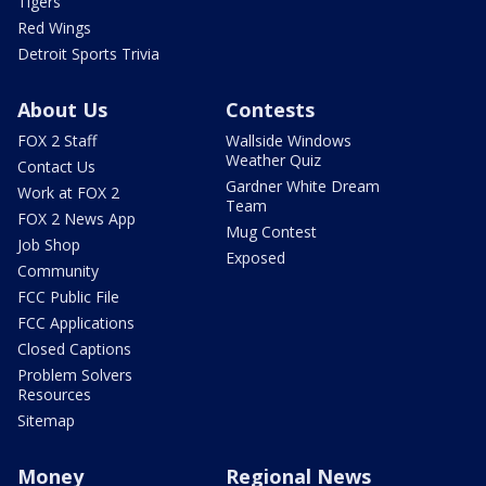
Tigers
Red Wings
Detroit Sports Trivia
About Us
Contests
FOX 2 Staff
Wallside Windows
Weather Quiz
Contact Us
Gardner White Dream
Work at FOX 2
Team
FOX 2 News App
Mug Contest
Job Shop
Exposed
Community
FCC Public File
FCC Applications
Closed Captions
Problem Solvers
Resources
Sitemap
Money
Regional News