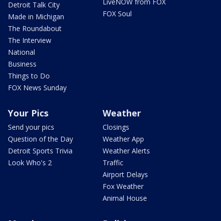
LiveNOW from FOX
Detroit Talk City
FOX Soul
Made in Michigan
The Roundabout
The Interview
National
Business
Things to Do
FOX News Sunday
Your Pics
Weather
Send your pics
Closings
Question of the Day
Weather App
Detroit Sports Trivia
Weather Alerts
Look Who's 2
Traffic
Airport Delays
Fox Weather
Animal House