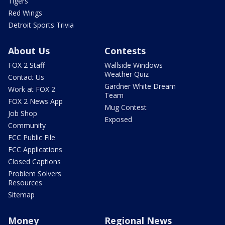
Tigers
Red Wings
Detroit Sports Trivia
About Us
Contests
FOX 2 Staff
Wallside Windows
Weather Quiz
Contact Us
Gardner White Dream
Work at FOX 2
Team
FOX 2 News App
Mug Contest
Job Shop
Exposed
Community
FCC Public File
FCC Applications
Closed Captions
Problem Solvers
Resources
Sitemap
Money
Regional News