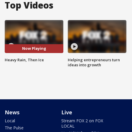
Top Videos
Now Playing
Heavy Rain, Then Ice
Helping entrepreneurs turn
ideas into growth
News
Live
Local
Stream FOX 2 on FOX
LOCAL
The Pulse