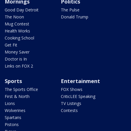
Mornings
Politics
Good Day Detroit
The Pulse
The Noon
Donald Trump
Mug Contest
Health Works
Cooking School
Get Fit
Money Saver
Doctor is In
Links on FOX 2
Sports
Entertainment
The Sports Office
FOX Shows
First & North
CriticLEE Speaking
Lions
TV Listings
Wolverines
Contests
Spartans
Pistons