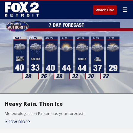
☰
Watch Live
Heavy Rain, Then Ice
Meteorologist Lori Pinson has your forecast
Show more