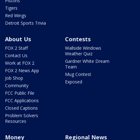
Pistons
Tigers
Red Wings
Detroit Sports Trivia
About Us
Contests
FOX 2 Staff
Wallside Windows
Weather Quiz
Contact Us
Gardner White Dream
Work at FOX 2
Team
FOX 2 News App
Mug Contest
Job Shop
Exposed
Community
FCC Public File
FCC Applications
Closed Captions
Problem Solvers
Resources
Money
Regional News