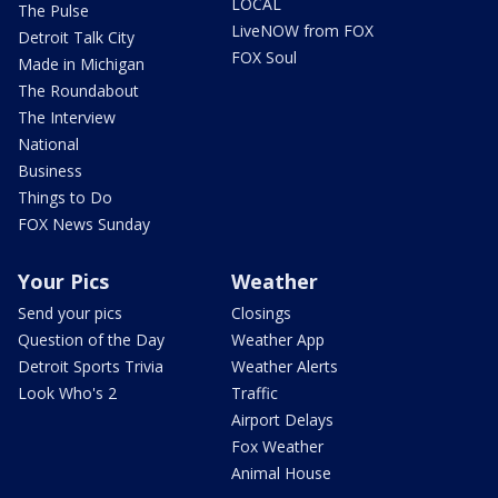
LOCAL
The Pulse
LiveNOW from FOX
Detroit Talk City
FOX Soul
Made in Michigan
The Roundabout
The Interview
National
Business
Things to Do
FOX News Sunday
Your Pics
Weather
Send your pics
Closings
Question of the Day
Weather App
Detroit Sports Trivia
Weather Alerts
Look Who's 2
Traffic
Airport Delays
Fox Weather
Animal House