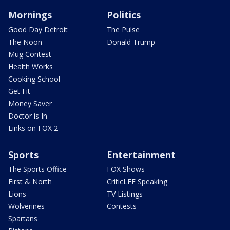
Mornings
Politics
Good Day Detroit
The Pulse
The Noon
Donald Trump
Mug Contest
Health Works
Cooking School
Get Fit
Money Saver
Doctor is In
Links on FOX 2
Sports
Entertainment
The Sports Office
FOX Shows
First & North
CriticLEE Speaking
Lions
TV Listings
Wolverines
Contests
Spartans