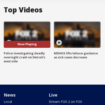
Top Videos
Now Playing
Police investigating deadly
MDHHS lifts lettuce guidance
overnight crash on Detroit's
as sick cases decrease
west side
News
Live
Local
Stream FOX 2 on FOX