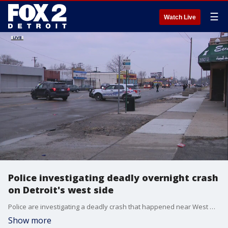
☰
Watch Live
Police investigating deadly overnight crash
on Detroit's west side
Police are investigating a deadly crash that happened near West Warren and Evergreen Tuesday around 4 a.m. One person was killed and the other driver left the scene.
Show more