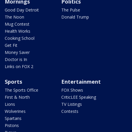
Mornings
Politics
Good Day Detroit
The Pulse
The Noon
Donald Trump
Mug Contest
Health Works
Cooking School
Get Fit
Money Saver
Doctor is In
Links on FOX 2
Sports
Entertainment
The Sports Office
FOX Shows
First & North
CriticLEE Speaking
Lions
TV Listings
Wolverines
Contests
Spartans
Pistons