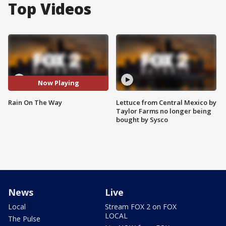
Top Videos
Now Playing
Rain On The Way
Lettuce from Central Mexico by
Taylor Farms no longer being
bought by Sysco
News
Live
Local
Stream FOX 2 on FOX
LOCAL
The Pulse