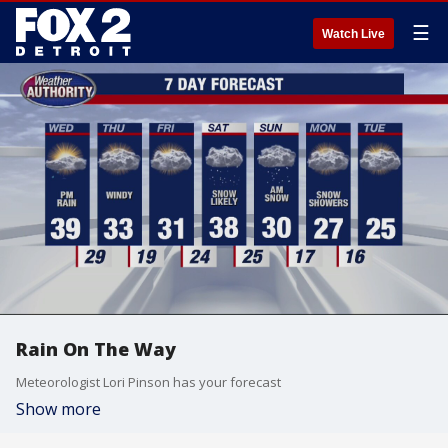
☰
Watch Live
Rain On The Way
Meteorologist Lori Pinson has your forecast
Show more