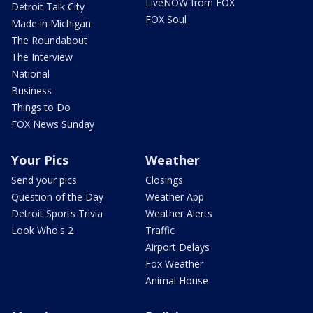
LiveNOW from FOX
Detroit Talk City
FOX Soul
Made in Michigan
The Roundabout
The Interview
National
Business
Things to Do
FOX News Sunday
Your Pics
Weather
Send your pics
Closings
Question of the Day
Weather App
Detroit Sports Trivia
Weather Alerts
Look Who's 2
Traffic
Airport Delays
Fox Weather
Animal House