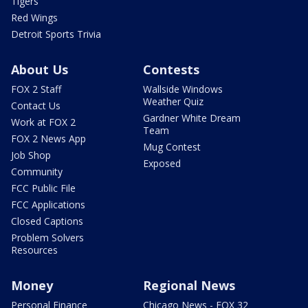
Tigers
Red Wings
Detroit Sports Trivia
About Us
Contests
FOX 2 Staff
Wallside Windows
Weather Quiz
Contact Us
Gardner White Dream
Work at FOX 2
Team
FOX 2 News App
Mug Contest
Job Shop
Exposed
Community
FCC Public File
FCC Applications
Closed Captions
Problem Solvers
Resources
Money
Regional News
Personal Finance
Chicago News - FOX 32