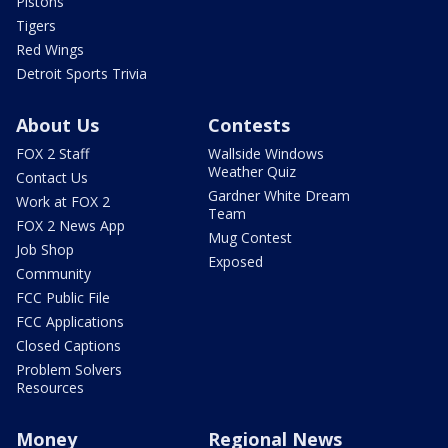
Pistons
Tigers
Red Wings
Detroit Sports Trivia
About Us
Contests
FOX 2 Staff
Wallside Windows
Weather Quiz
Contact Us
Gardner White Dream
Work at FOX 2
Team
FOX 2 News App
Mug Contest
Job Shop
Exposed
Community
FCC Public File
FCC Applications
Closed Captions
Problem Solvers
Resources
Money
Regional News