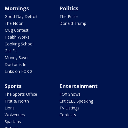
Mornings
Politics
Good Day Detroit
The Pulse
The Noon
Donald Trump
Mug Contest
Health Works
Cooking School
Get Fit
Money Saver
Doctor is In
Links on FOX 2
Sports
Entertainment
The Sports Office
FOX Shows
First & North
CriticLEE Speaking
Lions
TV Listings
Wolverines
Contests
Spartans