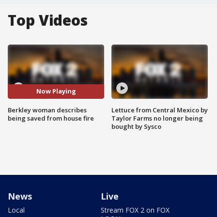
Top Videos
Now Playing
Berkley woman describes
Lettuce from Central Mexico by
being saved from house fire
Taylor Farms no longer being
bought by Sysco
News
Live
Local
Stream FOX 2 on FOX