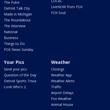
LOCAL
The Pulse
LiveNOW from FOX
Detroit Talk City
FOX Soul
Made in Michigan
The Roundabout
The Interview
National
Business
Things to Do
FOX News Sunday
Your Pics
Weather
Send your pics
Closings
Question of the Day
Weather App
Detroit Sports Trivia
Weather Alerts
Look Who's 2
Traffic
Airport Delays
Fox Weather
Animal House