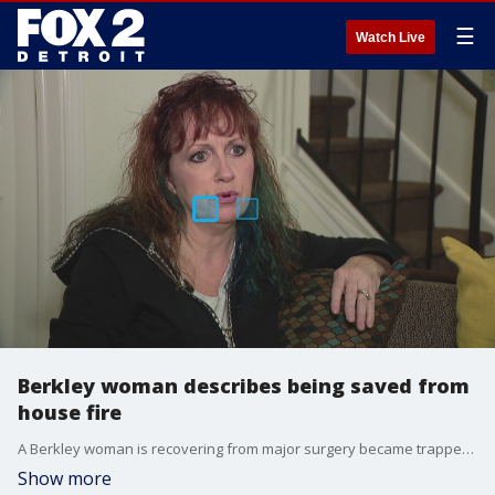
☰
Watch Live
Berkley woman describes being saved from
house fire
A Berkley woman is recovering from major surgery became trapped in her burning home - but firefighters were able to rescue her.
Show more