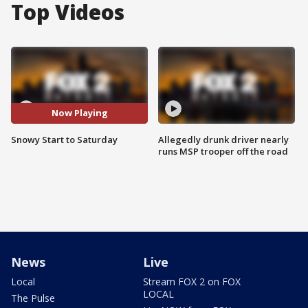
Top Videos
Now Playing
Snowy Start to Saturday
Allegedly drunk driver nearly
runs MSP trooper off the road
News
Live
Local
Stream FOX 2 on FOX
LOCAL
The Pulse