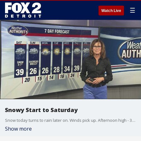
☰
Watch Live
Snowy Start to Saturday
Snow today turns to rain later on. Winds pick up. Afternoon high - 39 degrees.
Show more