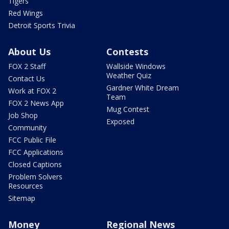
Tigers
Red Wings
Detroit Sports Trivia
About Us
Contests
FOX 2 Staff
Wallside Windows
Weather Quiz
Contact Us
Gardner White Dream
Work at FOX 2
Team
FOX 2 News App
Mug Contest
Job Shop
Exposed
Community
FCC Public File
FCC Applications
Closed Captions
Problem Solvers
Resources
Sitemap
Money
Regional News