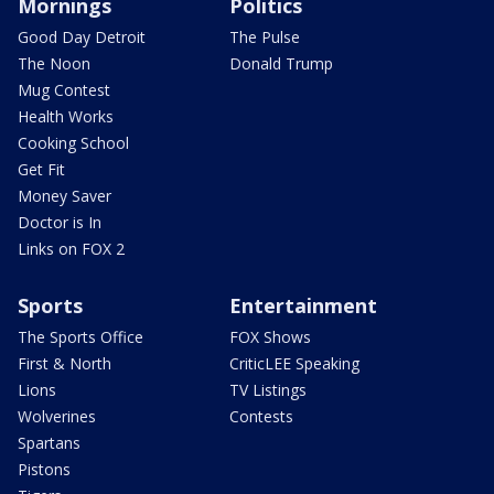
Mornings
Politics
Good Day Detroit
The Pulse
The Noon
Donald Trump
Mug Contest
Health Works
Cooking School
Get Fit
Money Saver
Doctor is In
Links on FOX 2
Sports
Entertainment
The Sports Office
FOX Shows
First & North
CriticLEE Speaking
Lions
TV Listings
Wolverines
Contests
Spartans
Pistons