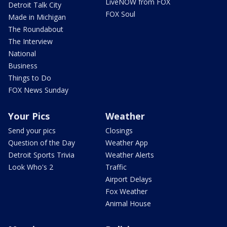
LiveNOW from FOX
Detroit Talk City
FOX Soul
Made in Michigan
The Roundabout
The Interview
National
Business
Things to Do
FOX News Sunday
Your Pics
Weather
Send your pics
Closings
Question of the Day
Weather App
Detroit Sports Trivia
Weather Alerts
Look Who's 2
Traffic
Airport Delays
Fox Weather
Animal House