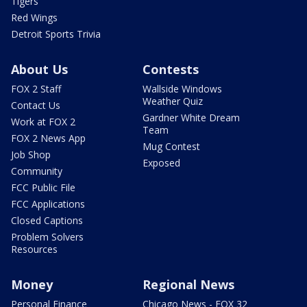
Tigers
Red Wings
Detroit Sports Trivia
About Us
Contests
FOX 2 Staff
Wallside Windows
Weather Quiz
Contact Us
Gardner White Dream
Work at FOX 2
Team
FOX 2 News App
Mug Contest
Job Shop
Exposed
Community
FCC Public File
FCC Applications
Closed Captions
Problem Solvers
Resources
Money
Regional News
Personal Finance
Chicago News - FOX 32