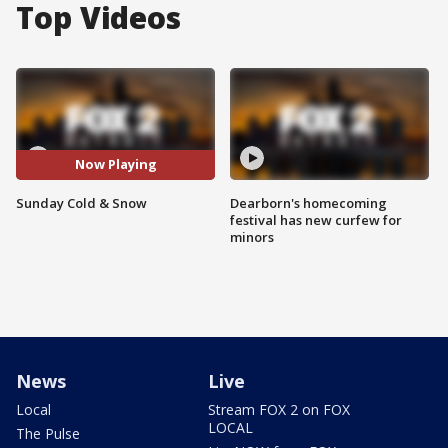
Top Videos
Now Playing
Sunday Cold & Snow
Dearborn's homecoming
festival has new curfew for
minors
News
Live
Local
Stream FOX 2 on FOX
LOCAL
The Pulse