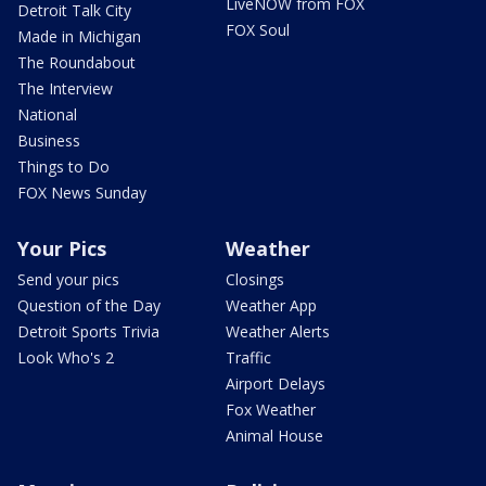
LiveNOW from FOX
Detroit Talk City
FOX Soul
Made in Michigan
The Roundabout
The Interview
National
Business
Things to Do
FOX News Sunday
Your Pics
Weather
Send your pics
Closings
Question of the Day
Weather App
Detroit Sports Trivia
Weather Alerts
Look Who's 2
Traffic
Airport Delays
Fox Weather
Animal House