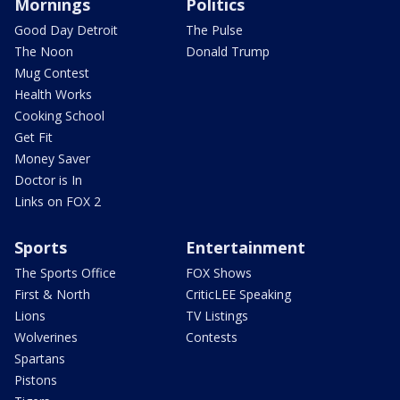
Mornings
Politics
Good Day Detroit
The Pulse
The Noon
Donald Trump
Mug Contest
Health Works
Cooking School
Get Fit
Money Saver
Doctor is In
Links on FOX 2
Sports
Entertainment
The Sports Office
FOX Shows
First & North
CriticLEE Speaking
Lions
TV Listings
Wolverines
Contests
Spartans
Pistons