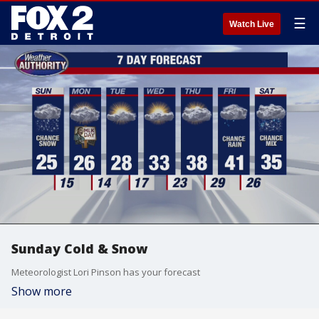
☰
Watch Live
Sunday Cold & Snow
Meteorologist Lori Pinson has your forecast
Show more