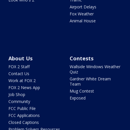
Airport Delays
Fox Weather
Animal House
About Us
Contests
FOX 2 Staff
Wallside Windows Weather
Quiz
Contact Us
Gardner White Dream
Work at FOX 2
Team
FOX 2 News App
Mug Contest
Job Shop
Exposed
Community
FCC Public File
FCC Applications
Closed Captions
Problem Solvers Resources