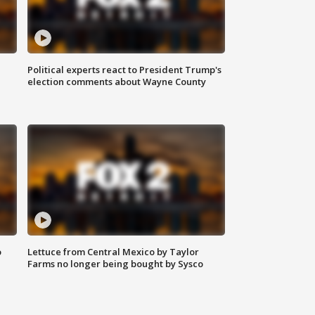
Political experts react to President Trump's
election comments about Wayne County
o
Lettuce from Central Mexico by Taylor
Farms no longer being bought by Sysco