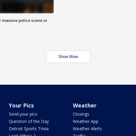
r massive police scene in
Show More
Your Pics
Weather
Send your pics
Closings
Question of the Day
Weather App
Detroit Sports Trivia
Weather Alerts
Look Who's 2
Traffic