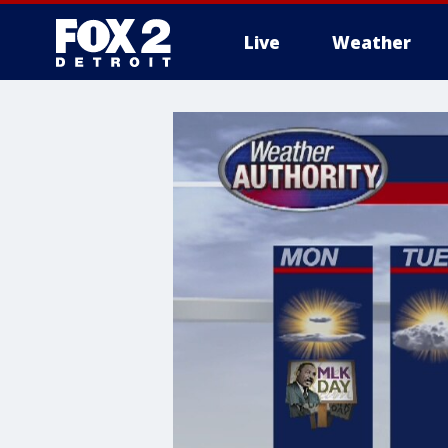
Live
Weather
More