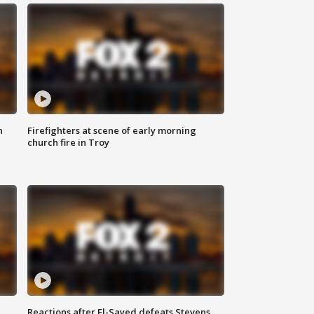
n
Firefighters at scene of early morning
church fire in Troy
Reactions after El-Sayed defeats Stevens