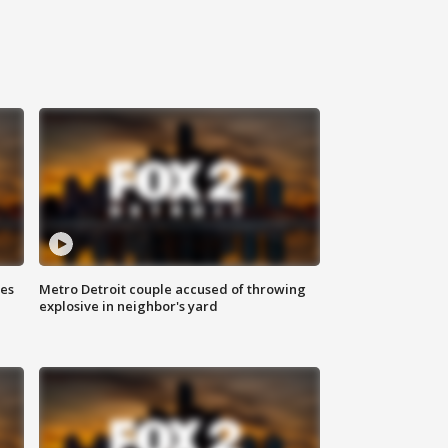
ses
Metro Detroit couple accused of throwing
explosive in neighbor's yard