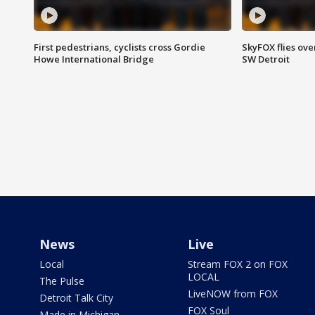
First pedestrians, cyclists cross Gordie
SkyFOX flies ove
Howe International Bridge
SW Detroit
News
Live
Local
Stream FOX 2 on FOX
LOCAL
The Pulse
LiveNOW from FOX
Detroit Talk City
FOX Soul
Made in Michigan