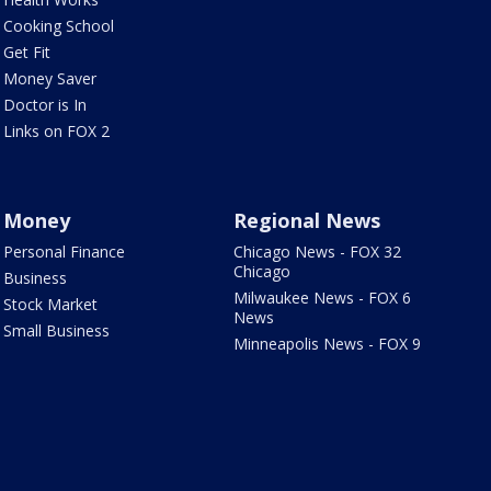
Cooking School
Get Fit
Money Saver
Doctor is In
Links on FOX 2
Money
Regional News
Personal Finance
Chicago News - FOX 32
Chicago
Business
Milwaukee News - FOX 6
Stock Market
News
Small Business
Minneapolis News - FOX 9