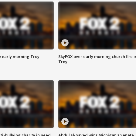
e early morning Troy
SkyFOX over early morning church fire i
Troy
ti-bullying charity in need
Abdul El-Sayed wins Michigan's Senate