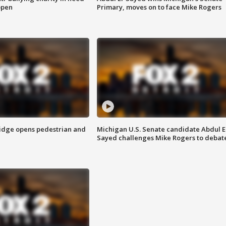
open
Primary, moves on to face Mike Rogers
idge opens pedestrian and
Michigan U.S. Senate candidate Abdul E
Sayed challenges Mike Rogers to debat