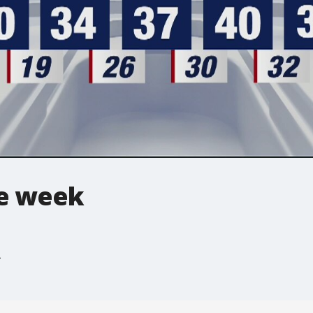
he week