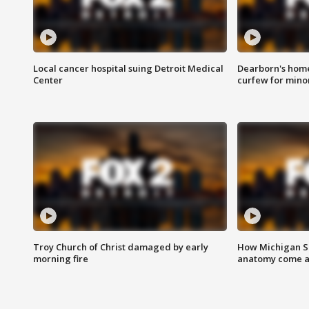
Local cancer hospital suing Detroit Medical
Dearborn's home
Center
curfew for mino
Troy Church of Christ damaged by early
How Michigan Sc
morning fire
anatomy come al