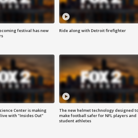
coming festival has new
Ride along with Detroit firefighter
rs
ience Center is making
The new helmet technology designed t
ive with "Insides Out"
make football safer for NFL players and
student athletes