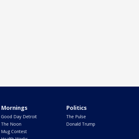
Mornings
Politics
Good Day Detroit
The Pulse
The Noon
Donald Trump
Mug Contest
Health Works