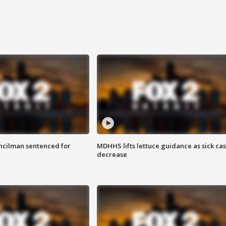
cilman sentenced for
MDHHS lifts lettuce guidance as sick ca
decrease