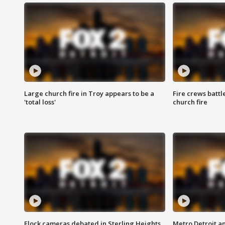
Large church fire in Troy appears to be a
Fire crews battl
'total loss'
church fire
Flock cameras debated in Sterling Heights
Metro Detroit an