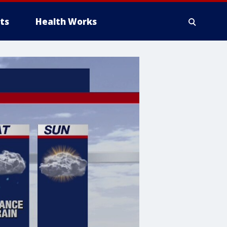
ts
Health Works