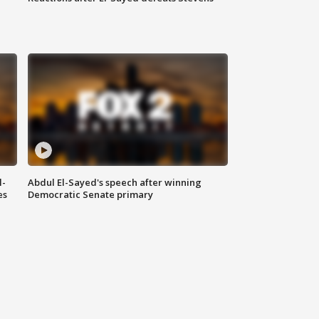
l-
Abdul El-Sayed's speech after winning
es
Democratic Senate primary