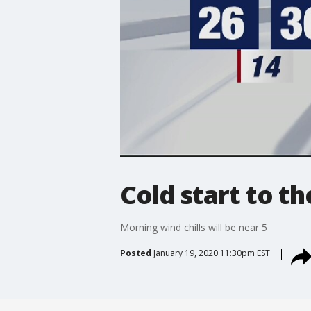
Cold start to t
Morning wind chills will be near 5
Posted
January 19, 2020 11:30pm EST