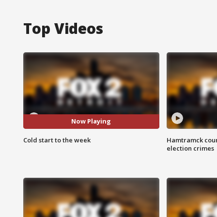
Top Videos
Now Playing
Cold start to the week
Hamtramck coun
election crimes