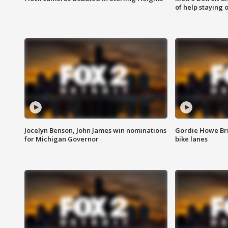
of help staying 
Jocelyn Benson, John James win nominations
Gordie Howe Br
for Michigan Governor
bike lanes