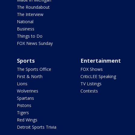
The Roundabout
The Interview
National
Business
Things to Do
FOX News Sunday
Sports
Entertainment
The Sports Office
FOX Shows
First & North
CriticLEE Speaking
Lions
TV Listings
Wolverines
Contests
Spartans
Pistons
Tigers
Red Wings
Detroit Sports Trivia