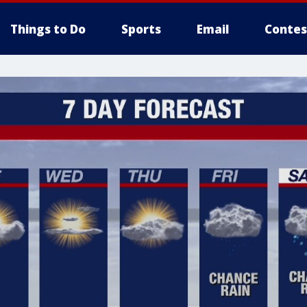
Things to Do
Sports
Email
Contes