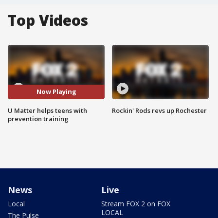
Top Videos
Now Playing
U Matter helps teens with
Rockin' Rods revs up Rochester
prevention training
News
Live
Local
Stream FOX 2 on FOX
LOCAL
The Pulse