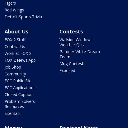
Tigers
Red Wings
Detroit Sports Trivia
About Us
Contests
FOX 2 Staff
Wallside Windows
Weather Quiz
Contact Us
Gardner White Dream
Work at FOX 2
Team
FOX 2 News App
Mug Contest
Job Shop
Exposed
Community
FCC Public File
FCC Applications
Closed Captions
Problem Solvers
Resources
Sitemap