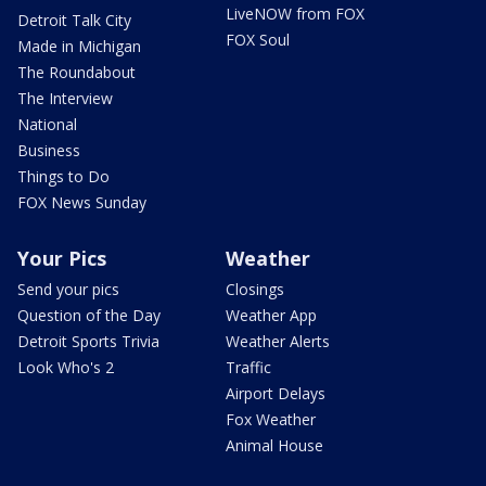
LiveNOW from FOX
Detroit Talk City
FOX Soul
Made in Michigan
The Roundabout
The Interview
National
Business
Things to Do
FOX News Sunday
Your Pics
Weather
Send your pics
Closings
Question of the Day
Weather App
Detroit Sports Trivia
Weather Alerts
Look Who's 2
Traffic
Airport Delays
Fox Weather
Animal House