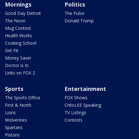
Mornings
Politics
Good Day Detroit
The Pulse
The Noon
Donald Trump
Mug Contest
Health Works
Cooking School
Get Fit
Money Saver
Doctor is In
Links on FOX 2
Sports
Entertainment
The Sports Office
FOX Shows
First & North
CriticLEE Speaking
Lions
TV Listings
Wolverines
Contests
Spartans
Pistons