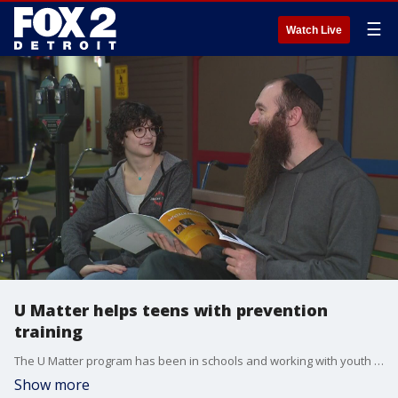
☰
Watch Live
U Matter helps teens with prevention
training
The U Matter program has been in schools and working with youth groups and companies for the last few years
Show more