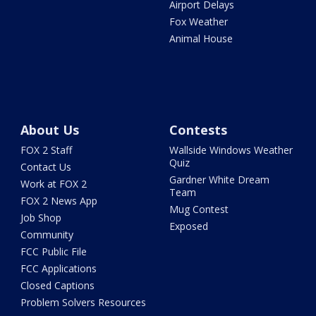
Airport Delays
Fox Weather
Animal House
About Us
Contests
FOX 2 Staff
Wallside Windows Weather
Quiz
Contact Us
Gardner White Dream
Work at FOX 2
Team
FOX 2 News App
Mug Contest
Job Shop
Exposed
Community
FCC Public File
FCC Applications
Closed Captions
Problem Solvers Resources