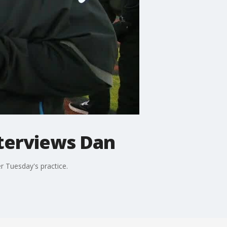
nterviews Dan
r Tuesday's practice.