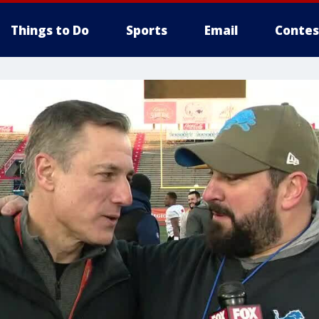
Things to Do
Sports
Email
Contes