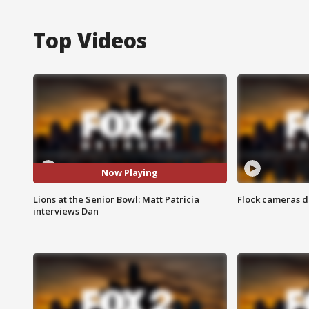
Top Videos
Now Playing
Lions at the Senior Bowl: Matt Patricia
Flock cameras d
interviews Dan