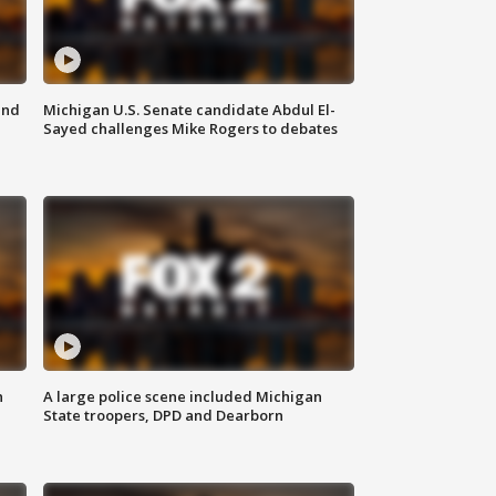
and
Michigan U.S. Senate candidate Abdul El-
Sayed challenges Mike Rogers to debates
n
A large police scene included Michigan
State troopers, DPD and Dearborn