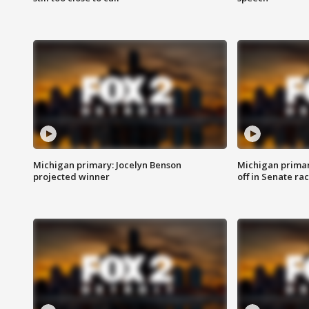
Michigan primary: Jocelyn Benson
Michigan primar
projected winner
off in Senate ra