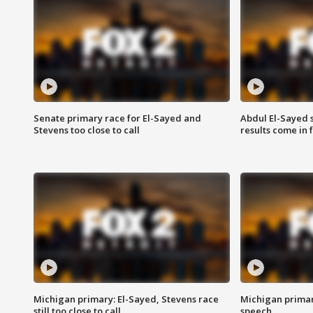
Senate primary race for El-Sayed and
Abdul El-Sayed 
Stevens too close to call
results come in
Michigan primary: El-Sayed, Stevens race
Michigan primar
still too close to call
speech