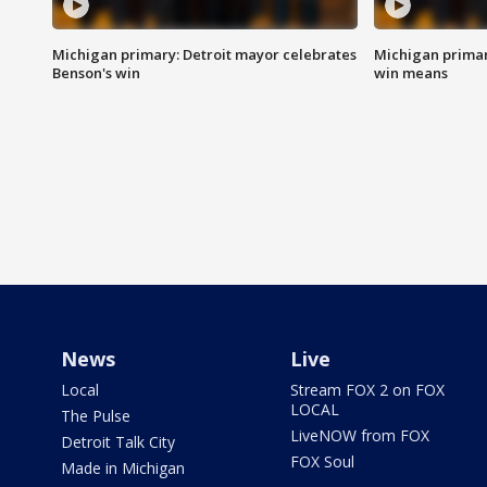
Michigan primary: Detroit mayor celebrates
Michigan primar
Benson's win
win means
News
Live
Local
Stream FOX 2 on FOX
LOCAL
The Pulse
LiveNOW from FOX
Detroit Talk City
FOX Soul
Made in Michigan