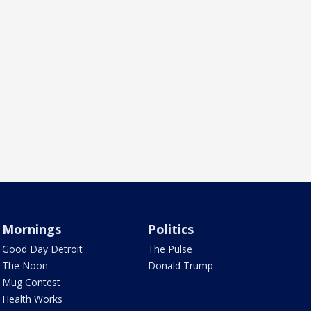
Mornings
Politics
Good Day Detroit
The Pulse
The Noon
Donald Trump
Mug Contest
Health Works