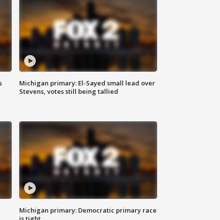
s
Michigan primary: El-Sayed small lead over
Stevens, votes still being tallied
Michigan primary: Democratic primary race
is tight