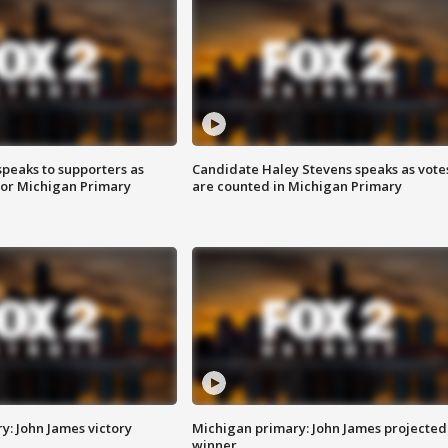
speaks to supporters as
Candidate Haley Stevens speaks as vote
 for Michigan Primary
are counted in Michigan Primary
y: John James victory
Michigan primary: John James projected
winner