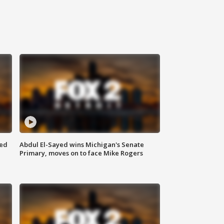
eed
Abdul El-Sayed wins Michigan's Senate
Primary, moves on to face Mike Rogers