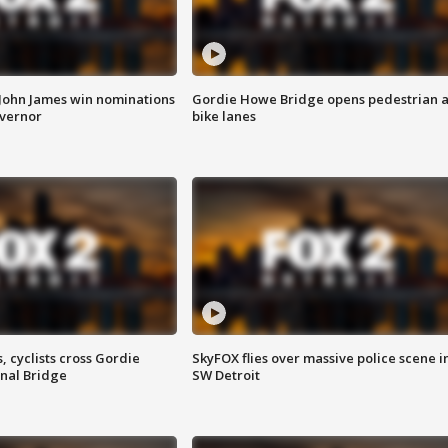
 John James win nominations
Gordie Howe Bridge opens pedestrian 
overnor
bike lanes
, cyclists cross Gordie
SkyFOX flies over massive police scene i
nal Bridge
SW Detroit