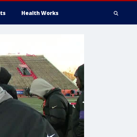
ts
Health Works