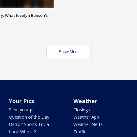
y: What Jocelyn Benson's
Show More
Your Pics
Weather
Send your pics
Closings
Question of the Day
Weather App
Detroit Sports Trivia
Weather Alerts
Look Who's 2
Traffic