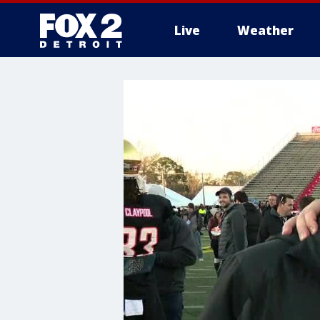
Live
Weather
More