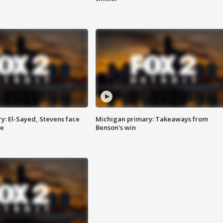
y: El-Sayed, Stevens face
Michigan primary: Takeaways from
ce
Benson's win