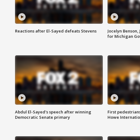
Reactions after El-Sayed defeats Stevens
Jocelyn Benson,
for Michigan G
Abdul El-Sayed's speech after winning
First pedestrians
Democratic Senate primary
Howe Internatio