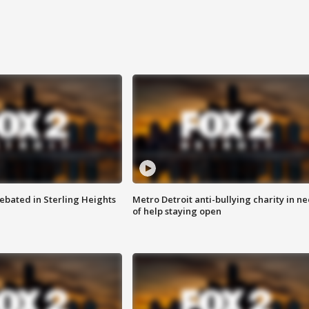
ebated in Sterling Heights
Metro Detroit anti-bullying charity in n
of help staying open