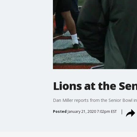
Lions at the Se
Dan Miller reports from the Senior Bowl in
Posted
January 21, 2020 7:02pm EST