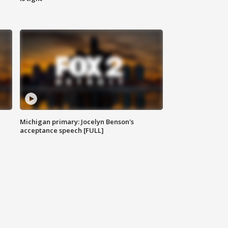
Michigan primary: Jocelyn Benson's
acceptance speech [FULL]