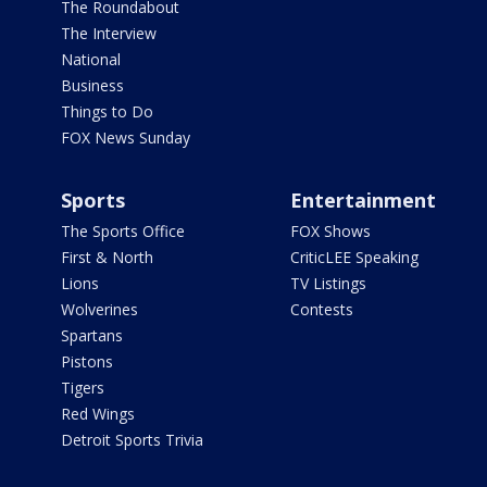
The Roundabout
The Interview
National
Business
Things to Do
FOX News Sunday
Sports
Entertainment
The Sports Office
FOX Shows
First & North
CriticLEE Speaking
Lions
TV Listings
Wolverines
Contests
Spartans
Pistons
Tigers
Red Wings
Detroit Sports Trivia