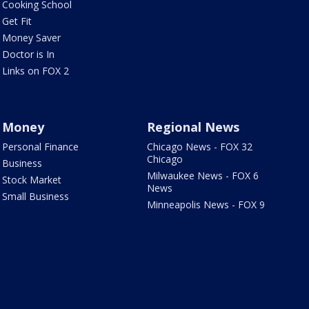
Cooking School
Get Fit
Money Saver
Doctor is In
Links on FOX 2
Money
Regional News
Personal Finance
Chicago News - FOX 32
Chicago
Business
Milwaukee News - FOX 6
Stock Market
News
Small Business
Minneapolis News - FOX 9