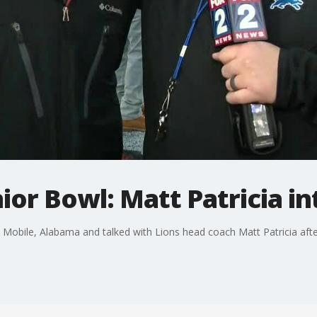
nior Bowl: Matt Patricia i
 Mobile, Alabama and talked with Lions head coach Matt Patricia afte