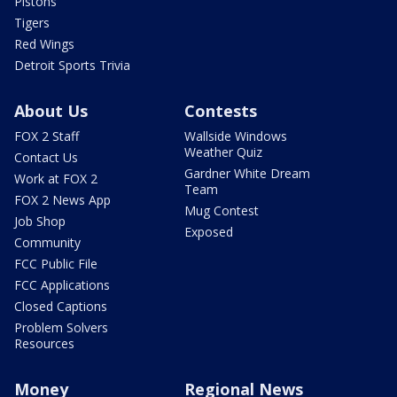
Pistons
Tigers
Red Wings
Detroit Sports Trivia
About Us
Contests
FOX 2 Staff
Wallside Windows
Weather Quiz
Contact Us
Gardner White Dream
Work at FOX 2
Team
FOX 2 News App
Mug Contest
Job Shop
Exposed
Community
FCC Public File
FCC Applications
Closed Captions
Problem Solvers
Resources
Money
Regional News