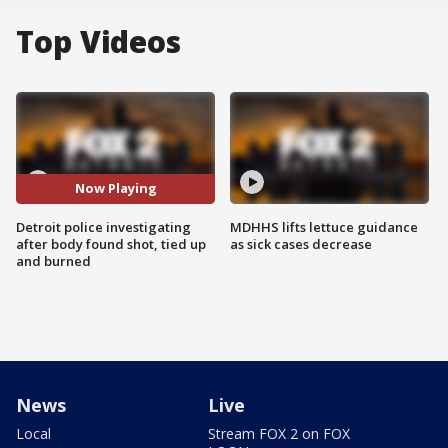
Top Videos
Now Playing
Detroit police investigating
MDHHS lifts lettuce guidance
after body found shot, tied up
as sick cases decrease
and burned
News
Live
Local
Stream FOX 2 on FOX