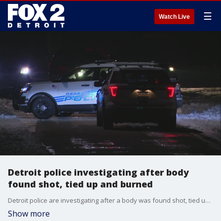
☰
Watch Live
Detroit police investigating after body
found shot, tied up and burned
Detroit police are investigating after a body was found shot, tied up and badly burned near West Outer Drive and Westbrook, which is in Detroit's Brightmoor neighborhood.
Show more