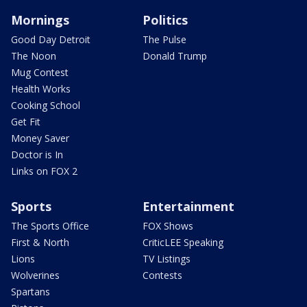
Mornings
Politics
Good Day Detroit
The Pulse
The Noon
Donald Trump
Mug Contest
Health Works
Cooking School
Get Fit
Money Saver
Doctor is In
Links on FOX 2
Sports
Entertainment
The Sports Office
FOX Shows
First & North
CriticLEE Speaking
Lions
TV Listings
Wolverines
Contests
Spartans