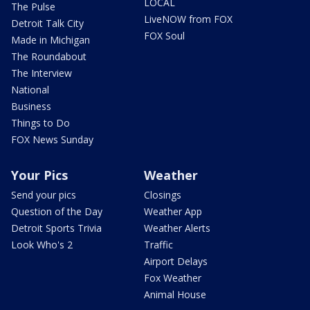
LOCAL
The Pulse
LiveNOW from FOX
Detroit Talk City
FOX Soul
Made in Michigan
The Roundabout
The Interview
National
Business
Things to Do
FOX News Sunday
Your Pics
Weather
Send your pics
Closings
Question of the Day
Weather App
Detroit Sports Trivia
Weather Alerts
Look Who's 2
Traffic
Airport Delays
Fox Weather
Animal House