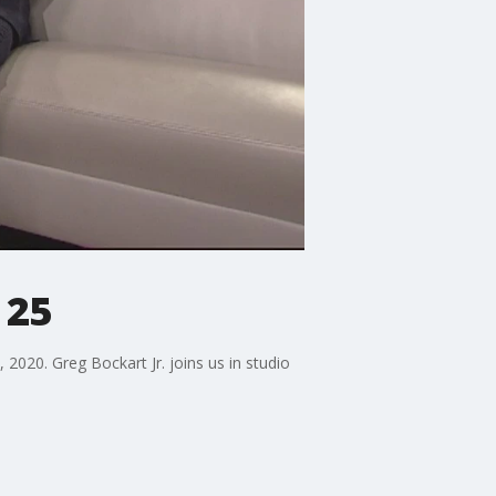
 25
2020. Greg Bockart Jr. joins us in studio