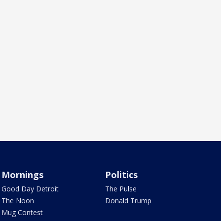
Mornings
Politics
Good Day Detroit
The Pulse
The Noon
Donald Trump
Mug Contest