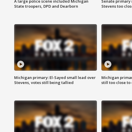
A large police scene included Michigan
Senate primary 
State troopers, DPD and Dearborn
Stevens too close
Michigan primary: El-Sayed small lead over
Michigan primar
Stevens, votes still being tallied
still too close to 