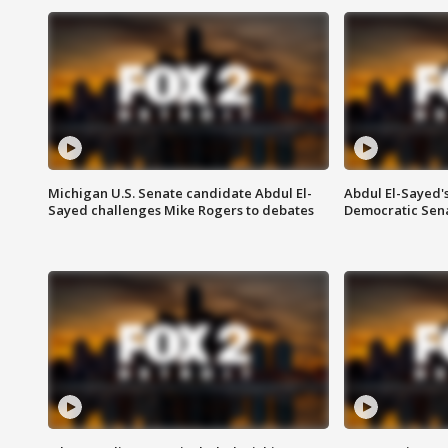
Michigan U.S. Senate candidate Abdul El-
Abdul El-Sayed'
Sayed challenges Mike Rogers to debates
Democratic Sen