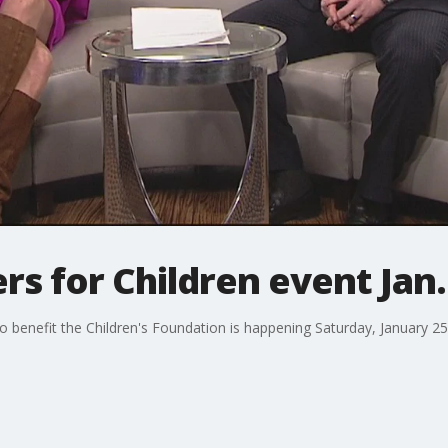
rs for Children event Jan.
 benefit the Children's Foundation is happening Saturday, January 25, 