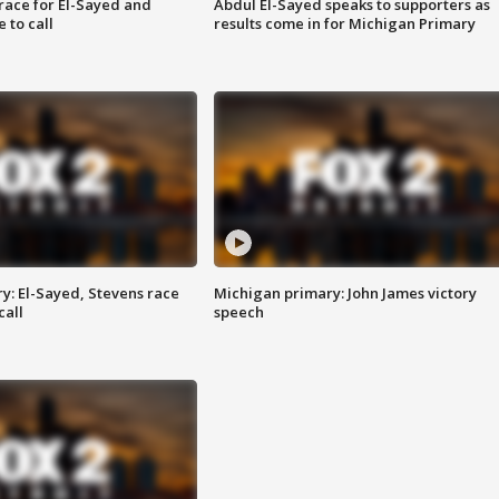
race for El-Sayed and
Abdul El-Sayed speaks to supporters as
 to call
results come in for Michigan Primary
y: El-Sayed, Stevens race
Michigan primary: John James victory
call
speech