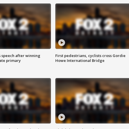
s speech after winning
First pedestrians, cyclists cross Gordie
ate primary
Howe International Bridge