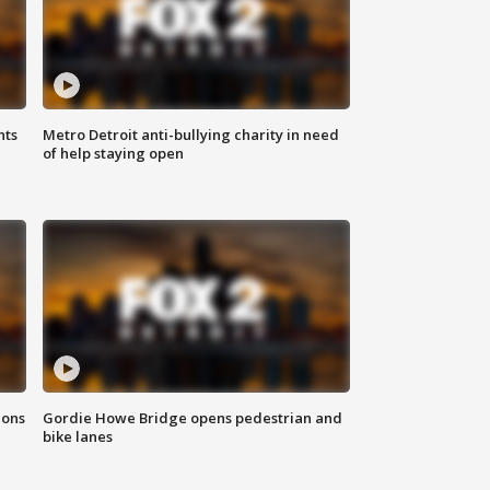
hts
Metro Detroit anti-bullying charity in need
of help staying open
ions
Gordie Howe Bridge opens pedestrian and
bike lanes