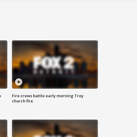
a
Fire crews battle early morning Troy
church fire