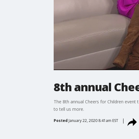
8th annual Chee
The 8th annual Cheers for Children event to
to tell us more.
Posted
January 22, 2020 8:41am EST