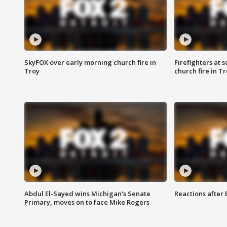
SkyFOX over early morning church fire in
Firefighters at 
Troy
church fire in T
Abdul El-Sayed wins Michigan's Senate
Reactions after
Primary, moves on to face Mike Rogers