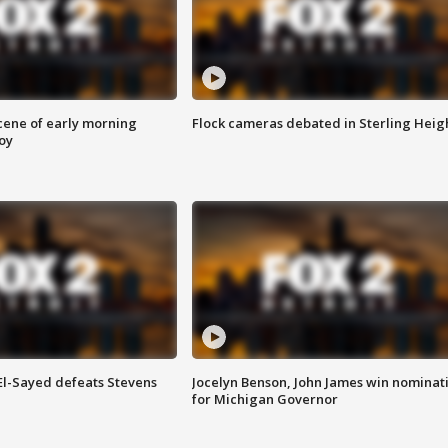
scene of early morning
Flock cameras debated in Sterling Heig
roy
 El-Sayed defeats Stevens
Jocelyn Benson, John James win nominat
for Michigan Governor