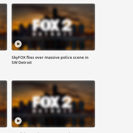
SkyFOX flies over massive police scene in
SW Detroit