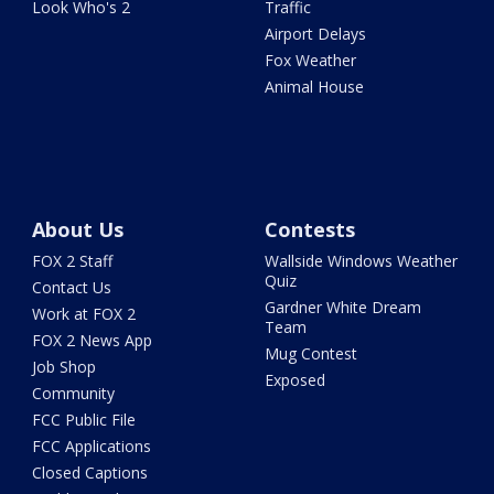
Look Who's 2
Traffic
Airport Delays
Fox Weather
Animal House
About Us
Contests
FOX 2 Staff
Wallside Windows Weather
Quiz
Contact Us
Gardner White Dream
Work at FOX 2
Team
FOX 2 News App
Mug Contest
Job Shop
Exposed
Community
FCC Public File
FCC Applications
Closed Captions