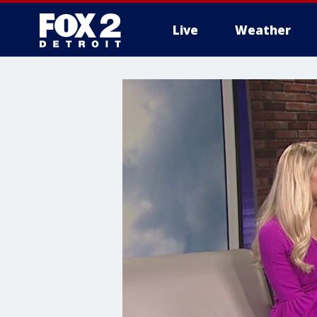
Live
Weather
More