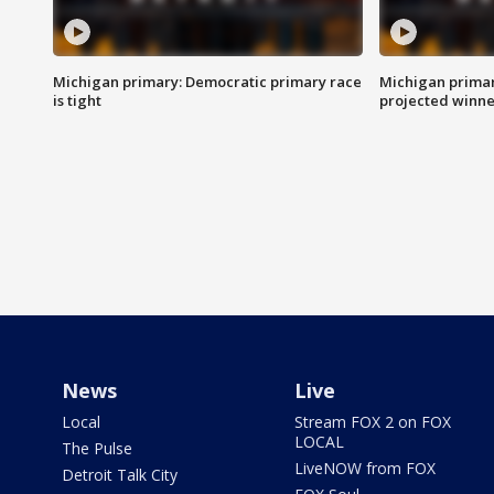
Michigan primary: Democratic primary race
Michigan primar
is tight
projected winne
News
Live
Local
Stream FOX 2 on FOX
LOCAL
The Pulse
LiveNOW from FOX
Detroit Talk City