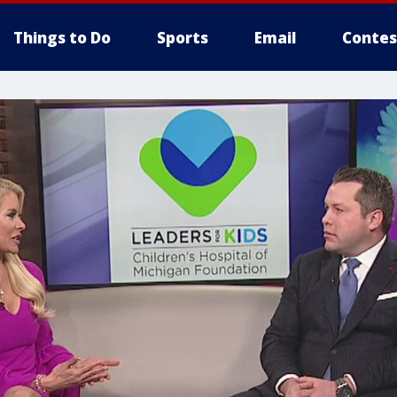
Things to Do
Sports
Email
Contes