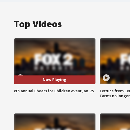
Top Videos
Now Playing
8th annual Cheers for Children event Jan. 25
Lettuce from Ce
Farms no longer