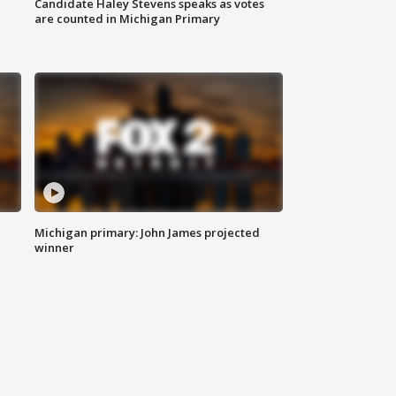
Candidate Haley Stevens speaks as votes
are counted in Michigan Primary
Michigan primary: John James projected
winner