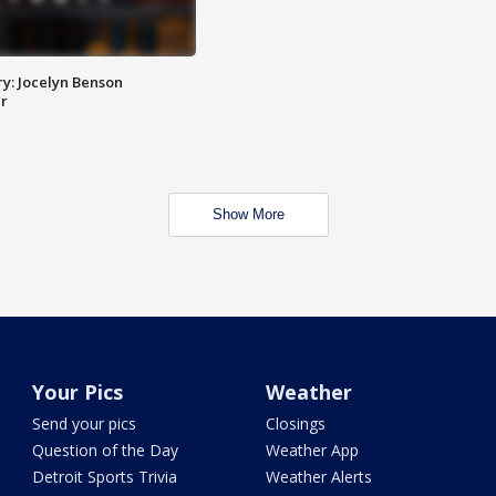
y: Jocelyn Benson
r
Show More
Your Pics
Weather
Send your pics
Closings
Question of the Day
Weather App
Detroit Sports Trivia
Weather Alerts