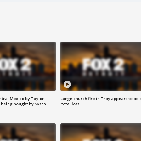
ntral Mexico by Taylor
Large church fire in Troy appears to be 
 being bought by Sysco
'total loss'