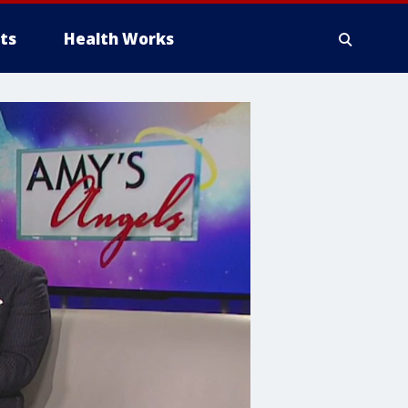
ts
Health Works