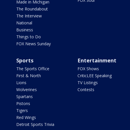
FOX Soul
Made in Michigan
The Roundabout
The Interview
National
Business
Things to Do
FOX News Sunday
Sports
Entertainment
The Sports Office
FOX Shows
First & North
CriticLEE Speaking
Lions
TV Listings
Wolverines
Contests
Spartans
Pistons
Tigers
Red Wings
Detroit Sports Trivia