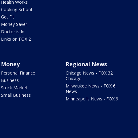
Health Works
Cooking School
Get Fit
Money Saver
Doctor is In
Links on FOX 2
Money
Regional News
Personal Finance
Chicago News - FOX 32
Chicago
Business
Milwaukee News - FOX 6
Stock Market
News
Small Business
Minneapolis News - FOX 9