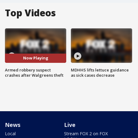
Top Videos
Now Playing
Armed robbery suspect
MDHHS lifts lettuce guidance
crashes after Walgreens theft
as sick cases decrease
News
Live
Local
Stream FOX 2 on FOX