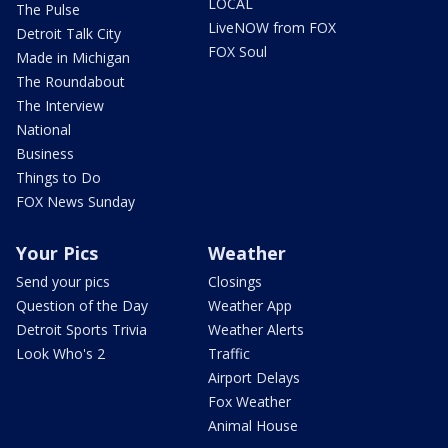
LOCAL
The Pulse
LiveNOW from FOX
Detroit Talk City
FOX Soul
Made in Michigan
The Roundabout
The Interview
National
Business
Things to Do
FOX News Sunday
Your Pics
Weather
Send your pics
Closings
Question of the Day
Weather App
Detroit Sports Trivia
Weather Alerts
Look Who's 2
Traffic
Airport Delays
Fox Weather
Animal House