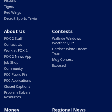
Pistons
Tigers
Red Wings
Detroit Sports Trivia
About Us
Contests
FOX 2 Staff
Wallside Windows
Weather Quiz
Contact Us
Gardner White Dream
Work at FOX 2
Team
FOX 2 News App
Mug Contest
Job Shop
Exposed
Community
FCC Public File
FCC Applications
Closed Captions
Problem Solvers
Resources
Money
Regional News