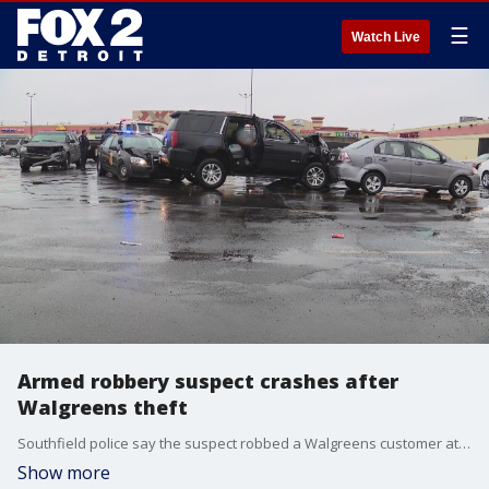
☰
Watch Live
Armed robbery suspect crashes after
Walgreens theft
Southfield police say the suspect robbed a Walgreens customer at gunpoint in the store's parking lot at 12 Mile and Northwestern
Show more