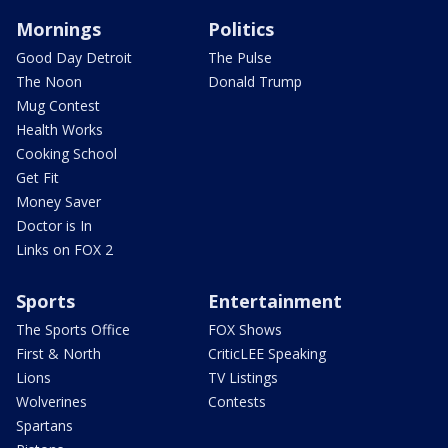
Mornings
Politics
Good Day Detroit
The Pulse
The Noon
Donald Trump
Mug Contest
Health Works
Cooking School
Get Fit
Money Saver
Doctor is In
Links on FOX 2
Sports
Entertainment
The Sports Office
FOX Shows
First & North
CriticLEE Speaking
Lions
TV Listings
Wolverines
Contests
Spartans