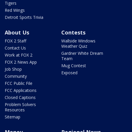
Tigers
Red Wings
Detroit Sports Trivia
About Us
Contests
FOX 2 Staff
Wallside Windows
Weather Quiz
Contact Us
Gardner White Dream
Work at FOX 2
Team
FOX 2 News App
Mug Contest
Job Shop
Exposed
Community
FCC Public File
FCC Applications
Closed Captions
Problem Solvers
Resources
Sitemap