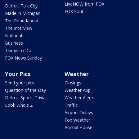
LiveNOW from FOX
Detroit Talk City
FOX Soul
Made in Michigan
The Roundabout
The Interview
National
Business
Things to Do
FOX News Sunday
Your Pics
Weather
Send your pics
Closings
Question of the Day
Weather App
Detroit Sports Trivia
Weather Alerts
Look Who's 2
Traffic
Airport Delays
Fox Weather
Animal House