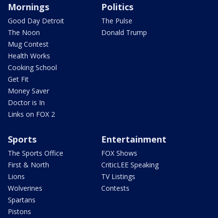
Mornings
Politics
Good Day Detroit
The Pulse
The Noon
Donald Trump
Mug Contest
Health Works
Cooking School
Get Fit
Money Saver
Doctor is In
Links on FOX 2
Sports
Entertainment
The Sports Office
FOX Shows
First & North
CriticLEE Speaking
Lions
TV Listings
Wolverines
Contests
Spartans
Pistons