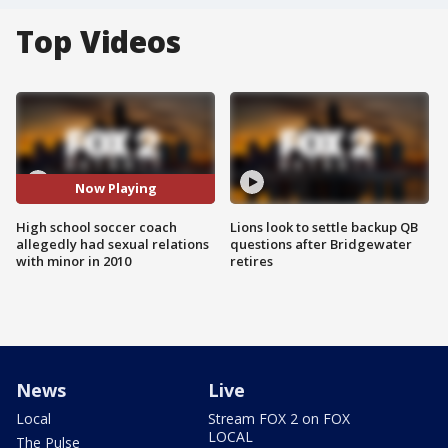
Top Videos
Now Playing
High school soccer coach
Lions look to settle backup QB
allegedly had sexual relations
questions after Bridgewater
with minor in 2010
retires
News
Live
Local
Stream FOX 2 on FOX
LOCAL
The Pulse