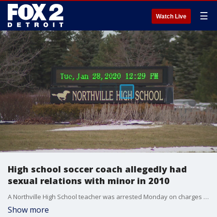
☰
Watch Live
High school soccer coach allegedly had
sexual relations with minor in 2010
A Northville High School teacher was arrested Monday on charges he had a sexual relationship with a then 14-year-old girl in 2010.
Show more