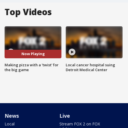
Top Videos
Now Playing
Making pizza with a 'twist' for
Local cancer hospital suing
the big game
Detroit Medical Center
News
Live
Local
Stream FOX 2 on FOX