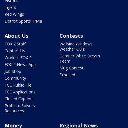
Pistons
Tigers
Red Wings
Detroit Sports Trivia
About Us
Contests
FOX 2 Staff
Wallside Windows
Weather Quiz
Contact Us
Gardner White Dream
Work at FOX 2
Team
FOX 2 News App
Mug Contest
Job Shop
Exposed
Community
FCC Public File
FCC Applications
Closed Captions
Problem Solvers
Resources
Money
Regional News