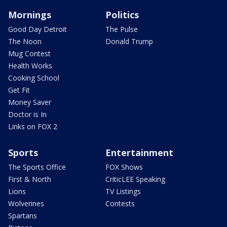
Mornings
Politics
Good Day Detroit
The Pulse
The Noon
Donald Trump
Mug Contest
Health Works
Cooking School
Get Fit
Money Saver
Doctor is In
Links on FOX 2
Sports
Entertainment
The Sports Office
FOX Shows
First & North
CriticLEE Speaking
Lions
TV Listings
Wolverines
Contests
Spartans