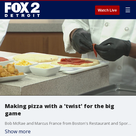
☰
Watch Live
Making pizza with a 'twist' for the big
game
Bob McRae and Marcus France from Boston's Restaurant and Sports Bar joined us to show us how to make pizza twists.
Show more