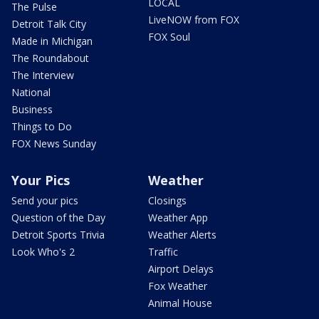
LOCAL
The Pulse
LiveNOW from FOX
Detroit Talk City
FOX Soul
Made in Michigan
The Roundabout
The Interview
National
Business
Things to Do
FOX News Sunday
Your Pics
Weather
Send your pics
Closings
Question of the Day
Weather App
Detroit Sports Trivia
Weather Alerts
Look Who's 2
Traffic
Airport Delays
Fox Weather
Animal House