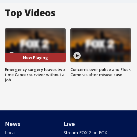
Top Videos
Now Playing
Emergency surgery leaves two
Concerns over police and Flock
time Cancer survivor without a
Cameras after misuse case
job
News
Live
Local
Stream FOX 2 on FOX