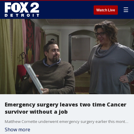
☰
Watch Live
Emergency surgery leaves two time Cancer
survivor without a job
Matthew Cornette underwent emergency surgery earlier this month, coming home from the hospital he received devastating news from his employer.
Show more