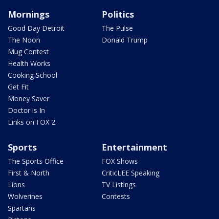
Mornings
Politics
Good Day Detroit
The Pulse
The Noon
Donald Trump
Mug Contest
Health Works
Cooking School
Get Fit
Money Saver
Doctor is In
Links on FOX 2
Sports
Entertainment
The Sports Office
FOX Shows
First & North
CriticLEE Speaking
Lions
TV Listings
Wolverines
Contests
Spartans