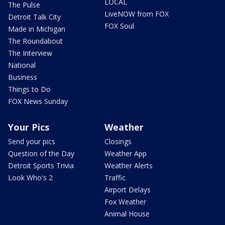
LOCAL
The Pulse
LiveNOW from FOX
Detroit Talk City
FOX Soul
Made in Michigan
The Roundabout
The Interview
National
Business
Things to Do
FOX News Sunday
Your Pics
Weather
Send your pics
Closings
Question of the Day
Weather App
Detroit Sports Trivia
Weather Alerts
Look Who's 2
Traffic
Airport Delays
Fox Weather
Animal House