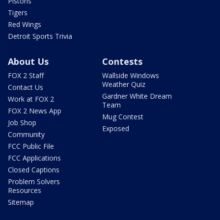
Pistons
Tigers
Red Wings
Detroit Sports Trivia
About Us
Contests
FOX 2 Staff
Wallside Windows
Weather Quiz
Contact Us
Gardner White Dream
Work at FOX 2
Team
FOX 2 News App
Mug Contest
Job Shop
Exposed
Community
FCC Public File
FCC Applications
Closed Captions
Problem Solvers
Resources
Sitemap