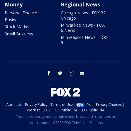
Money
Regional News
Personal Finance
Chicago News - FOX 32
Chicago
Business
Milwaukee News - FOX
Stock Market
6 News
Small Business
Minneapolis News - FOX
9
facebook
twitter
instagram
email
About Us
Privacy Policy
Terms of Use
Your Privacy Choices
Work at FOX 2
FCC Public File
EEO Public File
This material may not be published, broadcast, rewritten, or
redistributed. ©2026 FOX Television Stations