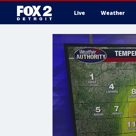
Live
Weather
More