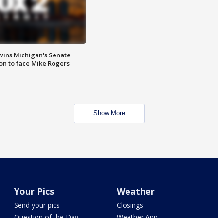
wins Michigan's Senate
on to face Mike Rogers
Show More
Your Pics
Weather
Send your pics
Closings
Question of the Day
Weather App