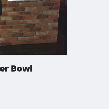
er Bowl