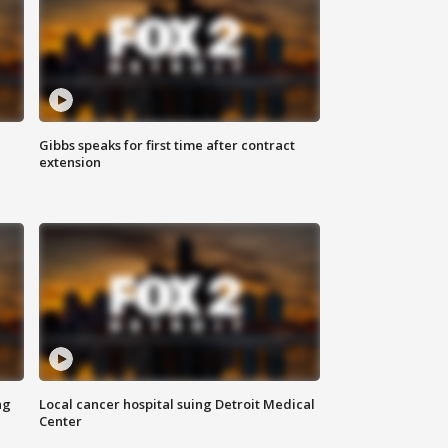
Gibbs speaks for first time after contract
extension
ng
Local cancer hospital suing Detroit Medical
Center