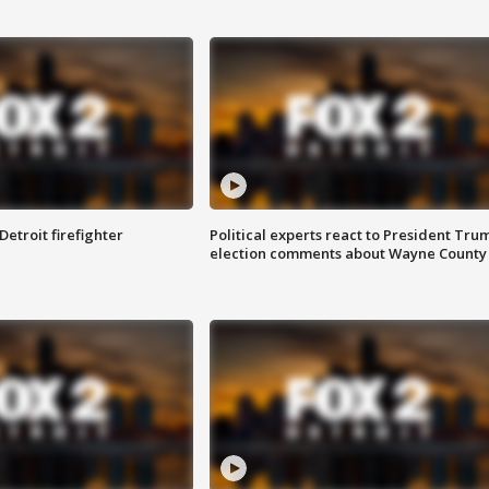
Detroit firefighter
Political experts react to President Tru
election comments about Wayne County