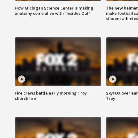
How Michigan Science Center is making
The new helmet
anatomy come alive with "Insides Out"
make football sa
student athletes
Fire crews battle early morning Troy
SkyFOX over earl
church fire
Troy