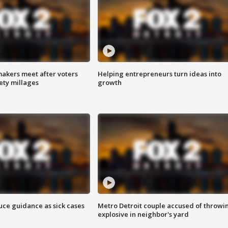
akers meet after voters
Helping entrepreneurs turn ideas into
fety millages
growth
uce guidance as sick cases
Metro Detroit couple accused of throwi
explosive in neighbor's yard