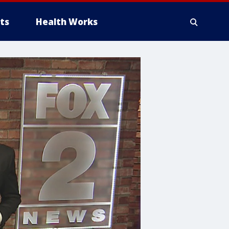
ts
Health Works