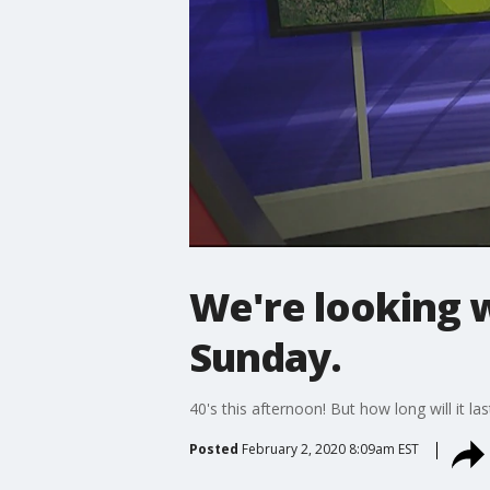
We're looking 
Sunday.
40's this afternoon! But how long will it las
Posted
February 2, 2020 8:09am EST