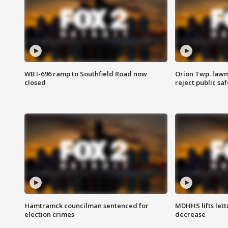
WB I-696 ramp to Southfield Road now
Orion Twp. lawm
closed
reject public sa
Hamtramck councilman sentenced for
MDHHS lifts lett
election crimes
decrease