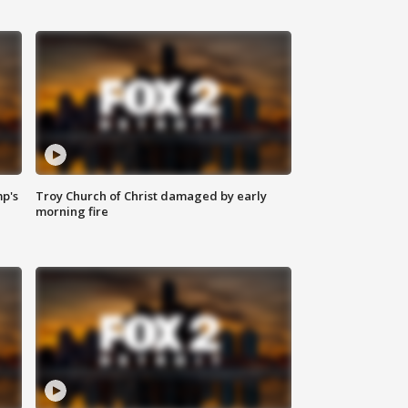
mp's
Troy Church of Christ damaged by early
morning fire