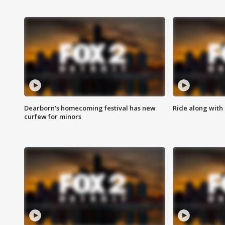
Dearborn's homecoming festival has new
Ride along with 
curfew for minors