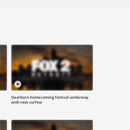
Dearborn homecoming festival underway
with new curfew