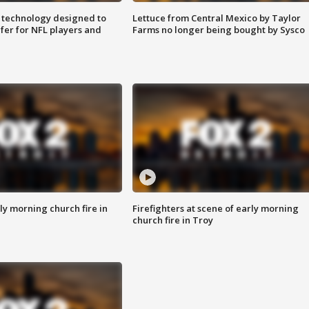
 technology designed to
Lettuce from Central Mexico by Taylor
fer for NFL players and
Farms no longer being bought by Sysco
y morning church fire in
Firefighters at scene of early morning
church fire in Troy