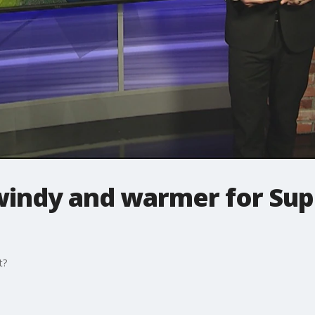
windy and warmer for Sup
t?