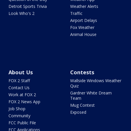
Detroit Sports Trivia
Weather Alerts
Look Who's 2
Traffic
Airport Delays
Fox Weather
Animal House
About Us
Contests
FOX 2 Staff
Wallside Windows Weather
Quiz
Contact Us
Gardner White Dream
Work at FOX 2
Team
FOX 2 News App
Mug Contest
Job Shop
Exposed
Community
FCC Public File
FCC Applications