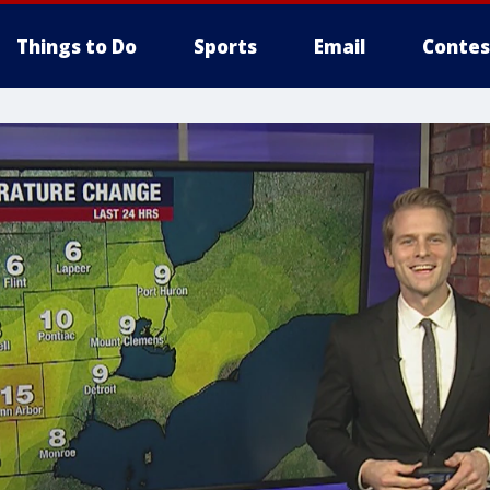
Things to Do
Sports
Email
Contes