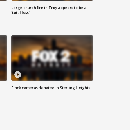
Large church fire in Troy appears to be a
'total loss'
Flock cameras debated in Sterling Heights