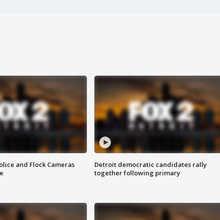
olice and Flock Cameras
Detroit democratic candidates rally
se
together following primary