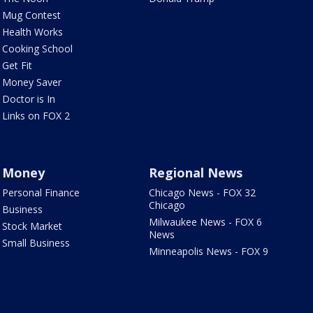
Mug Contest
Health Works
Cooking School
Get Fit
Money Saver
Doctor is In
Links on FOX 2
Money
Regional News
Personal Finance
Chicago News - FOX 32
Chicago
Business
Milwaukee News - FOX 6
Stock Market
News
Small Business
Minneapolis News - FOX 9