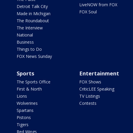
LiveNOW from FOX
Detroit Talk City
FOX Soul
Made in Michigan
The Roundabout
The Interview
National
Business
Things to Do
FOX News Sunday
Sports
Entertainment
The Sports Office
FOX Shows
First & North
CriticLEE Speaking
Lions
TV Listings
Wolverines
Contests
Spartans
Pistons
Tigers
Red Wings