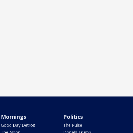
Mornings
Politics
Good Day Detroit
The Pulse
The Noon
Donald Trump