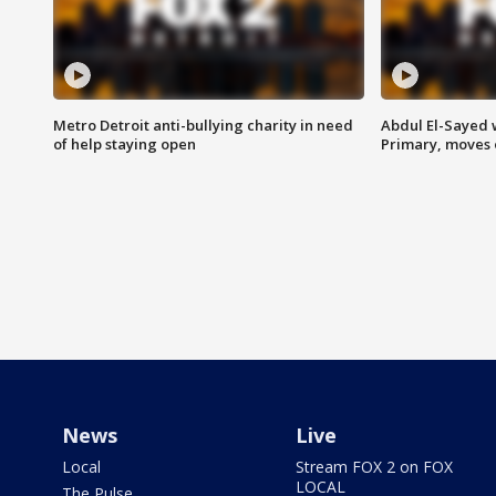
Metro Detroit anti-bullying charity in need
Abdul El-Sayed 
of help staying open
Primary, moves 
News
Live
Local
Stream FOX 2 on FOX
LOCAL
The Pulse