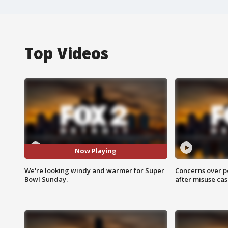
Top Videos
Now Playing
We're looking windy and warmer for Super
Concerns over p
Bowl Sunday.
after misuse ca