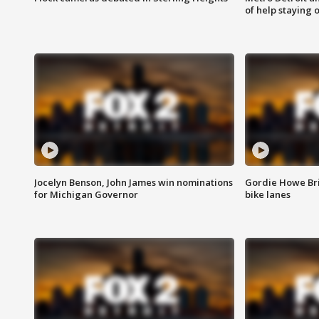
of help staying 
Jocelyn Benson, John James win nominations
Gordie Howe Br
for Michigan Governor
bike lanes