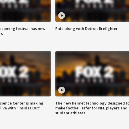
coming festival has new
Ride along with Detroit firefighter
rs
ience Center is making
The new helmet technology designed t
ive with "Insides Out"
make football safer for NFL players and
student athletes