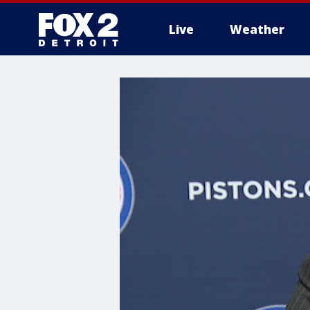
Live
Weather
More