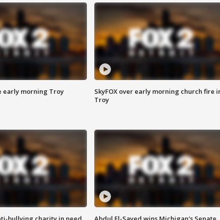
e early morning Troy
SkyFOX over early morning church fire i
Troy
ti-bullying charity in need
Abdul El-Sayed wins Michigan's Senate