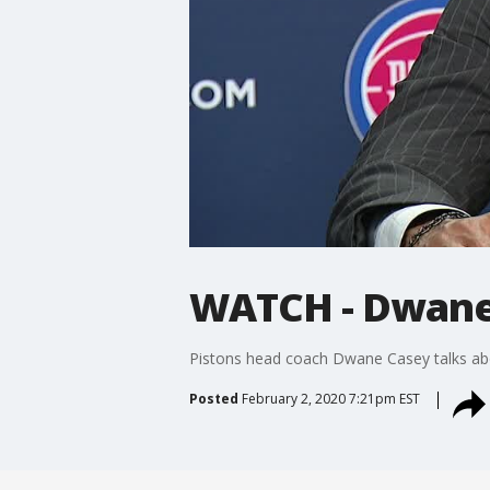
WATCH - Dwane
Pistons head coach Dwane Casey talks ab
Posted
February 2, 2020 7:21pm EST