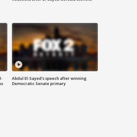
l-
Abdul El-Sayed's speech after winning
es
Democratic Senate primary