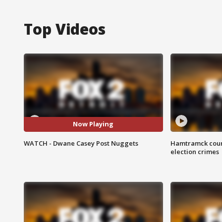
Top Videos
Now Playing
WATCH - Dwane Casey Post Nuggets
Hamtramck coun
election crimes