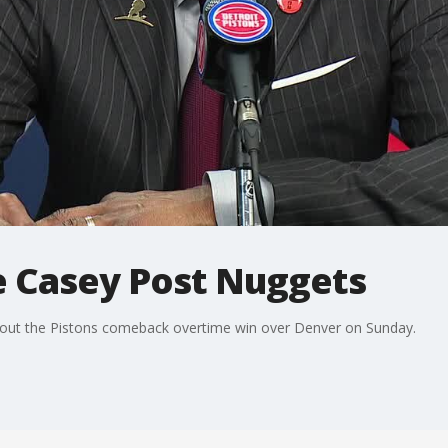
 Casey Post Nuggets
out the Pistons comeback overtime win over Denver on Sunday.