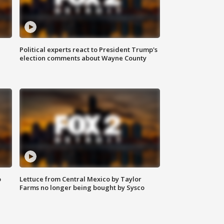
Political experts react to President Trump's
election comments about Wayne County
o
Lettuce from Central Mexico by Taylor
Farms no longer being bought by Sysco