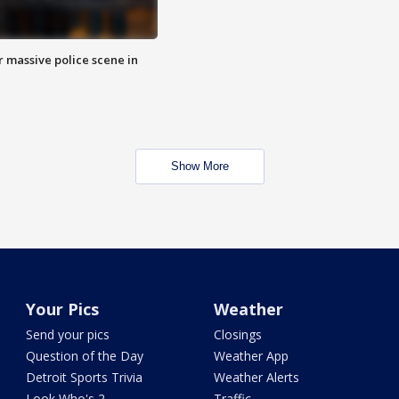
r massive police scene in
Show More
Your Pics
Weather
Send your pics
Closings
Question of the Day
Weather App
Detroit Sports Trivia
Weather Alerts
Look Who's 2
Traffic