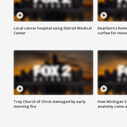
Local cancer hospital suing Detroit Medical
Dearborn's home
Center
curfew for mino
Troy Church of Christ damaged by early
How Michigan Sc
morning fire
anatomy come al