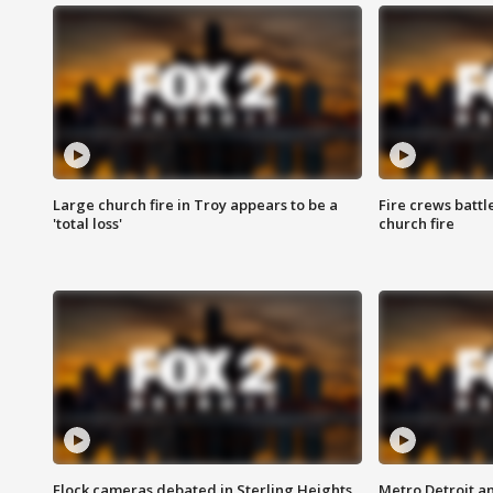
Large church fire in Troy appears to be a
Fire crews battl
'total loss'
church fire
Flock cameras debated in Sterling Heights
Metro Detroit an