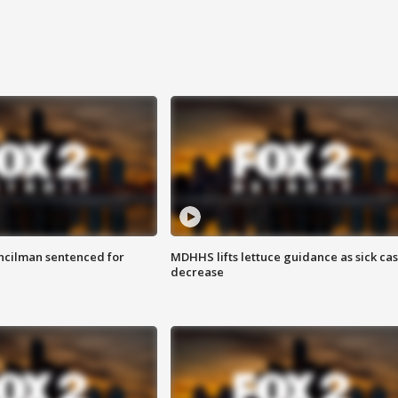
cilman sentenced for
MDHHS lifts lettuce guidance as sick ca
decrease