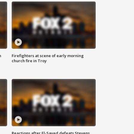
n
Firefighters at scene of early morning
church fire in Troy
Reactions after El-Sayed defeats Stevens