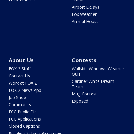
Airport Delays
Fox Weather
Animal House
About Us
Contests
FOX 2 Staff
Wallside Windows Weather
Quiz
Contact Us
Gardner White Dream
Work at FOX 2
Team
FOX 2 News App
Mug Contest
Job Shop
Exposed
Community
FCC Public File
FCC Applications
Closed Captions
Problem Solvers Resources