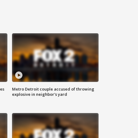
ses
Metro Detroit couple accused of throwing
explosive in neighbor's yard