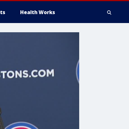
ts
Health Works