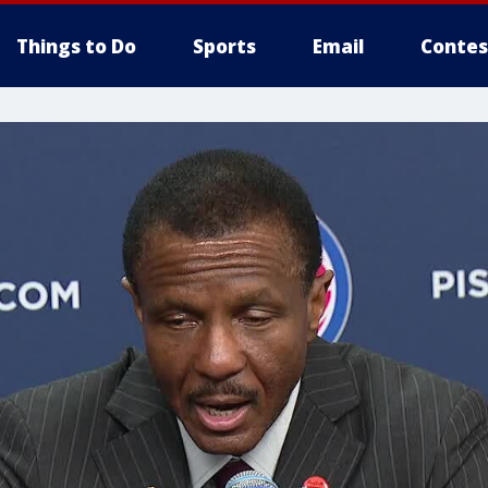
Things to Do
Sports
Email
Contes