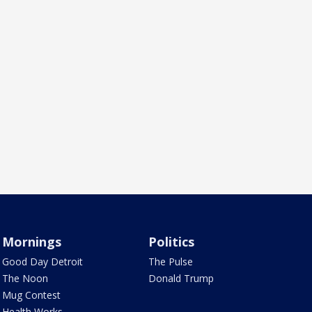
Mornings
Politics
Good Day Detroit
The Pulse
The Noon
Donald Trump
Mug Contest
Health Works