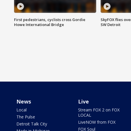
First pedestrians, cyclists cross Gordie
SkyFOX flies ove
Howe International Bridge
SW Detroit
News
Live
Local
Stream FOX 2 on FOX
LOCAL
The Pulse
LiveNOW from FOX
Detroit Talk City
FOX Soul
Made in Michigan