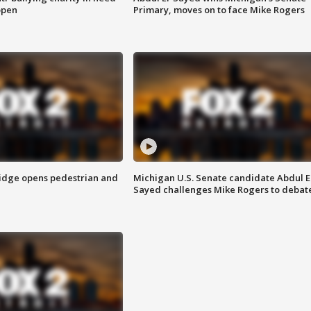
open
Primary, moves on to face Mike Rogers
idge opens pedestrian and
Michigan U.S. Senate candidate Abdul E
Sayed challenges Mike Rogers to debat