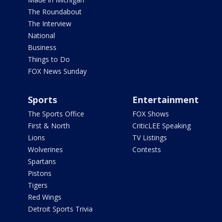
The Roundabout
The Interview
National
Business
Things to Do
FOX News Sunday
Sports
Entertainment
The Sports Office
FOX Shows
First & North
CriticLEE Speaking
Lions
TV Listings
Wolverines
Contests
Spartans
Pistons
Tigers
Red Wings
Detroit Sports Trivia