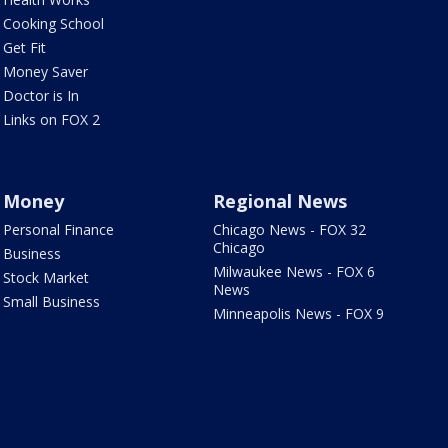
Cooking School
Get Fit
Money Saver
Doctor is In
Links on FOX 2
Money
Regional News
Personal Finance
Chicago News - FOX 32
Chicago
Business
Milwaukee News - FOX 6
Stock Market
News
Small Business
Minneapolis News - FOX 9