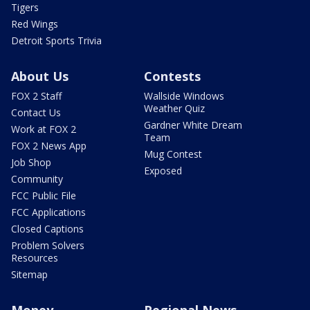
Tigers
Red Wings
Detroit Sports Trivia
About Us
Contests
FOX 2 Staff
Wallside Windows
Weather Quiz
Contact Us
Gardner White Dream
Work at FOX 2
Team
FOX 2 News App
Mug Contest
Job Shop
Exposed
Community
FCC Public File
FCC Applications
Closed Captions
Problem Solvers
Resources
Sitemap