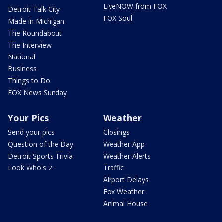
LiveNOW from FOX
Detroit Talk City
FOX Soul
Made in Michigan
The Roundabout
The Interview
National
Business
Things to Do
FOX News Sunday
Your Pics
Weather
Send your pics
Closings
Question of the Day
Weather App
Detroit Sports Trivia
Weather Alerts
Look Who's 2
Traffic
Airport Delays
Fox Weather
Animal House