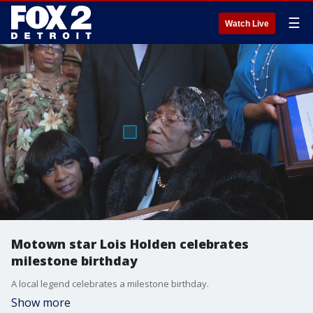
☰
Watch Live
Motown star Lois Holden celebrates
milestone birthday
A local legend celebrates a milestone birthday.
Show more