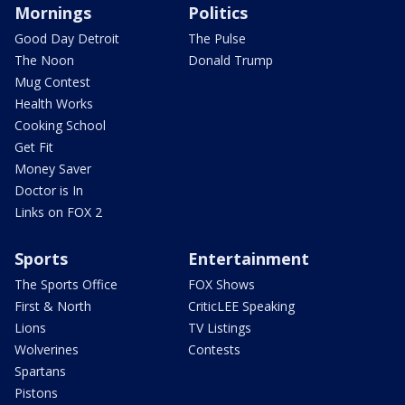
Mornings
Politics
Good Day Detroit
The Pulse
The Noon
Donald Trump
Mug Contest
Health Works
Cooking School
Get Fit
Money Saver
Doctor is In
Links on FOX 2
Sports
Entertainment
The Sports Office
FOX Shows
First & North
CriticLEE Speaking
Lions
TV Listings
Wolverines
Contests
Spartans
Pistons