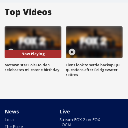
Top Videos
Now Playing
Motown star Lois Holden
Lions look to settle backup QB
celebrates milestone birthday
questions after Bridgewater
retires
News
Live
Local
Stream FOX 2 on FOX
LOCAL
The Pulse