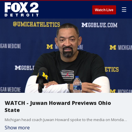
☰
Watch Live
WATCH - Juwan Howard Previews Ohio
State
Michigan head coach Juwan Howard spoke to the media on Monday to discuss the state of the Wolverines and look ahead to their upcoming game against Ohio State on Tuesday.
Show more