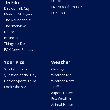
LOCAL
The Pulse
LiveNOW from FOX
Detroit Talk City
FOX Soul
Made in Michigan
The Roundabout
The Interview
National
Business
Things to Do
FOX News Sunday
Your Pics
Weather
Send your pics
Closings
Question of the Day
Weather App
Detroit Sports Trivia
Weather Alerts
Look Who's 2
Traffic
Airport Delays
Fox Weather
Animal House