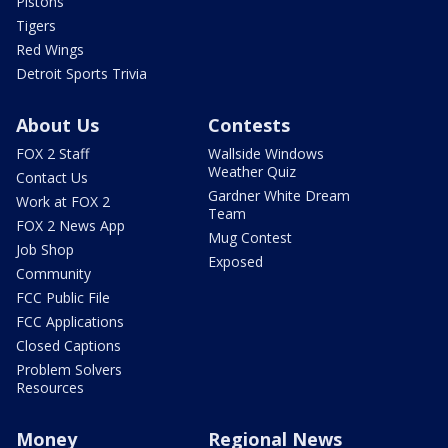
Pistons
Tigers
Red Wings
Detroit Sports Trivia
About Us
Contests
FOX 2 Staff
Wallside Windows
Weather Quiz
Contact Us
Gardner White Dream
Work at FOX 2
Team
FOX 2 News App
Mug Contest
Job Shop
Exposed
Community
FCC Public File
FCC Applications
Closed Captions
Problem Solvers
Resources
Money
Regional News