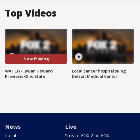
Top Videos
Now Playing
WATCH - Juwan Howard
Local cancer hospital suing
Previews Ohio State
Detroit Medical Center
News
Live
Local
Stream FOX 2 on FOX