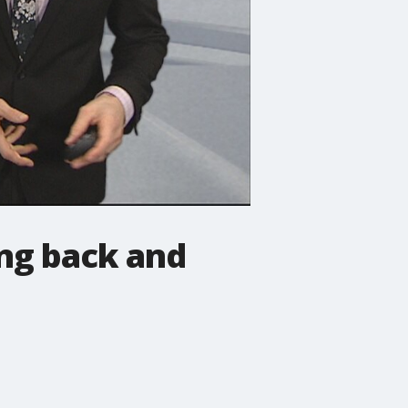
ing back and