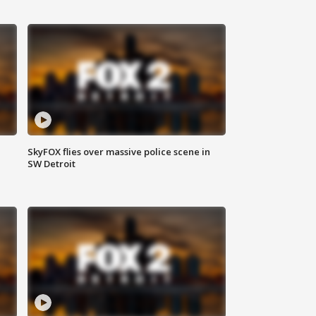
SkyFOX flies over massive police scene in
SW Detroit