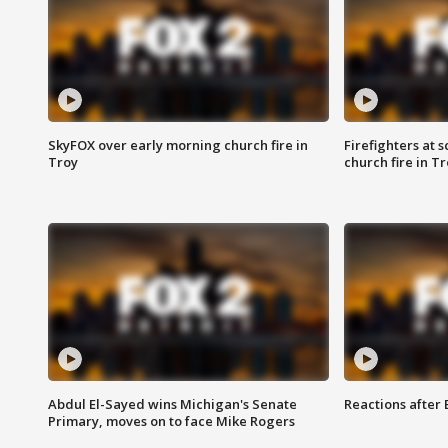
SkyFOX over early morning church fire in
Firefighters at 
Troy
church fire in T
Abdul El-Sayed wins Michigan's Senate
Reactions after
Primary, moves on to face Mike Rogers