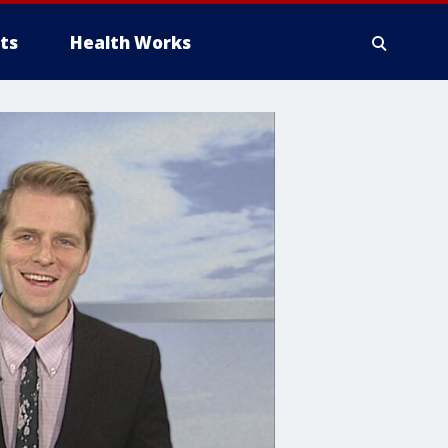
ts
Health Works