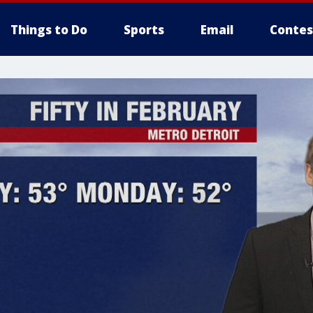
Things to Do
Sports
Email
Contes