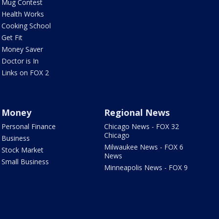
Mug Contest
Health Works
Cooking School
Get Fit
Money Saver
Doctor is In
Links on FOX 2
Money
Regional News
Personal Finance
Chicago News - FOX 32
Chicago
Business
Milwaukee News - FOX 6
Stock Market
News
Small Business
Minneapolis News - FOX 9