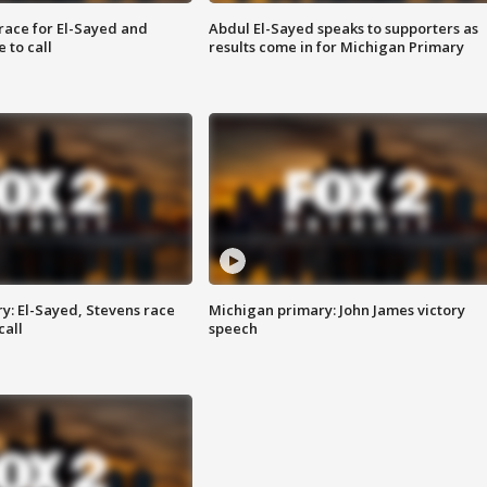
race for El-Sayed and
Abdul El-Sayed speaks to supporters as
 to call
results come in for Michigan Primary
y: El-Sayed, Stevens race
Michigan primary: John James victory
call
speech