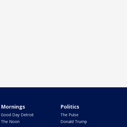
Mornings
Politics
Good Day Detroit
The Pulse
The Noon
Donald Trump