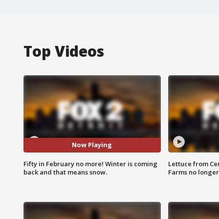
Top Videos
Now Playing
Fifty in February no more! Winter is coming
Lettuce from Ce
back and that means snow.
Farms no longer