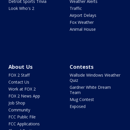
Detroit Sports Trivia
Weather Alerts
Look Who's 2
Traffic
Airport Delays
Fox Weather
Animal House
About Us
Contests
FOX 2 Staff
Wallside Windows Weather
Quiz
Contact Us
Gardner White Dream
Work at FOX 2
Team
FOX 2 News App
Mug Contest
Job Shop
Exposed
Community
FCC Public File
FCC Applications