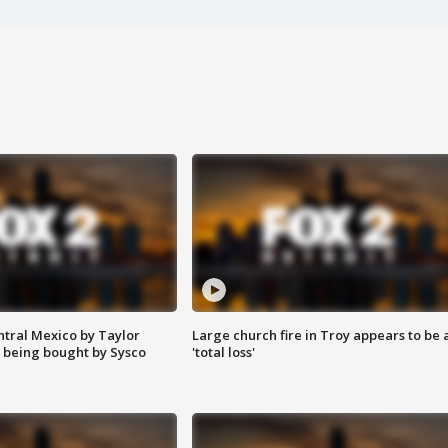
ntral Mexico by Taylor
Large church fire in Troy appears to be 
 being bought by Sysco
'total loss'