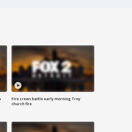
a
Fire crews battle early morning Troy
church fire