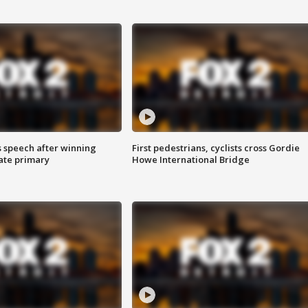
s speech after winning
First pedestrians, cyclists cross Gordie
ate primary
Howe International Bridge