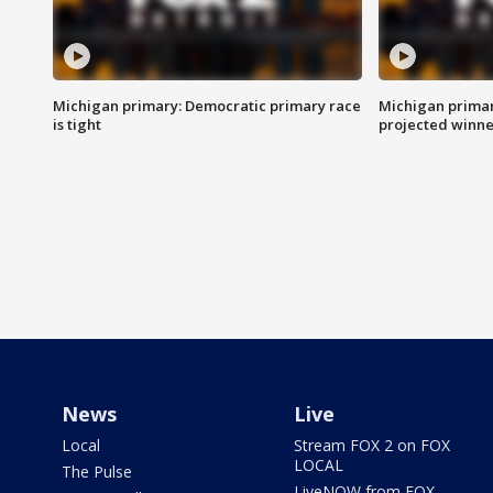
Michigan primary: Democratic primary race
Michigan primar
is tight
projected winne
News
Live
Local
Stream FOX 2 on FOX
LOCAL
The Pulse
LiveNOW from FOX