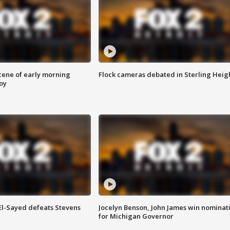
scene of early morning
Flock cameras debated in Sterling Heig
roy
 El-Sayed defeats Stevens
Jocelyn Benson, John James win nominat
for Michigan Governor