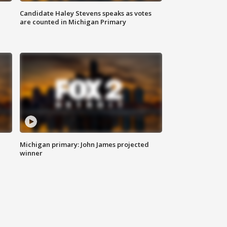
Candidate Haley Stevens speaks as votes
are counted in Michigan Primary
Michigan primary: John James projected
winner