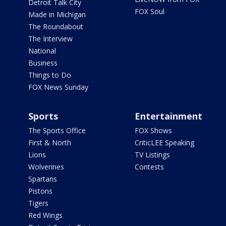
Detroit Talk City
FOX Soul
Made in Michigan
The Roundabout
The Interview
National
Business
Things to Do
FOX News Sunday
Sports
Entertainment
The Sports Office
FOX Shows
First & North
CriticLEE Speaking
Lions
TV Listings
Wolverines
Contests
Spartans
Pistons
Tigers
Red Wings