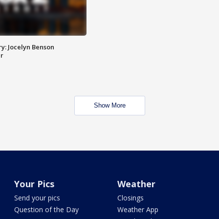
y: Jocelyn Benson
r
Show More
Your Pics
Weather
Send your pics
Closings
Question of the Day
Weather App