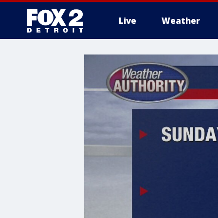
Live
Weather
More