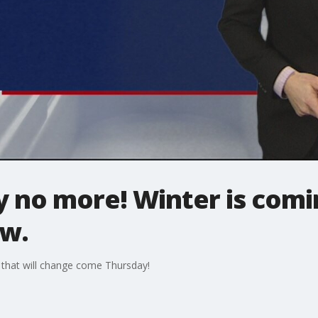
ry no more! Winter is com
ow.
that will change come Thursday!