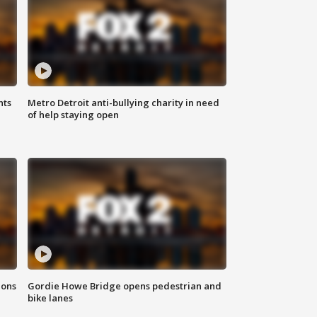
hts
Metro Detroit anti-bullying charity in need
of help staying open
ions
Gordie Howe Bridge opens pedestrian and
bike lanes