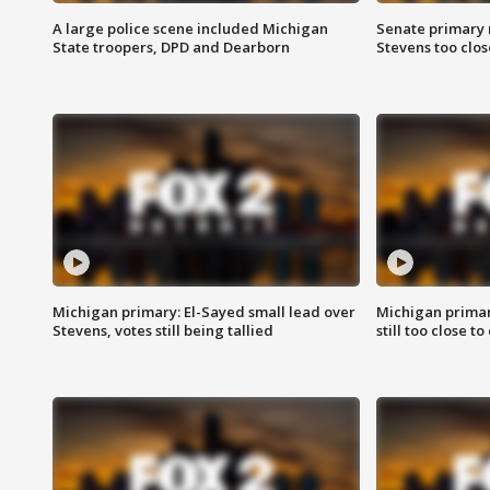
A large police scene included Michigan
Senate primary 
State troopers, DPD and Dearborn
Stevens too close
Michigan primary: El-Sayed small lead over
Michigan primar
Stevens, votes still being tallied
still too close to 