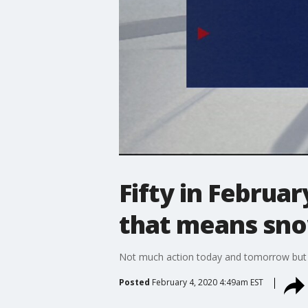
Fifty in Februa
that means sn
Not much action today and tomorrow but 
Posted
February 4, 2020 4:49am EST