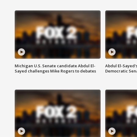
Michigan U.S. Senate candidate Abdul El-
Abdul El-Sayed'
Sayed challenges Mike Rogers to debates
Democratic Sen