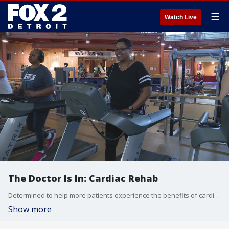
☰
Watch Live
The Doctor Is In: Cardiac Rehab
Determined to help more patients experience the benefits of cardiac rehab, hospitals in the U.S. and Canada have created the Great Lakes Cardiac Rehabilitation Consortium. It includes cardiologists, scientists, exercise specialists, clinical exercise physiologists, and statisticians.
Show more