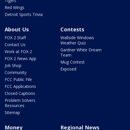
Tigers
Red Wings
Detroit Sports Trivia
About Us
Contests
FOX 2 Staff
Wallside Windows
Weather Quiz
Contact Us
Gardner White Dream
Work at FOX 2
Team
FOX 2 News App
Mug Contest
Job Shop
Exposed
Community
FCC Public File
FCC Applications
Closed Captions
Problem Solvers
Resources
Sitemap
Money
Regional News