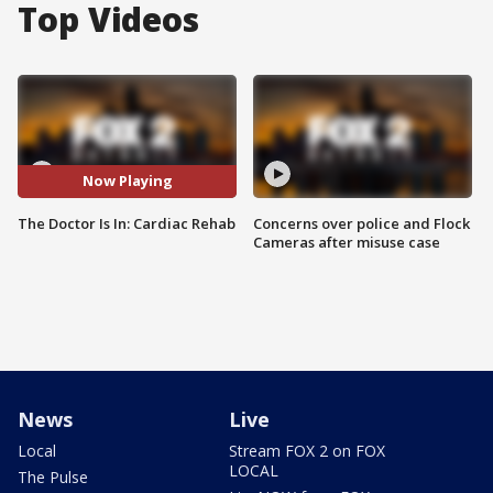
Top Videos
Now Playing
The Doctor Is In: Cardiac Rehab
Concerns over police and Flock
Cameras after misuse case
News
Live
Local
Stream FOX 2 on FOX
LOCAL
The Pulse