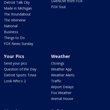
LiveNOW from FOX
Detroit Talk City
FOX Soul
Made in Michigan
The Roundabout
The Interview
National
Business
Things to Do
FOX News Sunday
Your Pics
Weather
Send your pics
Closings
Question of the Day
Weather App
Detroit Sports Trivia
Weather Alerts
Look Who's 2
Traffic
Airport Delays
Fox Weather
Animal House