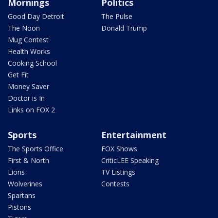
Mornings
Politics
Good Day Detroit
The Pulse
The Noon
Donald Trump
Mug Contest
Health Works
Cooking School
Get Fit
Money Saver
Doctor is In
Links on FOX 2
Sports
Entertainment
The Sports Office
FOX Shows
First & North
CriticLEE Speaking
Lions
TV Listings
Wolverines
Contests
Spartans
Pistons