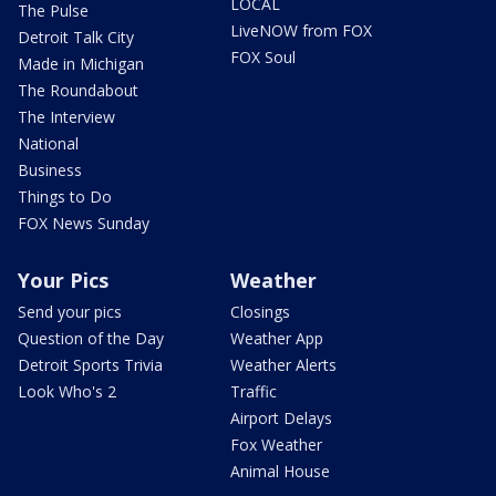
LOCAL
The Pulse
LiveNOW from FOX
Detroit Talk City
FOX Soul
Made in Michigan
The Roundabout
The Interview
National
Business
Things to Do
FOX News Sunday
Your Pics
Weather
Send your pics
Closings
Question of the Day
Weather App
Detroit Sports Trivia
Weather Alerts
Look Who's 2
Traffic
Airport Delays
Fox Weather
Animal House