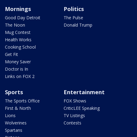
Mornings
Politics
Good Day Detroit
The Pulse
The Noon
Donald Trump
Mug Contest
Health Works
Cooking School
Get Fit
Money Saver
Doctor is In
Links on FOX 2
Sports
Entertainment
The Sports Office
FOX Shows
First & North
CriticLEE Speaking
Lions
TV Listings
Wolverines
Contests
Spartans