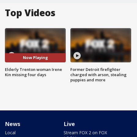
Top Videos
Now Playing
Elderly Trenton woman Irene
Former Detroit firefighter
Kin missing four days
charged with arson, stealing
puppies and more
News
Live
Local
Stream FOX 2 on FOX