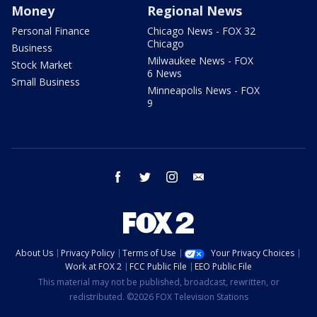
Money
Regional News
Personal Finance
Chicago News - FOX 32
Chicago
Business
Milwaukee News - FOX
Stock Market
6 News
Small Business
Minneapolis News - FOX
9
facebook
twitter
instagram
email
About Us
Privacy Policy
Terms of Use
Your Privacy Choices
Work at FOX 2
FCC Public File
EEO Public File
This material may not be published, broadcast, rewritten, or
redistributed. ©2026 FOX Television Stations