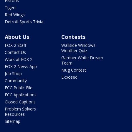
Pistons
Tigers
Red Wings
Detroit Sports Trivia
About Us
Contests
FOX 2 Staff
Wallside Windows
Weather Quiz
Contact Us
Gardner White Dream
Work at FOX 2
Team
FOX 2 News App
Mug Contest
Job Shop
Exposed
Community
FCC Public File
FCC Applications
Closed Captions
Problem Solvers
Resources
Sitemap