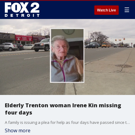
☰
Watch Live
Elderly Trenton woman Irene Kin missing
four days
A family is issuing a plea for help as four days have passed since they've seen or heard from an elderly woman.
Show more