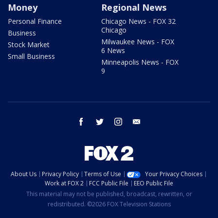
Money
Regional News
Personal Finance
Chicago News - FOX 32
Chicago
Business
Milwaukee News - FOX
Stock Market
6 News
Small Business
Minneapolis News - FOX
9
facebook
twitter
instagram
email
About Us
Privacy Policy
Terms of Use
Your Privacy Choices
Work at FOX 2
FCC Public File
EEO Public File
This material may not be published, broadcast, rewritten, or
redistributed. ©2026 FOX Television Stations