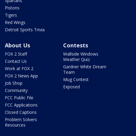
Spartans
Pistons
Tigers
Red Wings
Detroit Sports Trivia
About Us
Contests
FOX 2 Staff
Wallside Windows
Weather Quiz
Contact Us
Gardner White Dream
Work at FOX 2
Team
FOX 2 News App
Mug Contest
Job Shop
Exposed
Community
FCC Public File
FCC Applications
Closed Captions
Problem Solvers
Resources