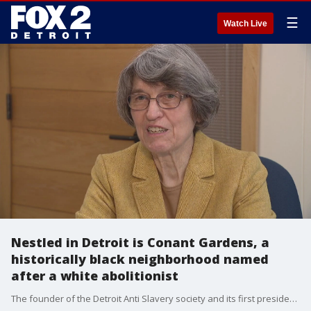
☰
Watch Live
Nestled in Detroit is Conant Gardens, a
historically black neighborhood named
after a white abolitionist
The founder of the Detroit Anti Slavery society and its first president was Shubael Conant. Conant is also attributed to cultivating one of several prosperous historically black neighborhoods in Detroit.