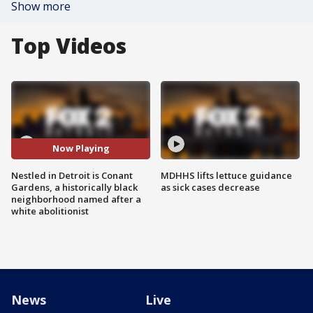
Show more
Top Videos
Now Playing
Nestled in Detroit is Conant
MDHHS lifts lettuce guidance
Gardens, a historically black
as sick cases decrease
neighborhood named after a
white abolitionist
News
Live