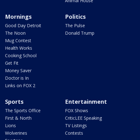
Animal House
Mornings
Politics
Good Day Detroit
The Pulse
The Noon
Donald Trump
Mug Contest
Health Works
Cooking School
Get Fit
Money Saver
Doctor is In
Links on FOX 2
Sports
Entertainment
The Sports Office
FOX Shows
First & North
CriticLEE Speaking
Lions
TV Listings
Wolverines
Contests