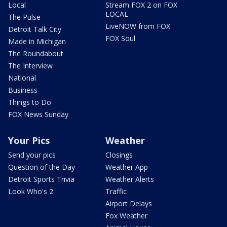
Local
Stream FOX 2 on FOX
LOCAL
The Pulse
LiveNOW from FOX
Detroit Talk City
FOX Soul
Made in Michigan
The Roundabout
The Interview
National
Business
Things to Do
FOX News Sunday
Your Pics
Weather
Send your pics
Closings
Question of the Day
Weather App
Detroit Sports Trivia
Weather Alerts
Look Who's 2
Traffic
Airport Delays
Fox Weather