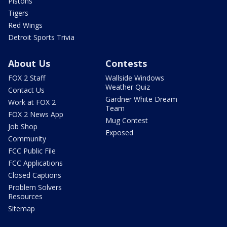
Pistons
Tigers
Red Wings
Detroit Sports Trivia
About Us
Contests
FOX 2 Staff
Wallside Windows
Weather Quiz
Contact Us
Gardner White Dream
Work at FOX 2
Team
FOX 2 News App
Mug Contest
Job Shop
Exposed
Community
FCC Public File
FCC Applications
Closed Captions
Problem Solvers
Resources
Sitemap