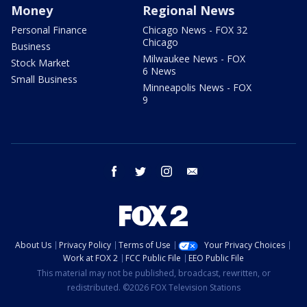
Money
Regional News
Personal Finance
Chicago News - FOX 32
Chicago
Business
Milwaukee News - FOX
Stock Market
6 News
Small Business
Minneapolis News - FOX
9
facebook
twitter
instagram
email
About Us
Privacy Policy
Terms of Use
Your Privacy Choices
Work at FOX 2
FCC Public File
EEO Public File
This material may not be published, broadcast, rewritten, or
redistributed. ©2026 FOX Television Stations