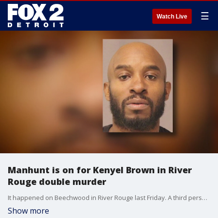
☰
Watch Live
Manhunt is on for Kenyel Brown in River
Rouge double murder
It happened on Beechwood in River Rouge last Friday. A third person was shot but he survived.
Show more