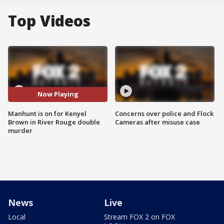
Top Videos
Now Playing
Manhunt is on for Kenyel
Concerns over police and Flock
Brown in River Rouge double
Cameras after misuse case
murder
News
Live
Local
Stream FOX 2 on FOX