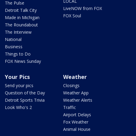
LOCAL
The Pulse
LiveNOW from FOX
Detroit Talk City
FOX Soul
Made in Michigan
The Roundabout
The Interview
National
Business
Things to Do
FOX News Sunday
Your Pics
Weather
Send your pics
Closings
Question of the Day
Weather App
Detroit Sports Trivia
Weather Alerts
Look Who's 2
Traffic
Airport Delays
Fox Weather
Animal House