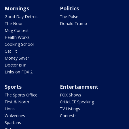
Mornings
Politics
Good Day Detroit
The Pulse
The Noon
Donald Trump
Mug Contest
Health Works
Cooking School
Get Fit
Money Saver
Doctor is In
Links on FOX 2
Sports
Entertainment
The Sports Office
FOX Shows
First & North
CriticLEE Speaking
Lions
TV Listings
Wolverines
Contests
Spartans