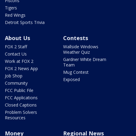
Pistons
Tigers
Red Wings
Detroit Sports Trivia
About Us
Contests
FOX 2 Staff
Wallside Windows
Weather Quiz
Contact Us
Gardner White Dream
Work at FOX 2
Team
FOX 2 News App
Mug Contest
Job Shop
Exposed
Community
FCC Public File
FCC Applications
Closed Captions
Problem Solvers
Resources
Money
Regional News