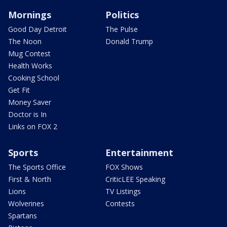
Mornings
Politics
Good Day Detroit
The Pulse
The Noon
Donald Trump
Mug Contest
Health Works
Cooking School
Get Fit
Money Saver
Doctor is In
Links on FOX 2
Sports
Entertainment
The Sports Office
FOX Shows
First & North
CriticLEE Speaking
Lions
TV Listings
Wolverines
Contests
Spartans