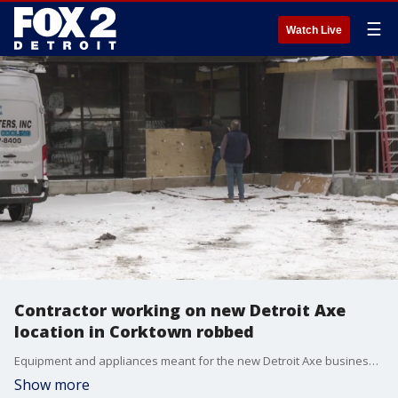
☰
Watch Live
Contractor working on new Detroit Axe
location in Corktown robbed
Equipment and appliances meant for the new Detroit Axe business planned for Corktown were stolen after two men broke into the property and drove off with a trailer hauling the goods.
Show more