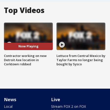
Top Videos
Now Playing
Contractor working on new
Lettuce from Central Mexico by
Detroit Axe location in
Taylor Farms no longer being
Corktown robbed
bought by Sysco
News
Live
Local
Stream FOX 2 on FOX