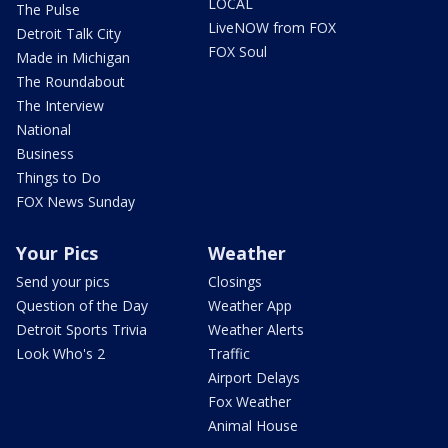
LOCAL
The Pulse
LiveNOW from FOX
Detroit Talk City
FOX Soul
Made in Michigan
The Roundabout
The Interview
National
Business
Things to Do
FOX News Sunday
Your Pics
Weather
Send your pics
Closings
Question of the Day
Weather App
Detroit Sports Trivia
Weather Alerts
Look Who's 2
Traffic
Airport Delays
Fox Weather
Animal House