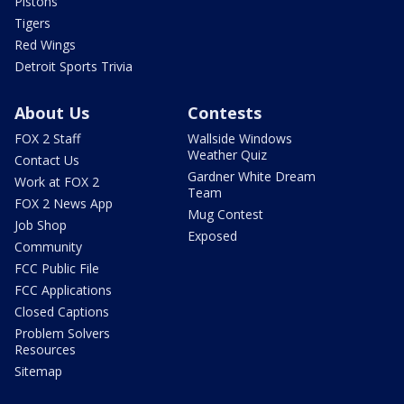
Pistons
Tigers
Red Wings
Detroit Sports Trivia
About Us
Contests
FOX 2 Staff
Wallside Windows
Weather Quiz
Contact Us
Gardner White Dream
Work at FOX 2
Team
FOX 2 News App
Mug Contest
Job Shop
Exposed
Community
FCC Public File
FCC Applications
Closed Captions
Problem Solvers
Resources
Sitemap