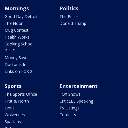
Mornings
Politics
Good Day Detroit
The Pulse
The Noon
Donald Trump
Mug Contest
Health Works
Cooking School
Get Fit
Money Saver
Doctor is In
Links on FOX 2
Sports
Entertainment
The Sports Office
FOX Shows
First & North
CriticLEE Speaking
Lions
TV Listings
Wolverines
Contests
Spartans