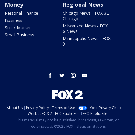
Money
Regional News
Personal Finance
Chicago News - FOX 32
Chicago
Business
Milwaukee News - FOX
Stock Market
6 News
Small Business
Minneapolis News - FOX
9
facebook
twitter
instagram
email
About Us
Privacy Policy
Terms of Use
Your Privacy Choices
Work at FOX 2
FCC Public File
EEO Public File
This material may not be published, broadcast, rewritten, or
redistributed. ©2026 FOX Television Stations