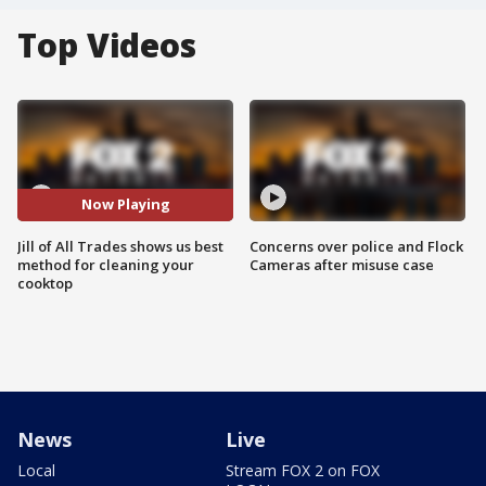
Top Videos
Now Playing
Jill of All Trades shows us best
Concerns over police and Flock
method for cleaning your
Cameras after misuse case
cooktop
News
Live
Local
Stream FOX 2 on FOX