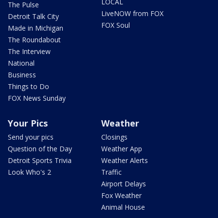
LOCAL
The Pulse
LiveNOW from FOX
Detroit Talk City
FOX Soul
Made in Michigan
The Roundabout
The Interview
National
Business
Things to Do
FOX News Sunday
Your Pics
Weather
Send your pics
Closings
Question of the Day
Weather App
Detroit Sports Trivia
Weather Alerts
Look Who's 2
Traffic
Airport Delays
Fox Weather
Animal House