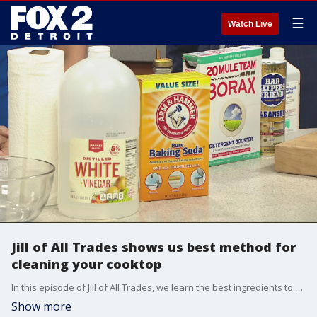
☰
Watch Live
Jill of All Trades shows us best method for
cleaning your cooktop
In this episode of Jill of All Trades, we learn the best ingredients to clean a grimy cooktop.
Show more