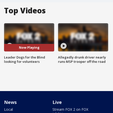
Top Videos
Now Playing
Leader Dogs for the Blind
Allegedly drunk driver nearly
looking for volunteers
runs MSP trooper off the road
News
Live
Local
Stream FOX 2 on FOX