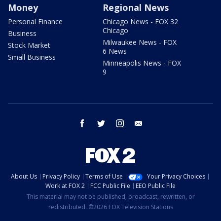
Money
Regional News
Personal Finance
Chicago News - FOX 32
Chicago
Business
Milwaukee News - FOX
Stock Market
6 News
Small Business
Minneapolis News - FOX
9
facebook
twitter
instagram
email
About Us
Privacy Policy
Terms of Use
Your Privacy Choices
Work at FOX 2
FCC Public File
EEO Public File
This material may not be published, broadcast, rewritten, or
redistributed. ©2026 FOX Television Stations