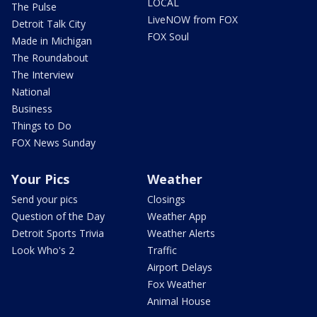
LOCAL
The Pulse
LiveNOW from FOX
Detroit Talk City
FOX Soul
Made in Michigan
The Roundabout
The Interview
National
Business
Things to Do
FOX News Sunday
Your Pics
Weather
Send your pics
Closings
Question of the Day
Weather App
Detroit Sports Trivia
Weather Alerts
Look Who's 2
Traffic
Airport Delays
Fox Weather
Animal House