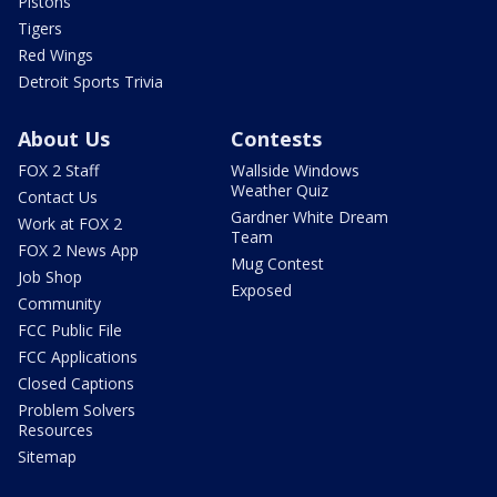
Pistons
Tigers
Red Wings
Detroit Sports Trivia
About Us
Contests
FOX 2 Staff
Wallside Windows
Weather Quiz
Contact Us
Gardner White Dream
Work at FOX 2
Team
FOX 2 News App
Mug Contest
Job Shop
Exposed
Community
FCC Public File
FCC Applications
Closed Captions
Problem Solvers
Resources
Sitemap