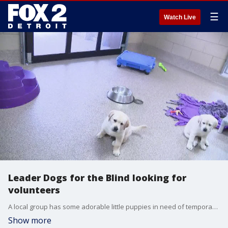
☰
Watch Live
Leader Dogs for the Blind looking for
volunteers
A local group has some adorable little puppies in need of temporary loving homes.
Show more