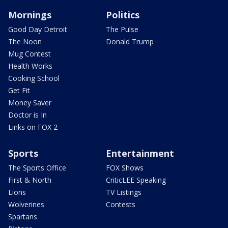
Mornings
Politics
Good Day Detroit
The Pulse
The Noon
Donald Trump
Mug Contest
Health Works
Cooking School
Get Fit
Money Saver
Doctor is In
Links on FOX 2
Sports
Entertainment
The Sports Office
FOX Shows
First & North
CriticLEE Speaking
Lions
TV Listings
Wolverines
Contests
Spartans