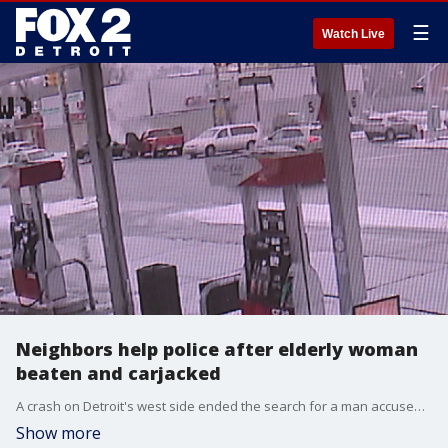
☰
Watch Live
Neighbors help police after elderly woman
beaten and carjacked
A crash on Detroit's west side ended the search for a man accused of assaulting an elderly woman and stealing her car.
Show more