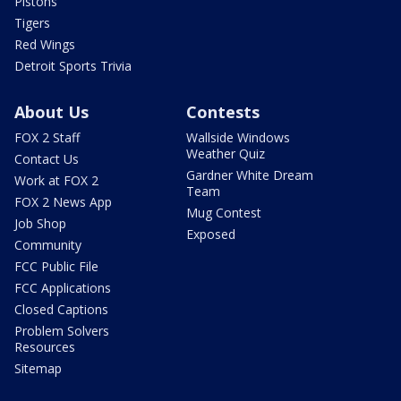
Pistons
Tigers
Red Wings
Detroit Sports Trivia
About Us
Contests
FOX 2 Staff
Wallside Windows
Weather Quiz
Contact Us
Gardner White Dream
Work at FOX 2
Team
FOX 2 News App
Mug Contest
Job Shop
Exposed
Community
FCC Public File
FCC Applications
Closed Captions
Problem Solvers
Resources
Sitemap