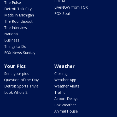
LOCAL
The Pulse
LiveNOW from FOX
Detroit Talk City
FOX Soul
Made in Michigan
The Roundabout
The Interview
National
Business
Things to Do
FOX News Sunday
Your Pics
Weather
Send your pics
Closings
Question of the Day
Weather App
Detroit Sports Trivia
Weather Alerts
Look Who's 2
Traffic
Airport Delays
Fox Weather
Animal House