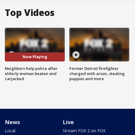
Top Videos
Now Playing
Neighbors help police after
Former Detroit firefighter
elderly woman beaten and
charged with arson, stealing
carjacked
puppies and more
News
Live
Local
Stream FOX 2 on FOX