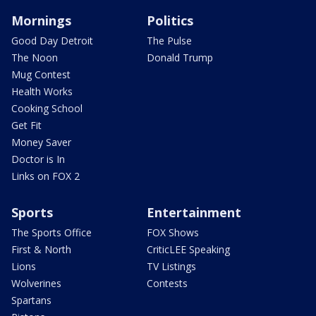
Mornings
Politics
Good Day Detroit
The Pulse
The Noon
Donald Trump
Mug Contest
Health Works
Cooking School
Get Fit
Money Saver
Doctor is In
Links on FOX 2
Sports
Entertainment
The Sports Office
FOX Shows
First & North
CriticLEE Speaking
Lions
TV Listings
Wolverines
Contests
Spartans