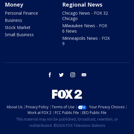
Money
Regional News
Personal Finance
Chicago News - FOX 32
Chicago
Business
Milwaukee News - FOX
Stock Market
6 News
Small Business
Minneapolis News - FOX
9
facebook
twitter
instagram
email
About Us
Privacy Policy
Terms of Use
Your Privacy Choices
Work at FOX 2
FCC Public File
EEO Public File
This material may not be published, broadcast, rewritten, or
redistributed. ©2026 FOX Television Stations