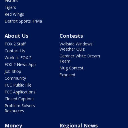
Pistons
Tigers
Red Wings
Detroit Sports Trivia
About Us
Contests
FOX 2 Staff
Wallside Windows
Weather Quiz
Contact Us
Gardner White Dream
Work at FOX 2
Team
FOX 2 News App
Mug Contest
Job Shop
Exposed
Community
FCC Public File
FCC Applications
Closed Captions
Problem Solvers
Resources
Money
Regional News