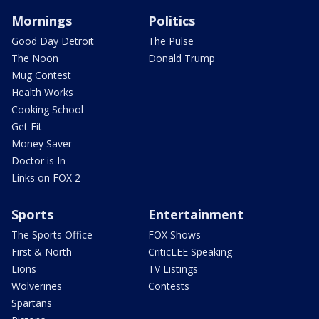
Mornings
Politics
Good Day Detroit
The Pulse
The Noon
Donald Trump
Mug Contest
Health Works
Cooking School
Get Fit
Money Saver
Doctor is In
Links on FOX 2
Sports
Entertainment
The Sports Office
FOX Shows
First & North
CriticLEE Speaking
Lions
TV Listings
Wolverines
Contests
Spartans