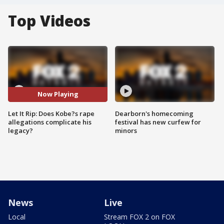
Top Videos
Now Playing
Let It Rip: Does Kobe?s rape
Dearborn's homecoming
allegations complicate his
festival has new curfew for
legacy?
minors
News
Live
Local
Stream FOX 2 on FOX