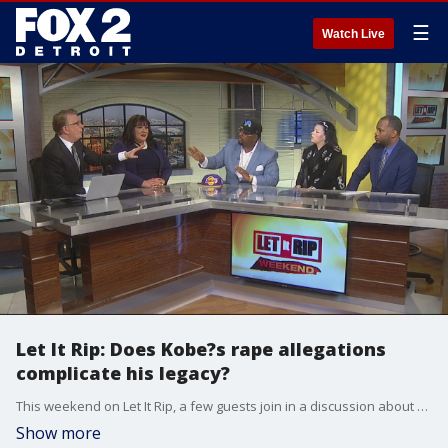
☰
Watch Live
Let It Rip: Does Kobe?s rape allegations
complicate his legacy?
This weekend on Let It Rip, a few guests join in a discussion about comments made to Gayle King after her controversial interview with Lisa Leslie, bringing up 2003 rape allegations against the late Kobe Bryant.
Show more