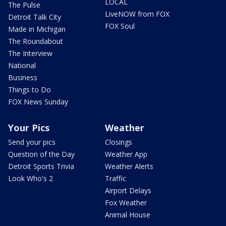
LOCAL
The Pulse
LiveNOW from FOX
Detroit Talk City
FOX Soul
Made in Michigan
The Roundabout
The Interview
National
Business
Things to Do
FOX News Sunday
Your Pics
Weather
Send your pics
Closings
Question of the Day
Weather App
Detroit Sports Trivia
Weather Alerts
Look Who's 2
Traffic
Airport Delays
Fox Weather
Animal House