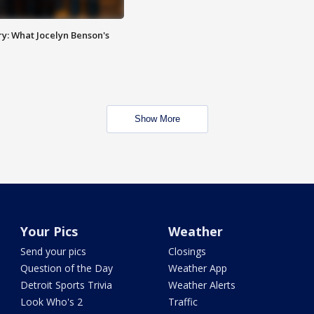
y: What Jocelyn Benson's
Show More
Your Pics
Weather
Send your pics
Closings
Question of the Day
Weather App
Detroit Sports Trivia
Weather Alerts
Look Who's 2
Traffic