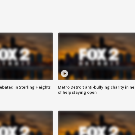
ebated in Sterling Heights
Metro Detroit anti-bullying charity in n
of help staying open