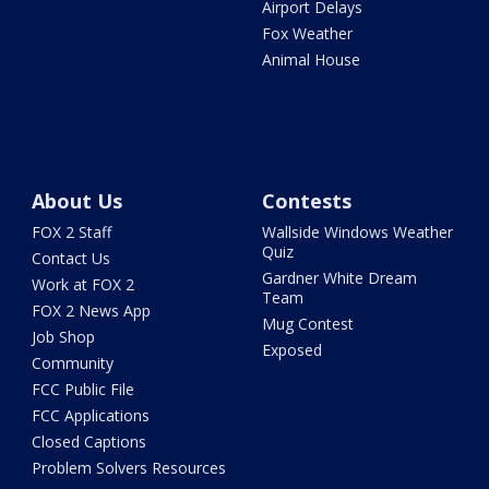
Airport Delays
Fox Weather
Animal House
About Us
Contests
FOX 2 Staff
Wallside Windows Weather
Quiz
Contact Us
Gardner White Dream
Work at FOX 2
Team
FOX 2 News App
Mug Contest
Job Shop
Exposed
Community
FCC Public File
FCC Applications
Closed Captions
Problem Solvers Resources