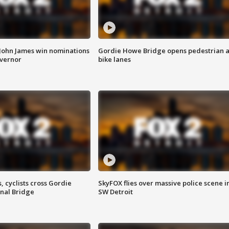
 John James win nominations
Gordie Howe Bridge opens pedestrian 
overnor
bike lanes
, cyclists cross Gordie
SkyFOX flies over massive police scene i
nal Bridge
SW Detroit