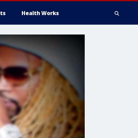
ts
Health Works