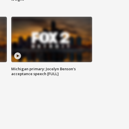
Michigan primary: Jocelyn Benson's
acceptance speech [FULL]