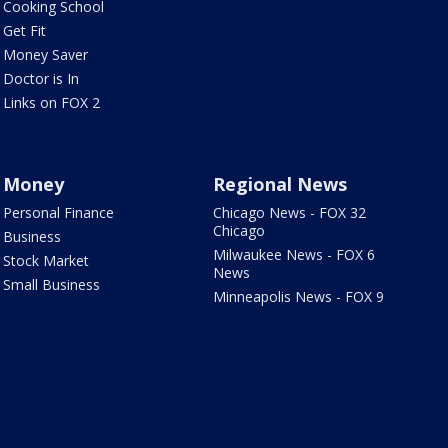
Cooking School
Get Fit
Money Saver
Doctor is In
Links on FOX 2
Money
Regional News
Personal Finance
Chicago News - FOX 32
Chicago
Business
Milwaukee News - FOX 6
Stock Market
News
Small Business
Minneapolis News - FOX 9