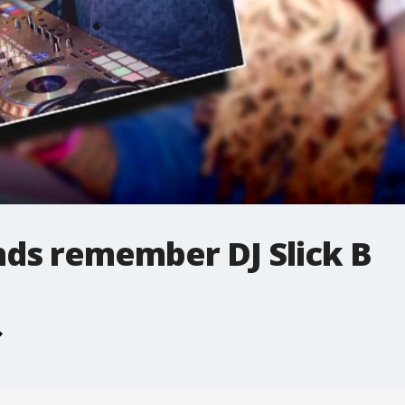
nds remember DJ Slick B