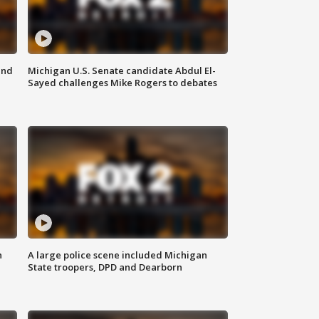
and
Michigan U.S. Senate candidate Abdul El-
Sayed challenges Mike Rogers to debates
n
A large police scene included Michigan
State troopers, DPD and Dearborn