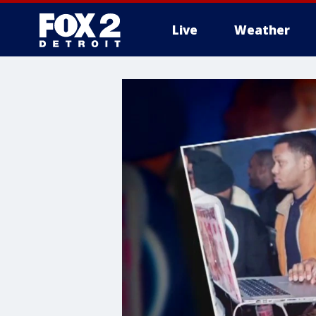
Live
Weather
More