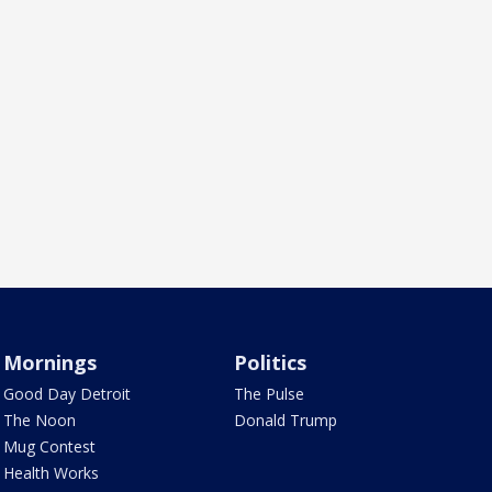
Mornings
Politics
Good Day Detroit
The Pulse
The Noon
Donald Trump
Mug Contest
Health Works