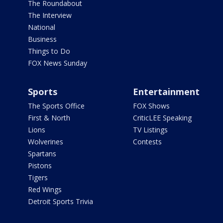
The Roundabout
The Interview
National
Business
Things to Do
FOX News Sunday
Sports
Entertainment
The Sports Office
FOX Shows
First & North
CriticLEE Speaking
Lions
TV Listings
Wolverines
Contests
Spartans
Pistons
Tigers
Red Wings
Detroit Sports Trivia