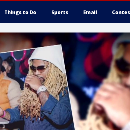
Things to Do
Sports
Email
Contes