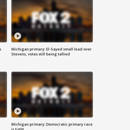
s
Michigan primary: El-Sayed small lead over
Stevens, votes still being tallied
Michigan primary: Democratic primary race
is tight