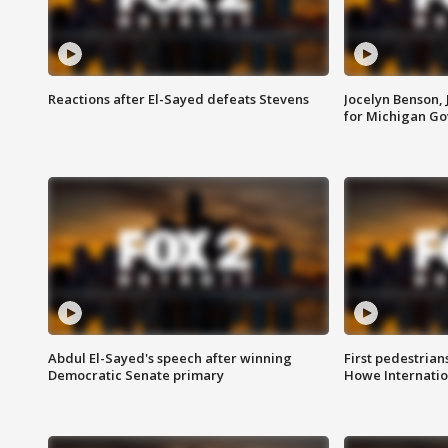
Reactions after El-Sayed defeats Stevens
Jocelyn Benson,
for Michigan G
Abdul El-Sayed's speech after winning
First pedestrians
Democratic Senate primary
Howe Internatio