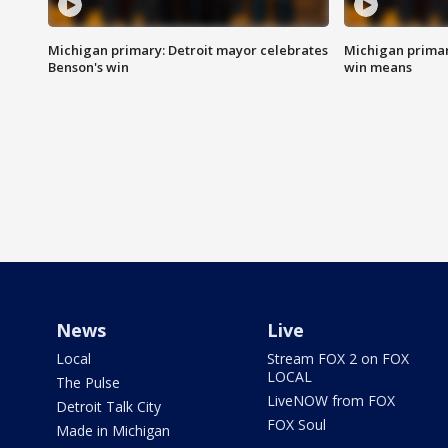
Michigan primary: Detroit mayor celebrates
Michigan primar
Benson's win
win means
News
Live
Local
Stream FOX 2 on FOX
LOCAL
The Pulse
LiveNOW from FOX
Detroit Talk City
FOX Soul
Made in Michigan