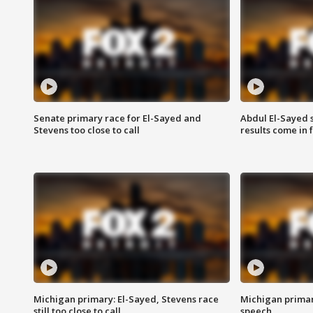
Senate primary race for El-Sayed and
Abdul El-Sayed 
Stevens too close to call
results come in
Michigan primary: El-Sayed, Stevens race
Michigan primar
still too close to call
speech