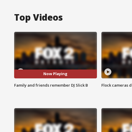
Top Videos
Now Playing
Family and friends remember DJ Slick B
Flock cameras d