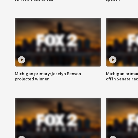
Michigan primary: Jocelyn Benson
Michigan primar
projected winner
off in Senate ra