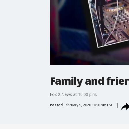
Family and frie
Fox 2 News at 10:00 p.m.
Posted
February 9, 2020 10:01pm EST