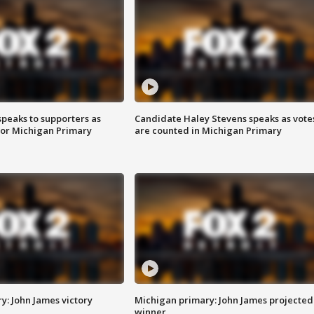
speaks to supporters as
Candidate Haley Stevens speaks as vote
 for Michigan Primary
are counted in Michigan Primary
y: John James victory
Michigan primary: John James projected
winner