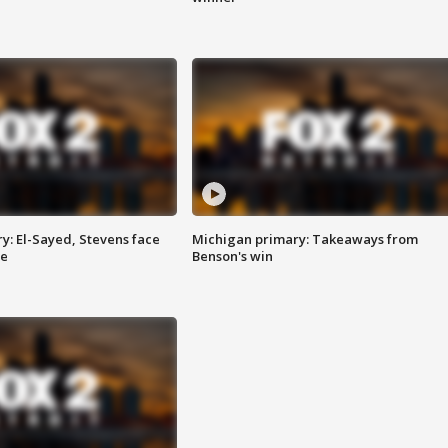
y: El-Sayed, Stevens face
Michigan primary: Takeaways from
ce
Benson's win