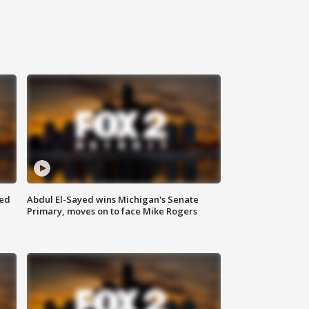
eed
Abdul El-Sayed wins Michigan's Senate
Primary, moves on to face Mike Rogers